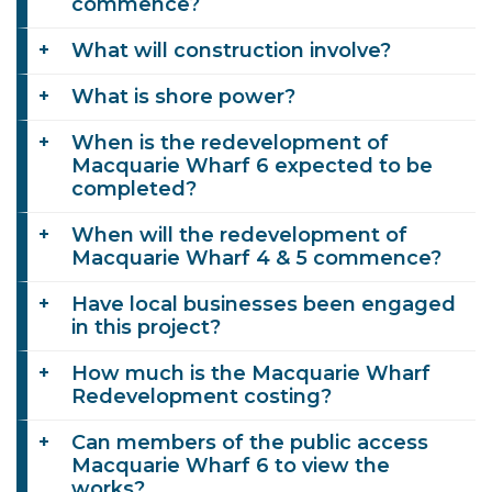
commence?
What will construction involve?
What is shore power?
When is the redevelopment of
Macquarie Wharf 6 expected to be
completed?
When will the redevelopment of
Macquarie Wharf 4 & 5 commence?
Have local businesses been engaged
in this project?
How much is the Macquarie Wharf
Redevelopment costing?
Can members of the public access
Macquarie Wharf 6 to view the
works?