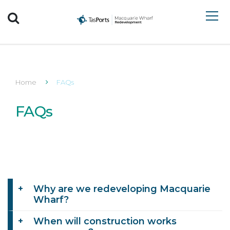
Search TasPorts
Home
FAQs
FAQs
Why are we redeveloping Macquarie
Wharf?
When will construction works