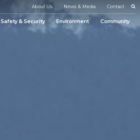
Se
About Us
News & Media
Contact
Safety & Security
Environment
Community