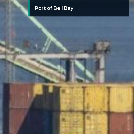
Port of Bell Bay