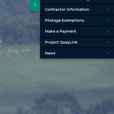
Contractor Information
Pilotage Exemptions
Make a Payment
Project QuayLink
News