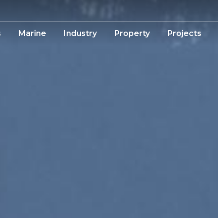
s
Marine
Industry
Property
Projects