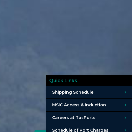
Quick Links
Shipping Schedule
MSIC Access & Induction
Careers at TasPorts
Schedule of Port Charges