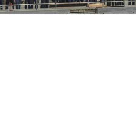
Opens in new window
Opens in new window
Opens in new window
Opens in new window
www.tasports.com.au
Copyright 2020–2026 © TasPorts All rights reserved
|
Privacy Policy
|
Privacy
Statement
|
Terms & Conditions