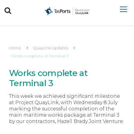
Search TasPorts
Home
QuayLink Updates
Works complete at Terminal 3
Works complete at
Terminal 3
This week we achieved significant milestone
at Project QuayLink, with Wednesday 8 July
marking the successful completion of the
main maritime works package at Terminal 3
by our contractors, Hazell Brady Joint Venture.