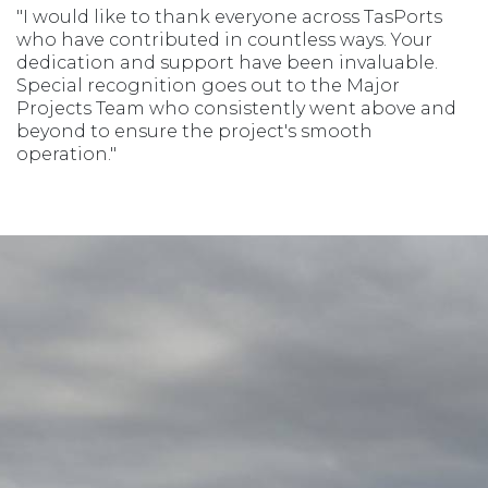
"I would like to thank everyone across TasPorts
who have contributed in countless ways. Your
dedication and support have been invaluable.
Special recognition goes out to the Major
Projects Team who consistently went above and
beyond to ensure the project's smooth
operation."