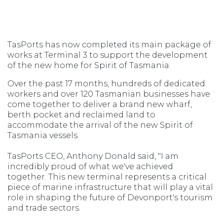
TasPorts has now completed its main package of
works at Terminal 3 to support the development
of the new home for Spirit of Tasmania.
Over the past 17 months, hundreds of dedicated
workers and over 120 Tasmanian businesses have
come together to deliver a brand new wharf,
berth pocket and reclaimed land to
accommodate the arrival of the new Spirit of
Tasmania vessels.
TasPorts CEO, Anthony Donald said, "I am
incredibly proud of what we've achieved
together. This new terminal represents a critical
piece of marine infrastructure that will play a vital
role in shaping the future of Devonport's tourism
and trade sectors.