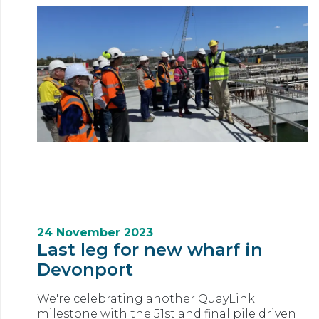
24 November 2023
Last leg for new wharf in
Devonport
We're celebrating another QuayLink
milestone with the 51st and final pile driven