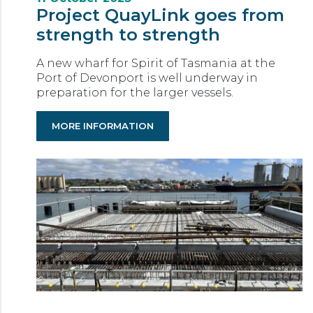
Project QuayLink goes from
strength to strength
A new wharf for Spirit of Tasmania at the
Port of Devonport is well underway in
preparation for the larger vessels.
MORE INFORMATION