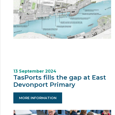
13 September 2024
TasPorts fills the gap at East
Devonport Primary
MORE INFORMATION