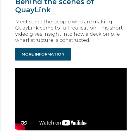
Behind the scenes of
QuayLink
Meet some the people who are making
QuayLink come to full realisation. This short
video gives insight into how a deck on pile
wharf structure is constructed.
MORE INFORMATION