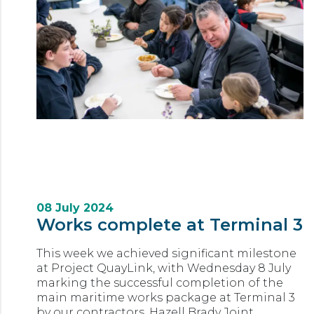
08 July 2024
Works complete at Terminal 3
This week we achieved significant milestone
at Project QuayLink, with Wednesday 8 July
marking the successful completion of the
main maritime works package at Terminal 3
by our contractors, Hazell Brady Joint