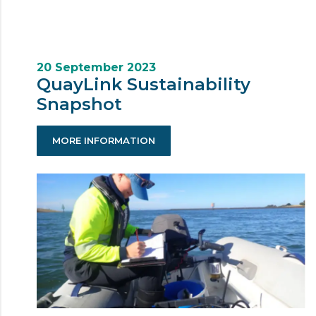
20 September 2023
QuayLink Sustainability
Snapshot
MORE INFORMATION