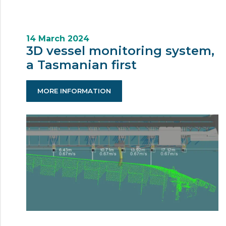
14 March 2024
3D vessel monitoring system,
a Tasmanian first
MORE INFORMATION