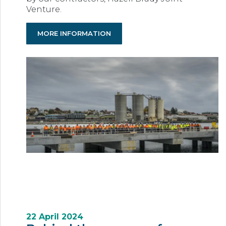
Venture.
MORE INFORMATION
22 April 2024