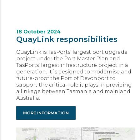
18 October 2024
QuayLink responsibilities
QuayLink is TasPorts’ largest port upgrade
project under the Port Master Plan and
TasPorts’ largest infrastructure project in a
generation. It is designed to modernise and
future-proof the Port of Devonport to
support the critical role it plays in providing
a linkage between Tasmania and mainland
Australia.
MORE INFORMATION