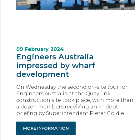
09 February 2024
Engineers Australia
impressed by wharf
development
On Wednesday the second on-site tour for
Engineers Australia at the QuayLink
construction site took place, with more than
a dozen members receiving an in-depth
briefing by Superintendent Pieter Goldie.
MORE INFORMATION