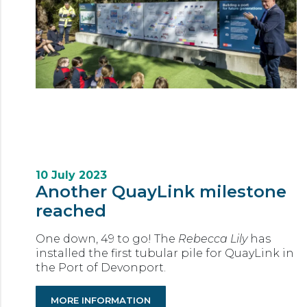
10 July 2023
Another QuayLink milestone
reached
One down, 49 to go! The
Rebecca Lily
has
installed the first tubular pile for QuayLink in
the Port of Devonport.
MORE INFORMATION