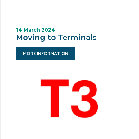
14 March 2024
Moving to Terminals
MORE INFORMATION