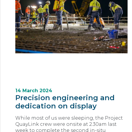
14 March 2024
Precision engineering and
dedication on display
While most of us were sleeping, the Project
QuayLink crew were onsite at 2.30am last
week to complete the second in-situ