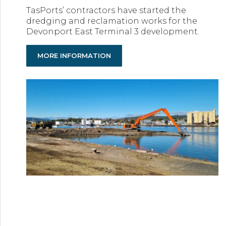
TasPorts’ contractors have started the
dredging and reclamation works for the
Devonport East Terminal 3 development.
MORE INFORMATION