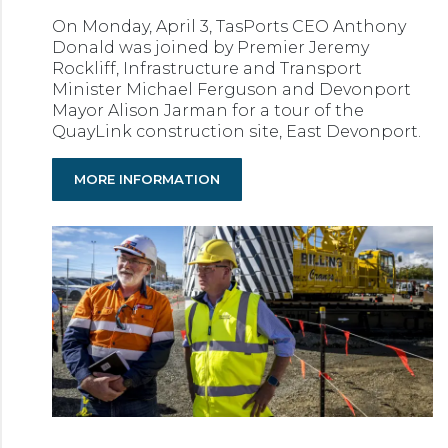
On Monday, April 3, TasPorts CEO Anthony
Donald was joined by Premier Jeremy
Rockliff, Infrastructure and Transport
Minister Michael Ferguson and Devonport
Mayor Alison Jarman for a tour of the
QuayLink construction site, East Devonport.
MORE INFORMATION