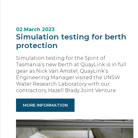
02 March 2023
Simulation testing for berth
protection
Simulation testing for the Spirit of
Tasmania’s new berth at QuayLink is in full
gear as Nick Van Amstel, QuayLink’s
Engineering Manager visited the UNSW
Water Research Laboratory with our
contractors, Hazell Brady Joint Venture.
MORE INFORMATION