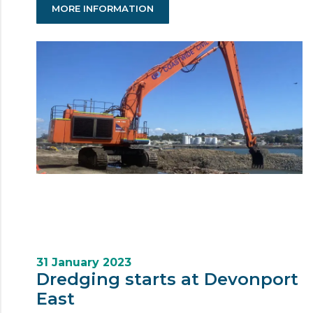
MORE INFORMATION
31 January 2023
Dredging starts at Devonport
East