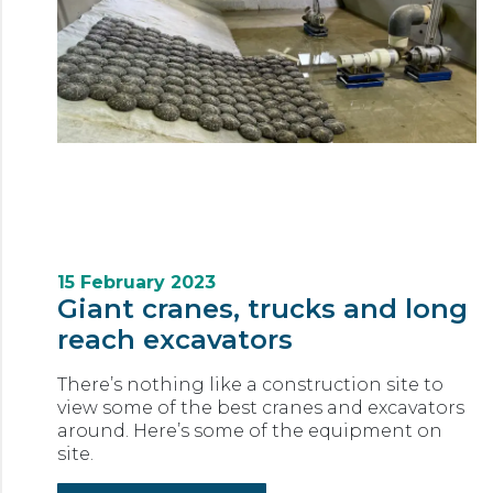
15 February 2023
Giant cranes, trucks and long
reach excavators
There’s nothing like a construction site to
view some of the best cranes and excavators
around. Here’s some of the equipment on
site.