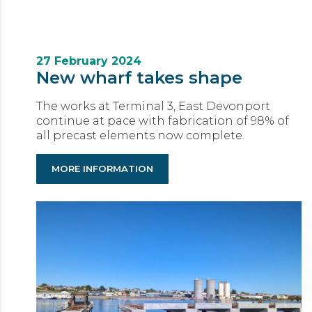
27 February 2024
New wharf takes shape
The works at Terminal 3, East Devonport
continue at pace with fabrication of 98% of
all precast elements now complete.
MORE INFORMATION