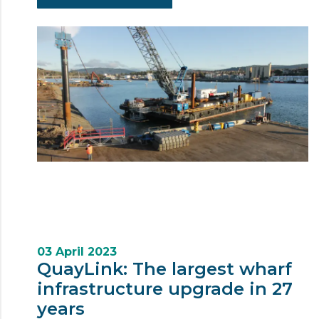
03 April 2023
QuayLink: The largest wharf
infrastructure upgrade in 27
years