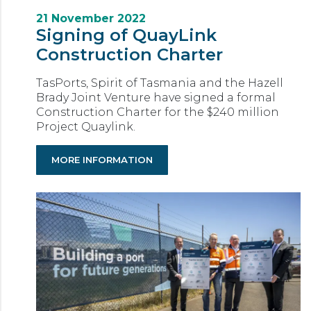
21 November 2022
Signing of QuayLink
Construction Charter
TasPorts, Spirit of Tasmania and the Hazell
Brady Joint Venture have signed a formal
Construction Charter for the $240 million
Project Quaylink.
MORE INFORMATION