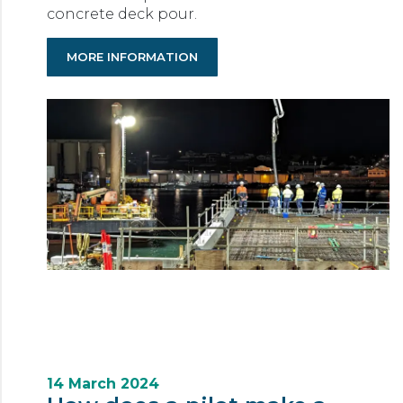
concrete deck pour.
MORE INFORMATION
14 March 2024