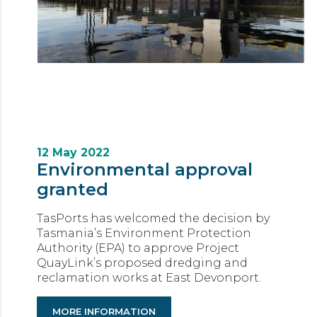
12 May 2022
Environmental approval
granted
TasPorts has welcomed the decision by
Tasmania’s Environment Protection
Authority (EPA) to approve Project
QuayLink’s proposed dredging and
reclamation works at East Devonport.
MORE INFORMATION