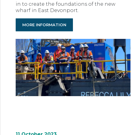
in to create the foundations of the new
wharf in East Devonport.
MORE INFORMATION
11 October 2023