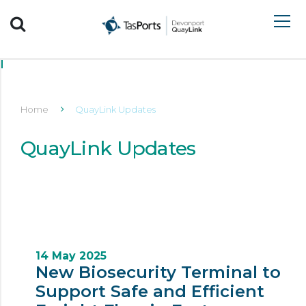
Search TasPorts
Home
QuayLink Updates
QuayLink Updates
14 May 2025
New Biosecurity Terminal to
Support Safe and Efficient