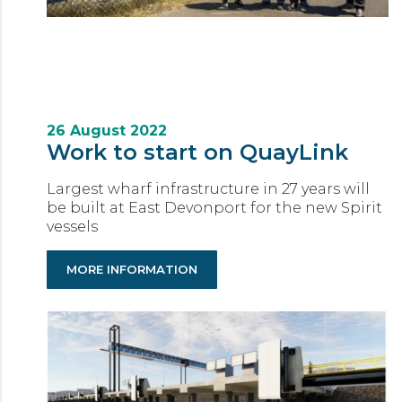
26 August 2022
Work to start on QuayLink
Largest wharf infrastructure in 27 years will
be built at East Devonport for the new Spirit
vessels
MORE INFORMATION