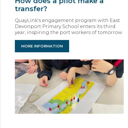
How does a pilot make a
transfer?
QuayLink's engagement program with East
Devonport Primary School enters its third
year, inspiring the port workers of tomorrow.
MORE INFORMATION