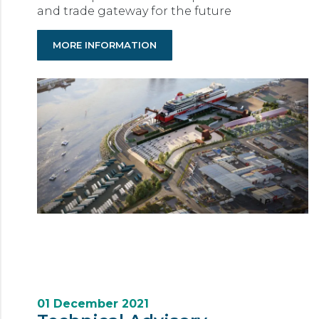
and trade gateway for the future
MORE INFORMATION
01 December 2021