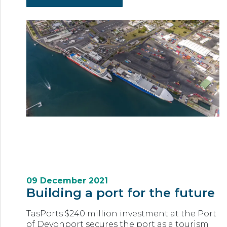
09 December 2021
Building a port for the future
TasPorts $240 million investment at the Port
of Devonport secures the port as a tourism