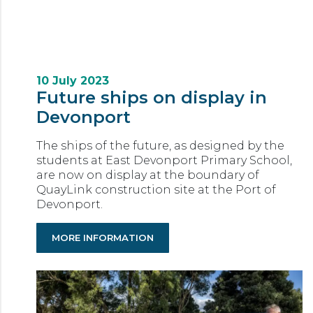
10 July 2023
Future ships on display in
Devonport
The ships of the future, as designed by the
students at East Devonport Primary School,
are now on display at the boundary of
QuayLink construction site at the Port of
Devonport.
MORE INFORMATION