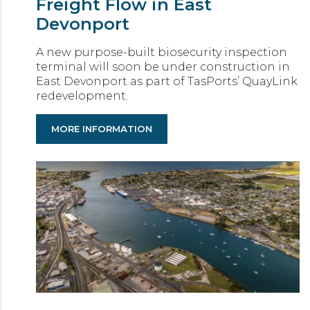
Freight Flow in East
Devonport
A new purpose-built biosecurity inspection
terminal will soon be under construction in
East Devonport as part of TasPorts’ QuayLink
redevelopment.
MORE INFORMATION