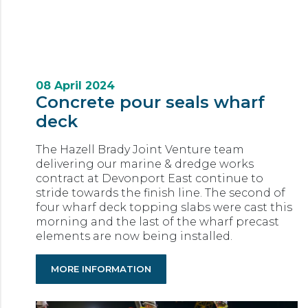
08 April 2024
Concrete pour seals wharf
deck
The Hazell Brady Joint Venture team
delivering our marine & dredge works
contract at Devonport East continue to
stride towards the finish line. The second of
four wharf deck topping slabs were cast this
morning and the last of the wharf precast
elements are now being installed.
MORE INFORMATION