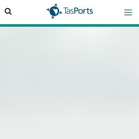
Search TasPorts