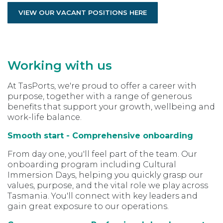
VIEW OUR VACANT POSITIONS HERE
Working with us
At TasPorts, we're proud to offer a career with
purpose, together with a range of generous
benefits that support your growth, wellbeing and
work-life balance.
Smooth start - Comprehensive onboarding
From day one, you'll feel part of the team. Our
onboarding program including Cultural
Immersion Days, helping you quickly grasp our
values, purpose, and the vital role we play across
Tasmania. You'll connect with key leaders and
gain great exposure to our operations.