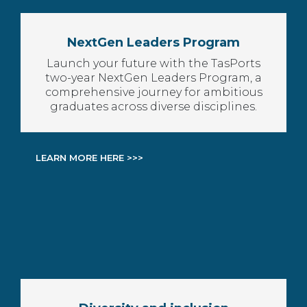
NextGen Leaders Program
Launch your future with the TasPorts
two-year NextGen Leaders Program, a
comprehensive journey for ambitious
graduates across diverse disciplines.
LEARN MORE HERE >>>