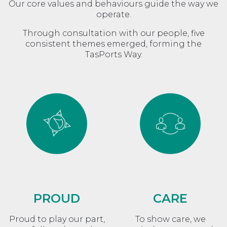
Our core values and behaviours guide the way we
operate.
Through consultation with our people, five
consistent themes emerged, forming the
TasPorts Way.
PROUD
CARE
Proud to play our part,
To show care, we