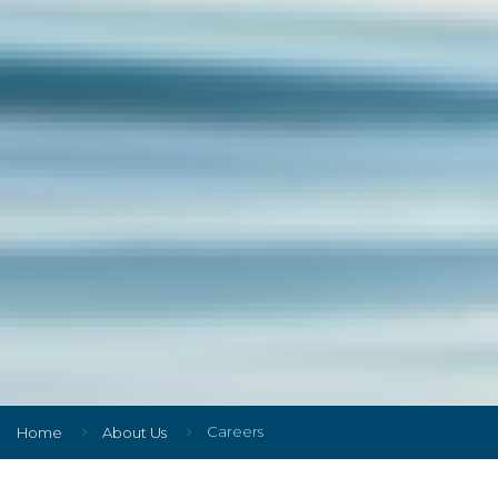
Careers
Home
About Us