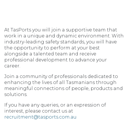
At TasPorts you will join a supportive team that
work in a unique and dynamic environment. With
industry-leading safety standards, you will have
the opportunity to perform at your best
alongside a talented team and receive
professional development to advance your
career.
Join a community of professionals dedicated to
enhancing the lives of all Tasmanians through
meaningful connections of people, products and
solutions.
If you have any queries, or an expression of
interest, please contact us at
recruitment@tasports.com.au