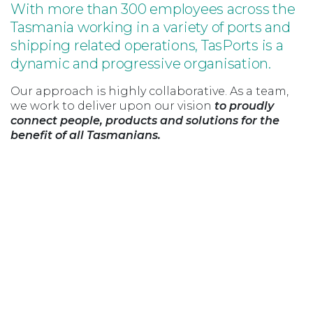
With more than 300 employees across the
Tasmania working in a variety of ports and
shipping related operations, TasPorts is a
dynamic and progressive organisation.
Our approach is highly collaborative. As a team,
we work to deliver upon our vision
to proudly
connect people, products and solutions for the
benefit of all Tasmanians.