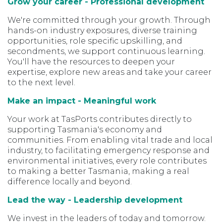
Grow your career - Professional development
We're committed through your growth. Through
hands-on industry exposures, diverse training
opportunities, role specific upskilling, and
secondments, we support continuous learning.
You'll have the resources to deepen your
expertise, explore new areas and take your career
to the next level.
Make an impact - Meaningful work
Your work at TasPorts contributes directly to
supporting Tasmania's economy and
communities. From enabling vital trade and local
industry, to facilitating emergency response and
environmental initiatives, every role contributes
to making a better Tasmania, making a real
difference locally and beyond.
Lead the way - Leadership development
We invest in the leaders of today and tomorrow.