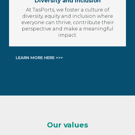
Diversity and inclusion
At TasPorts, we foster a culture of
diversity, equity and inclusion where
everyone can thrive, contribute their
perspective and make a meaningful
impact.
LEARN MORE HERE >>>
Our values