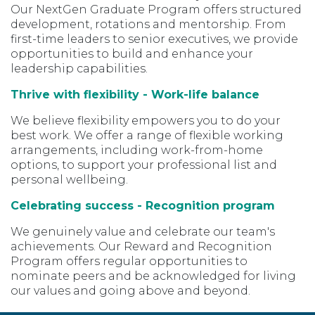
Our NextGen Graduate Program offers structured
development, rotations and mentorship. From
first-time leaders to senior executives, we provide
opportunities to build and enhance your
leadership capabilities.
Thrive with flexibility - Work-life balance
We believe flexibility empowers you to do your
best work. We offer a range of flexible working
arrangements, including work-from-home
options, to support your professional list and
personal wellbeing.
Celebrating success - Recognition program
We genuinely value and celebrate our team's
achievements. Our Reward and Recognition
Program offers regular opportunities to
nominate peers and be acknowledged for living
our values and going above and beyond.