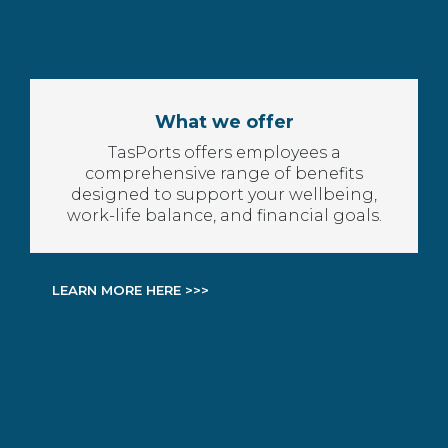
What we offer
TasPorts offers employees a
comprehensive range of benefits
designed to support your wellbeing,
work-life balance, and financial goals.
LEARN MORE HERE >>>