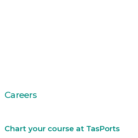
Careers
Chart your course at TasPorts