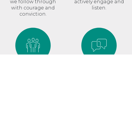
we follow through
actively engage and
with courage and
listen.
conviction.
TOGETHER
SHARE
We don’t go it alone,
Information
because we’re better
empowers, so we share
together.
it generously.