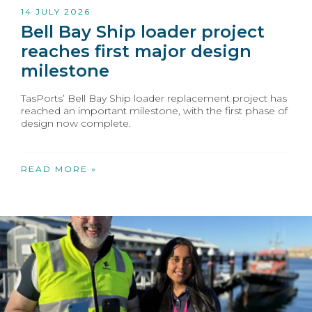
14 JULY 2026
Bell Bay Ship loader project
reaches first major design
milestone
TasPorts’ Bell Bay Ship loader replacement project has
reached an important milestone, with the first phase of
design now complete.
READ MORE »