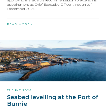
approving the Board’s recommendation to extend his
appointment as Chief Executive Officer through to 1
December 2027.
READ MORE »
17 JUNE 2026
Seabed levelling at the Port of
Burnie