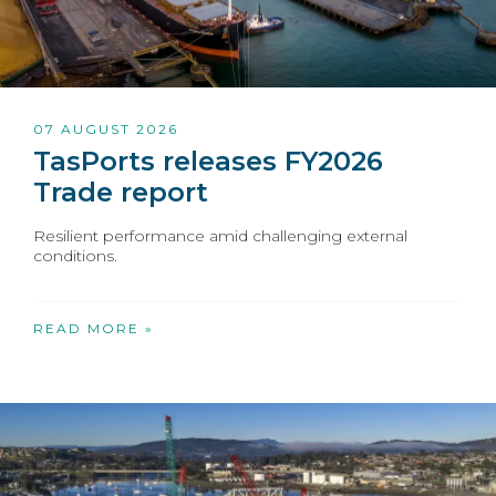
07 AUGUST 2026
TasPorts releases FY2026
Trade report
Resilient performance amid challenging external
conditions.
READ MORE »