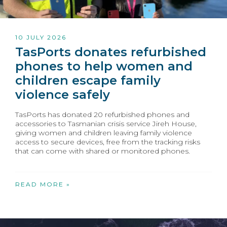
10 JULY 2026
TasPorts donates refurbished
phones to help women and
children escape family
violence safely
TasPorts has donated 20 refurbished phones and
accessories to Tasmanian crisis service Jireh House,
giving women and children leaving family violence
access to secure devices, free from the tracking risks
that can come with shared or monitored phones.
READ MORE »