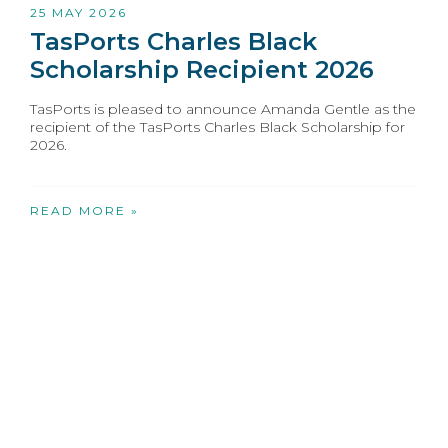
25 MAY 2026
TasPorts Charles Black
Scholarship Recipient 2026
TasPorts is pleased to announce Amanda Gentle as the
recipient of the TasPorts Charles Black Scholarship for
2026.
READ MORE »
1
2
3
4
5
6
»
Opens in new window
Opens in new window
Opens in new window
Opens in new wind