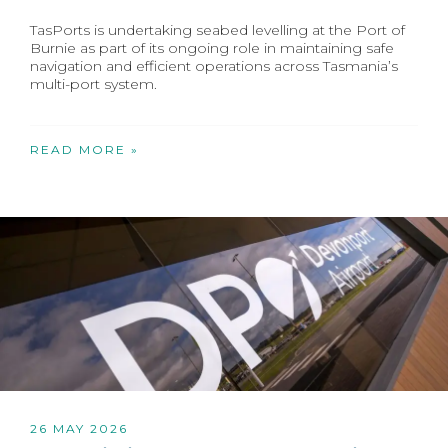
TasPorts is undertaking seabed levelling at the Port of
Burnie as part of its ongoing role in maintaining safe
navigation and efficient operations across Tasmania’s
multi-port system.
READ MORE »
26 MAY 2026