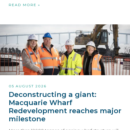
READ MORE »
05 AUGUST 2026
Deconstructing a giant:
Macquarie Wharf
Redevelopment reaches major
milestone