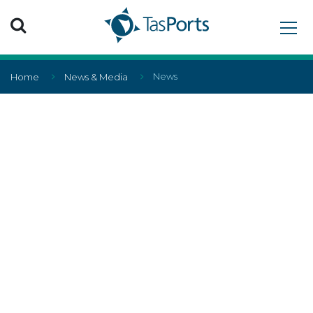
Search TasPorts
News
Home
News & Media