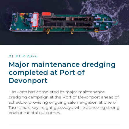
01 JULY 2026
Major maintenance dredging
completed at Port of
Devonport
TasPorts has completed its major maintenance
dredging campaign at the Port of Devonport ahead of
schedule; providing ongoing safe navigation at one of
Tasmania’s key freight gateways, while achieving strong
environmental outcomes.