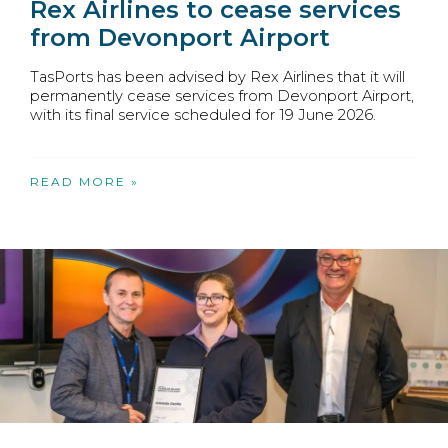
Rex Airlines to cease services
from Devonport Airport
TasPorts has been advised by Rex Airlines that it will
permanently cease services from Devonport Airport,
with its final service scheduled for 19 June 2026.
READ MORE »