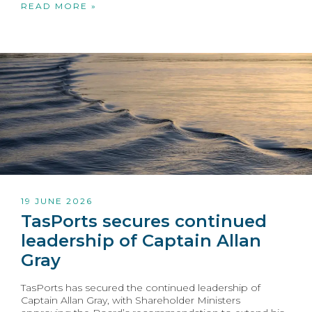
READ MORE »
19 JUNE 2026
TasPorts secures continued
leadership of Captain Allan
Gray
TasPorts has secured the continued leadership of
Captain Allan Gray, with Shareholder Ministers