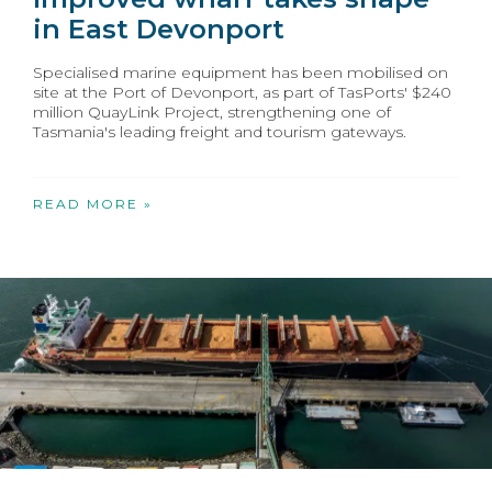
in East Devonport
Specialised marine equipment has been mobilised on
site at the Port of Devonport, as part of TasPorts' $240
million QuayLink Project, strengthening one of
Tasmania's leading freight and tourism gateways.
READ MORE »