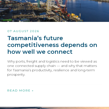
07 AUGUST 2026
Tasmania’s future
competitiveness depends on
how well we connect
Why ports, freight and logistics need to be viewed as
one connected supply chain — and why that matters
for Tasmania’s productivity, resilience and long-term
prosperity.
READ MORE »