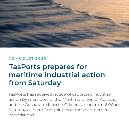
06 AUGUST 2026
TasPorts prepares for
maritime industrial action
from Saturday
TasPorts has received notice of protected industrial
action by members of the Maritime Union of Australia
and the Australian Maritime Officers Union from 6.00am
Saturday as part of ongoing enterprise agreement
negotiations.