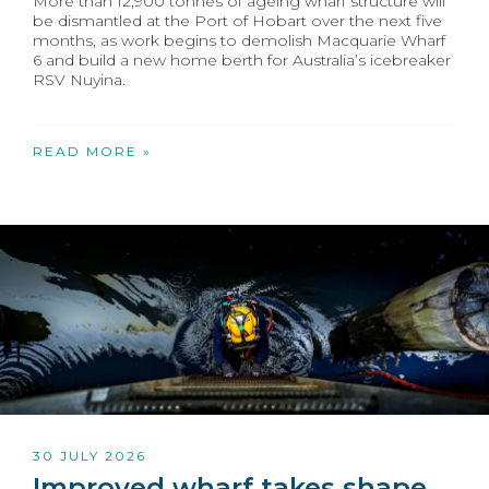
More than 12,900 tonnes of ageing wharf structure will
be dismantled at the Port of Hobart over the next five
months, as work begins to demolish Macquarie Wharf
6 and build a new home berth for Australia’s icebreaker
RSV Nuyina.
READ MORE »
30 JULY 2026
Improved wharf takes shape