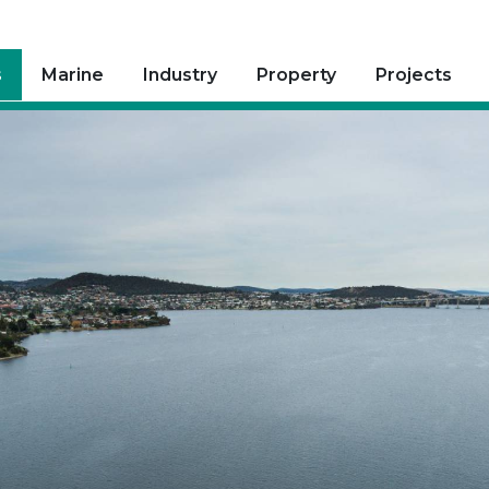
s
Marine
Industry
Property
Projects