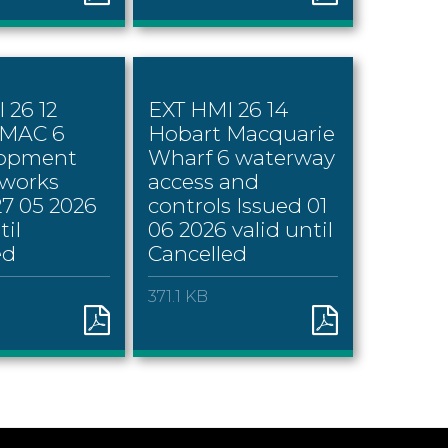
 26 12
EXT HMI 26 14
 MAC 6
Hobart Macquarie
lopment
Wharf 6 waterway
 works
access and
27 05 2026
controls Issued 01
til
06 2026 valid until
ed
Cancelled
371.1 KB