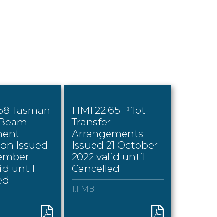
 58 Tasman
HMI 22 65 Pilot
 Beam
Transfer
ment
Arrangements
ion Issued
Issued 21 October
tember
2022 valid until
id until
Cancelled
ed
1.1 MB