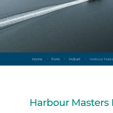
Home
Ports
Hobart
Harbour Master
Harbour Masters 