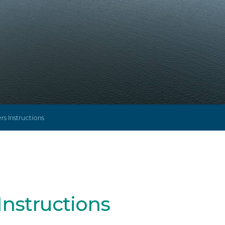
s Instructions
Instructions