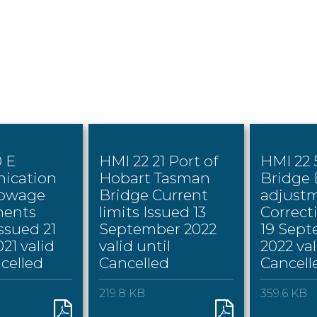
0 E
HMI 22 21 Port of
HMI 22
ication
Hobart Tasman
Bridge
towage
Bridge Current
adjust
ents
limits Issued 13
Correct
ssued 21
September 2022
19 Sep
21 valid
valid until
2022 val
ncelled
Cancelled
Cancell
219.8 KB
359.6 KB