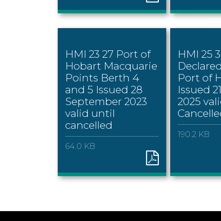
HMI 23 27 Port of
HMI 25 
Hobart Macquarie
Declare
Points Berth 4
Port of 
and 5 Issued 28
Issued 2
September 2023
2025 vali
valid until
Cancelle
cancelled
190.2 KB
64.0 KB