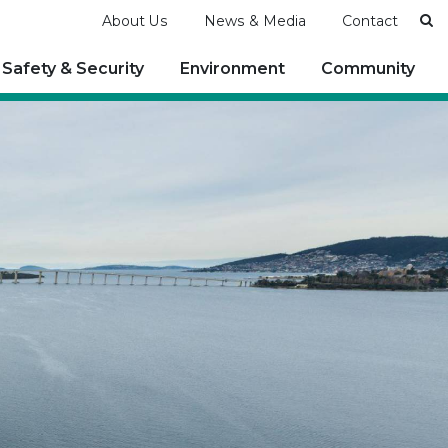
Se
About Us
News & Media
Contact
Safety & Security
Environment
Community