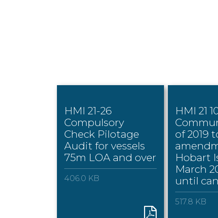
HMI 21-26
HMI 21 1
Compulsory
Commun
Check Pilotage
of 2019 
Audit for vessels
amendm
75m LOA and over
Hobart I
March 20
406.0 KB
until ca
517.8 KB