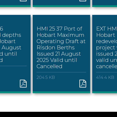
36
HMI 25 37 Port of
EXT HMI
d depths
Hobart Maximum
Hobart
Hobart
Operating Draft at
redeve
1 August
Risdon Berths
project
d until
Issued 21 August
issued 
d
2025 Valid until
valid un
Cancelled
cancell
204.5 KB
414.4 KB