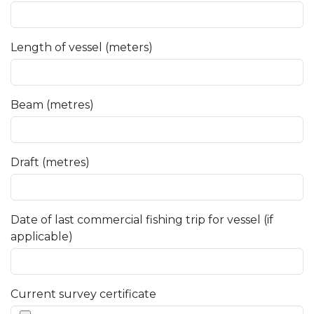
Length of vessel (meters)
Beam (metres)
Draft (metres)
Date of last commercial fishing trip for vessel (if
applicable)
Current survey certificate