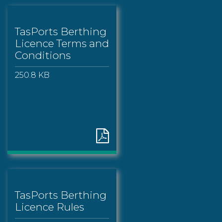
TasPorts Berthing
Licence Terms and
Conditions
250.8 KB
TasPorts Berthing
Licence Rules