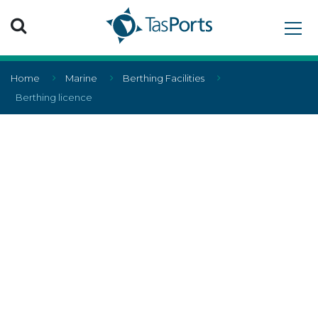
Search TasPorts
Home
Marine
Berthing Facilities
Berthing licence