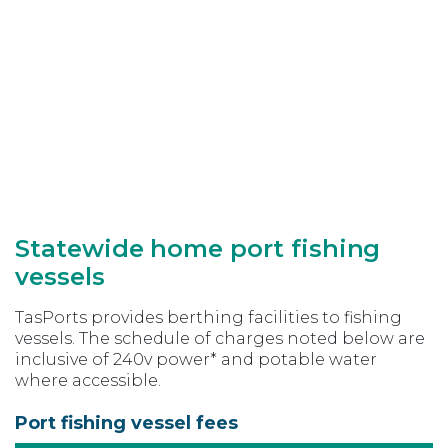
Statewide home port fishing
vessels
TasPorts provides berthing facilities to fishing
vessels. The schedule of charges noted below are
inclusive of 240v power* and potable water
where accessible.
Port fishing vessel fees