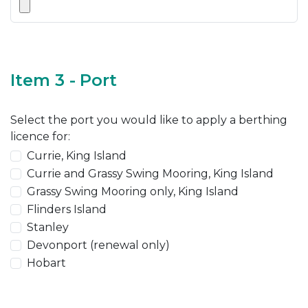
Item 3 - Port
Select the port you would like to apply a berthing
licence for:
Currie, King Island
Currie and Grassy Swing Mooring, King Island
Grassy Swing Mooring only, King Island
Flinders Island
Stanley
Devonport (renewal only)
Hobart