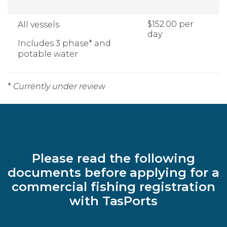
$152.00 per
All vessels
day
Includes 3 phase* and
potable water
*
Currently under review
Please read the following
documents before applying for a
commercial fishing registration
with TasPorts