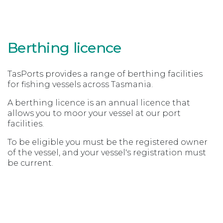
Berthing licence
TasPorts provides a range of berthing facilities
for fishing vessels across Tasmania.
A berthing licence is an annual licence that
allows you to moor your vessel at our port
facilities.
To be eligible you must be the registered owner
of the vessel, and your vessel's registration must
be current.