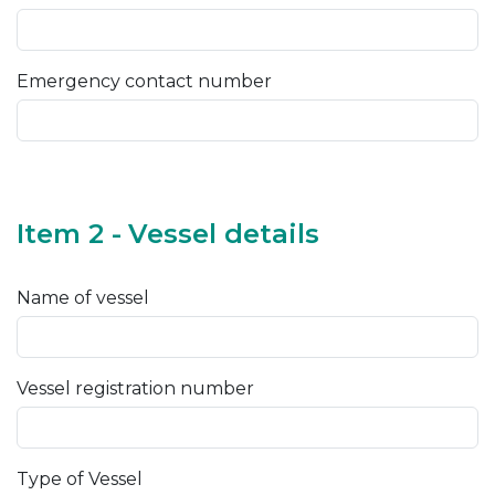
Emergency contact number
Item 2 - Vessel details
Name of vessel
Vessel registration number
Type of Vessel