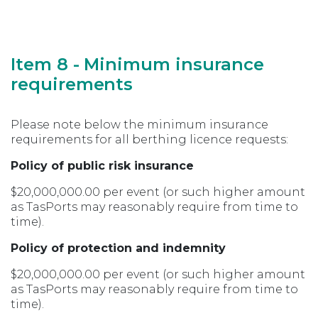
Item 8 - Minimum insurance
requirements
Please note below the minimum insurance
requirements for all berthing licence requests:
Policy of public risk insurance
$20,000,000.00 per event (or such higher amount
as TasPorts may reasonably require from time to
time).
Policy of protection and indemnity
$20,000,000.00 per event (or such higher amount
as TasPorts may reasonably require from time to
time).