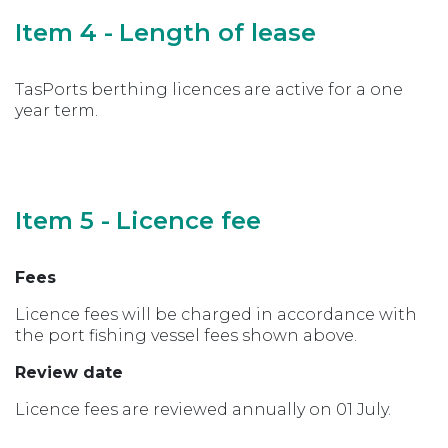
Item 4 - Length of lease
TasPorts berthing licences are active for a one
year term.
Item 5 - Licence fee
Fees
Licence fees will be charged in accordance with
the port fishing vessel fees shown above.
Review date
Licence fees are reviewed annually on 01 July.