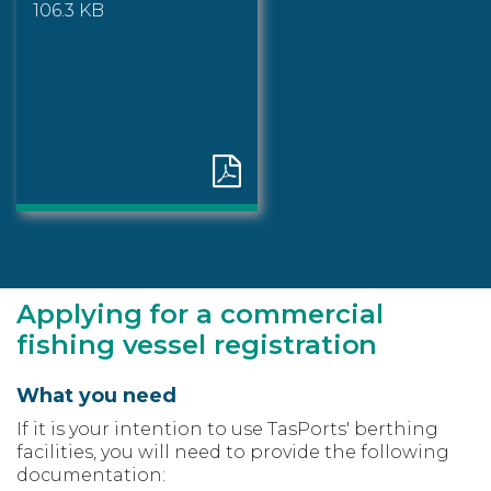
106.3 KB
Applying for a commercial
fishing vessel registration
What you need
If it is your intention to use TasPorts' berthing
facilities, you will need to provide the following
documentation: