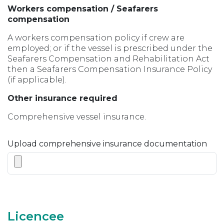
Workers compensation / Seafarers
compensation
A workers compensation policy if crew are
employed; or if the vessel is prescribed under the
Seafarers Compensation and Rehabilitation Act
then a Seafarers Compensation Insurance Policy
(if applicable).
Other insurance required
Comprehensive vessel insurance.
Upload comprehensive insurance documentation
Licencee