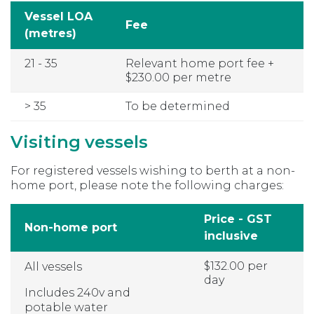
Vessel LOA
Fee
(metres)
21 - 35
Relevant home port fee +
$230.00 per metre
> 35
To be determined
Visiting vessels
For registered vessels wishing to berth at a non-
home port, please note the following charges:
Price - GST
Non-home port
inclusive
$132.00 per
All vessels
day
Includes 240v and
potable water