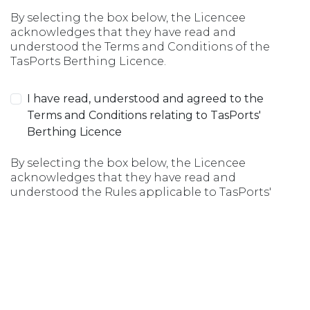
By selecting the box below, the Licencee
acknowledges that they have read and
understood the Terms and Conditions of the
TasPorts Berthing Licence.
I have read, understood and agreed to the
Terms and Conditions relating to TasPorts'
Berthing Licence
By selecting the box below, the Licencee
acknowledges that they have read and
understood the Rules applicable to TasPorts'
Berthing Licence.
I have read, understood and agreed to the Rules
relating to TasPorts' Berthing Licence
Submit