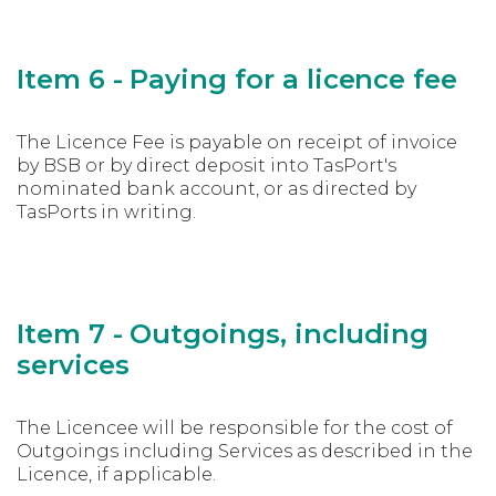
Item 6 - Paying for a licence fee
The Licence Fee is payable on receipt of invoice
by BSB or by direct deposit into TasPort's
nominated bank account, or as directed by
TasPorts in writing.
Item 7 - Outgoings, including
services
The Licencee will be responsible for the cost of
Outgoings including Services as described in the
Licence, if applicable.