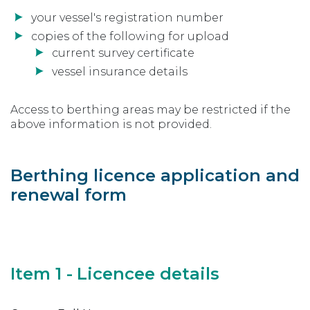
your vessel's registration number
copies of the following for upload
current survey certificate
vessel insurance details
Access to berthing areas may be restricted if the
above information is not provided.
Berthing licence application and
renewal form
Item 1 - Licencee details