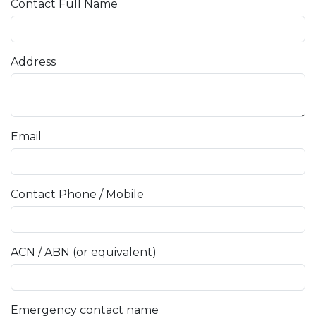
Contact Full Name
Address
Email
Contact Phone / Mobile
ACN / ABN (or equivalent)
Emergency contact name