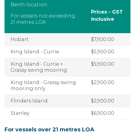
Berth location
Prices - GST
For vessels not exceeding
inclusive
21 metres LOA
Hobart
$7,900.00
King Island - Currie
$5,900.00
King Island - Currie +
$5,900.00
Grassy swing mooring
King Island - Grassy swing
$2,900.00
mooring only
Flinders Island
$2,900.00
Stanley
$6,900.00
For vessels over 21 metres LOA