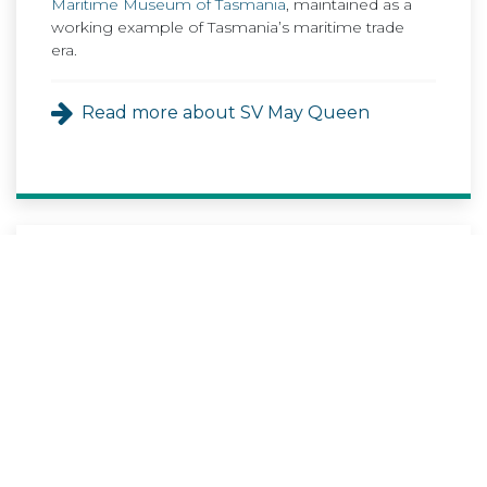
Maritime Museum of Tasmania
, maintained as a
working example of Tasmania’s maritime trade
era.
Read more about SV May Queen