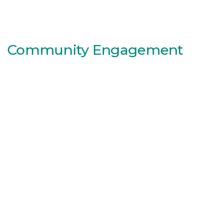
Community Engagement