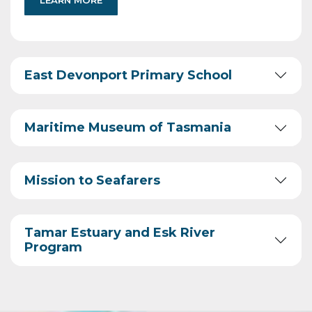
LEARN MORE
East Devonport Primary School
Maritime Museum of Tasmania
Mission to Seafarers
Tamar Estuary and Esk River
Program