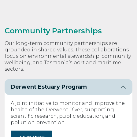
Community Partnerships
Our long-term community partnerships are
grounded in shared values. These collaborations
focus on environmental stewardship, community
wellbeing, and Tasmania’s port and maritime
sectors.
Derwent Estuary Program
A joint initiative to monitor and improve the
health of the Derwent River, supporting
scientific research, public education, and
pollution prevention.