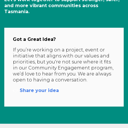
and more vibrant communities across
Tasmania.
Got a Great Idea?
If you’re working on a project, event or
initiative that aligns with our values and
priorities, but you're not sure where it fits
in our Community Engagement program,
we’d love to hear from you. We are always
open to having a conversation.
👉
Share your idea