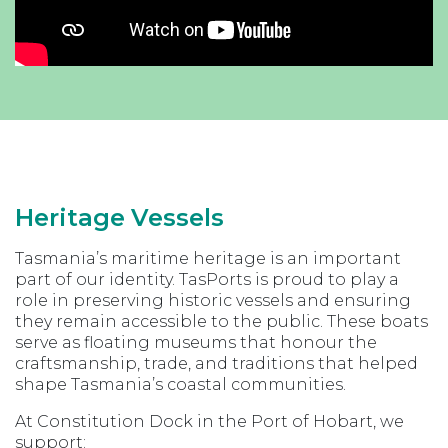
Heritage Vessels
Tasmania’s maritime heritage is an important
part of our identity. TasPorts is proud to play a
role in preserving historic vessels and ensuring
they remain accessible to the public. These boats
serve as floating museums that honour the
craftsmanship, trade, and traditions that helped
shape Tasmania’s coastal communities.
At Constitution Dock in the Port of Hobart, we
support: