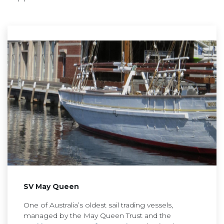
SV May Queen
One of Australia’s oldest sail trading vessels,
managed by the May Queen Trust and the