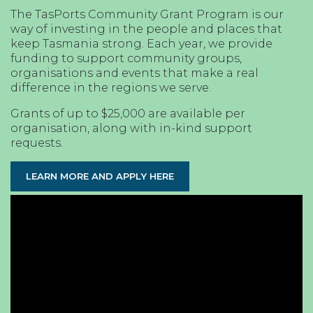
The TasPorts Community Grant Program is our
way of investing in the people and places that
keep Tasmania strong. Each year, we provide
funding to support community groups,
organisations and events that make a real
difference in the regions we serve.
Grants of up to $25,000 are available per
organisation, along with in-kind support
requests.
LEARN MORE AND APPLY HERE