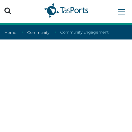
Search TasPorts
Community Engagement
Home
Community