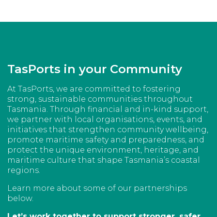
TasPorts in your Community
At TasPorts, we are committed to fostering
strong, sustainable communities throughout
Tasmania. Through financial and in-kind support,
we partner with local organisations, events, and
initiatives that strengthen community wellbeing,
promote maritime safety and preparedness, and
protect the unique environment, heritage, and
maritime culture that shape Tasmania’s coastal
regions.
Learn more about some of our partnerships
below.
Let’s work together to support stronger, safer,