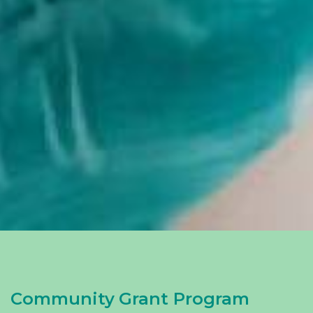
Community Grant Program