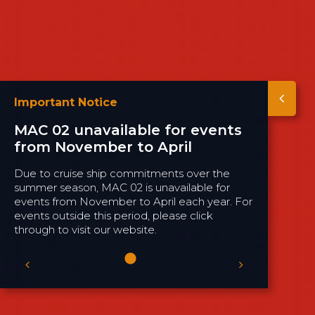
Important Notice
MAC 02 unavailable for events
from November to April
Due to cruise ship commitments over the
summer season, MAC 02 is unavailable for
events from November to April each year. For
events outside this period, please click
through to visit our website.