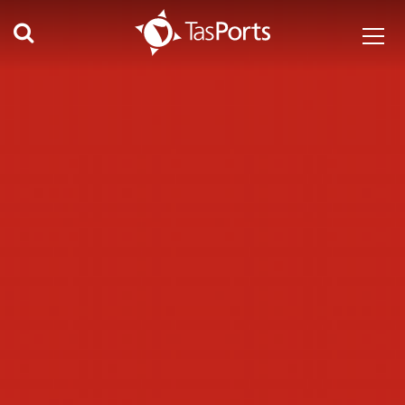
Search TasPorts