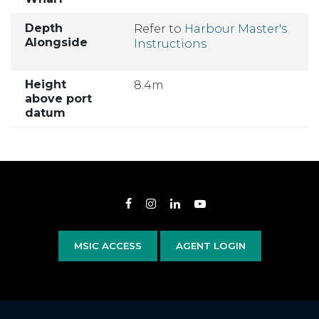
Depth
Refer to
Harbour Master's
Alongside
Instructions
Height
8.4m
above port
datum
Opens in new window
Opens in new window
Opens in new window
Opens in new wind
MSIC ACCESS
AGENT LOGIN