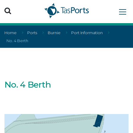
Search TasPorts
Home
Ports
Burnie
Port Information
No. 4 Berth
No. 4 Berth