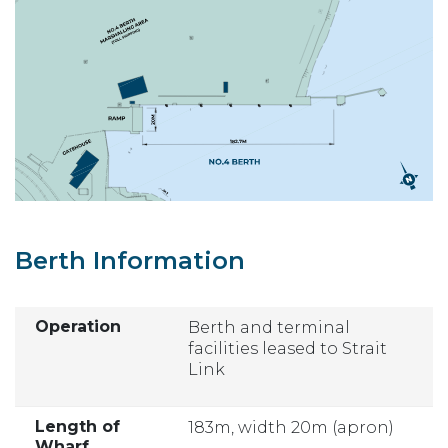
Berth Information
Operation
Berth and terminal
facilities leased to Strait
Link
Length of
183m, width 20m (apron)
Wharf