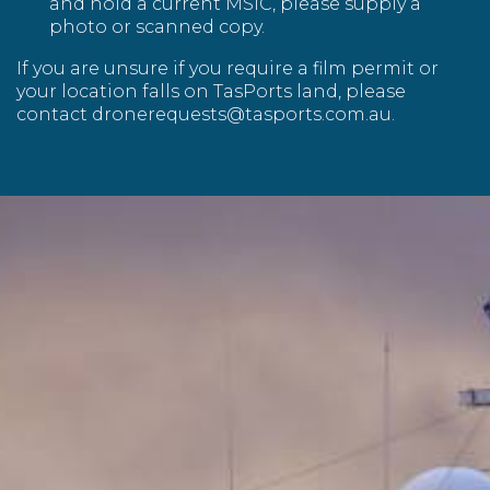
and hold a current MSIC, please supply a
photo or scanned copy.
If you are unsure if you require a film permit or
your location falls on TasPorts land, please
contact
dronerequests@tasports.com.au
.