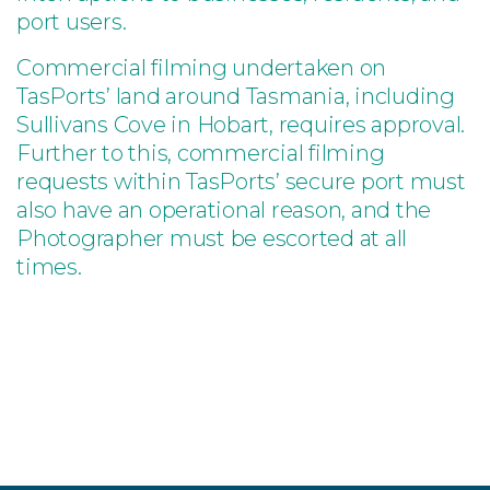
port users.
Commercial filming undertaken on
TasPorts’ land around Tasmania, including
Sullivans Cove in Hobart, requires approval.
Further to this, commercial filming
requests within TasPorts’ secure port must
also have an operational reason, and the
Photographer must be escorted at all
times.