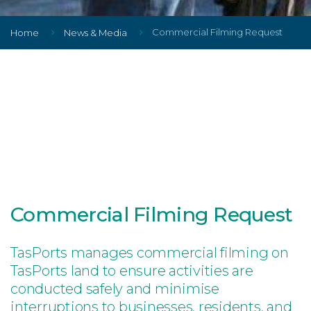
Commercial Filming Request
Home
News & Media
Commercial Filming Request
TasPorts manages commercial filming on
TasPorts land to ensure activities are
conducted safely and minimise
interruptions to businesses, residents, and