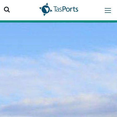
Search TasPorts