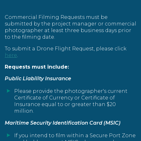
Commercial Filming Requests must be
submitted by the project manager or commercial
photographer at least three business days prior
to the filming date.
To submit a Drone Flight Request, please click
here
.
Requests must include:
Public Liability Insurance
Please provide the photographer's current
Certificate of Currency or Certificate of
Insurance equal to or greater than $20
million.
Maritime Security Identification Card (MSIC)
If you intend to film within a Secure Port Zone