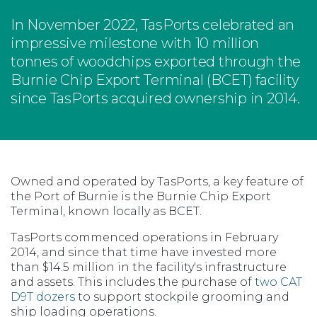
In November 2022, TasPorts celebrated an
impressive milestone with 10 million
tonnes of woodchips exported through the
Burnie Chip Export Terminal (BCET) facility
since TasPorts acquired ownership in 2014.
Owned and operated by TasPorts, a key feature of
the Port of Burnie is the Burnie Chip Export
Terminal, known locally as BCET.
TasPorts commenced operations in February
2014, and since that time have invested more
than $14.5 million in the facility's infrastructure
and assets. This includes the purchase of
two CAT
D9T dozers
to support stockpile grooming and
ship loading operations.