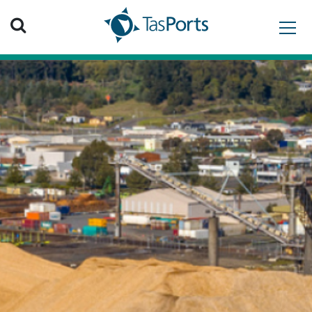
Search TasPorts