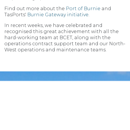
Find out more about the
Port of Burnie
and
TasPorts'
Burnie Gateway initiative
.
In recent weeks, we have celebrated and
recognised this great achievement with all the
hard-working team at BCET, along with the
operations contract support team and our North-
West operations and maintenance teams.