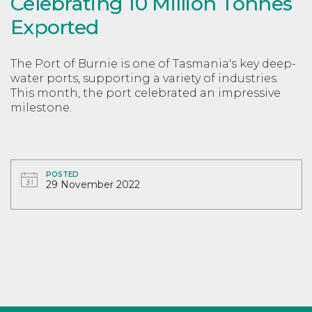
Celebrating 10 Million Tonnes
Exported
The Port of Burnie is one of Tasmania's key deep-
water ports, supporting a variety of industries.
This month, the port celebrated an impressive
milestone.
POSTED
29 November 2022