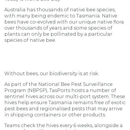
Australia has thousands of native bee species,
with many being endemic to Tasmania. Native
bees have co-evolved with our unique native flora
over thousands of years and some species of
plants can only be pollinated by a particular
species of native bee.
Without bees, our biodiversity is at risk.
As part of the National Bee Pest Surveillance
Program (NBPSP), TasPorts hosts a number of
sentinel hives across our multi-port system. These
hives help ensure Tasmania remains free of exotic
pest bees and regionalised pests that may arrive
in shipping containers or other products.
Teams check the hives every 6 weeks, alongside a