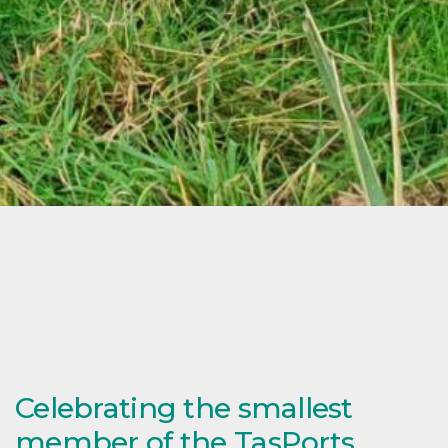
Celebrating the smallest
member of the TasPorts