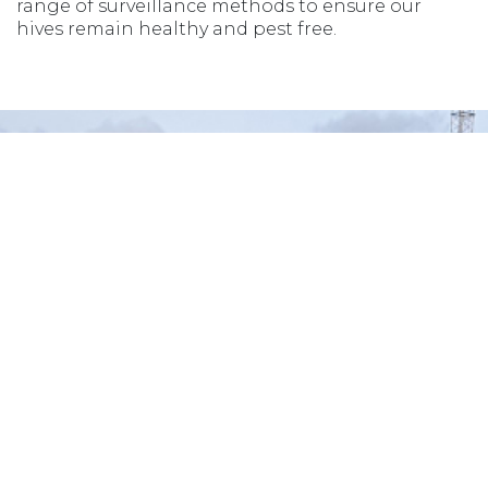
range of surveillance methods to ensure our
hives remain healthy and pest free.