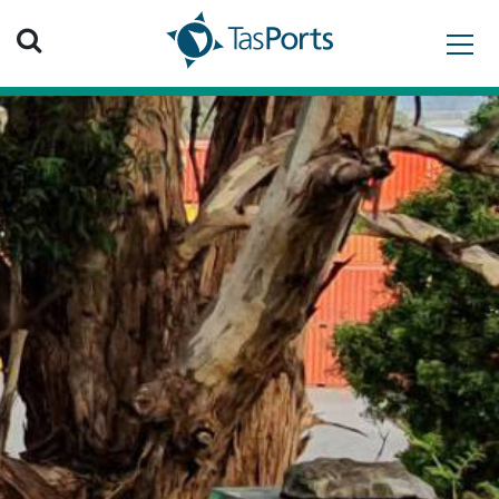
Search TasPorts