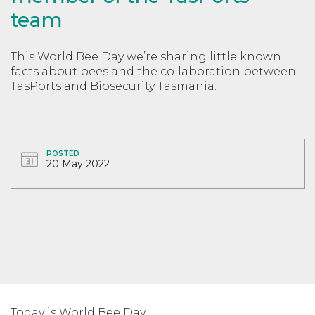
team
This World Bee Day we’re sharing little known
facts about bees and the collaboration between
TasPorts and Biosecurity Tasmania.
POSTED
20 May 2022
Today is World Bee Day.