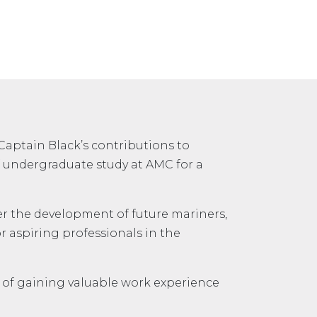
Captain Black’s contributions to
of undergraduate study at AMC for a
ter the development of future mariners,
r aspiring professionals in the
it of gaining valuable work experience