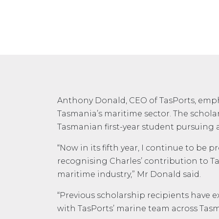
Anthony Donald, CEO of TasPorts, empha
Tasmania’s maritime sector. The scholar
Tasmanian first-year student pursuing a 
“Now in its fifth year, I continue to be
recognising Charles’ contribution to Ta
maritime industry,” Mr Donald said.
“Previous scholarship recipients have e
with TasPorts’ marine team across Tasm