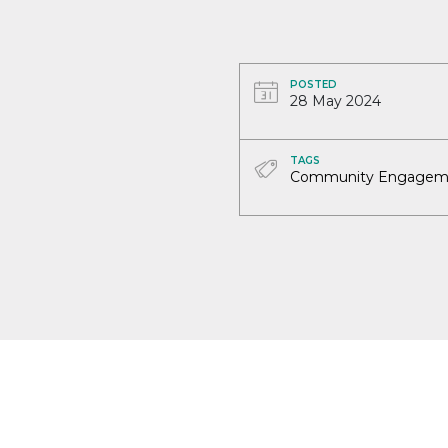
POSTED
28 May 2024
TAGS
Community Engagem