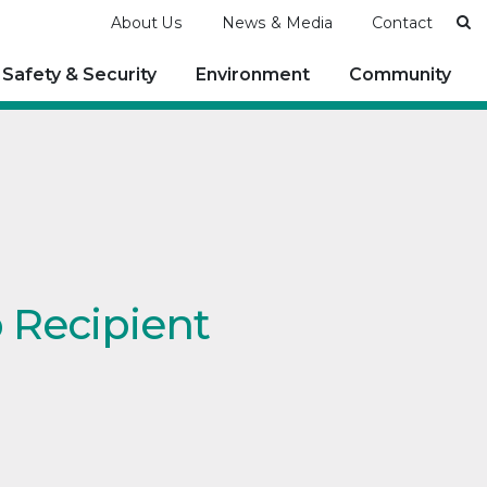
Se
About Us
News & Media
Contact
Safety & Security
Environment
Community
p Recipient