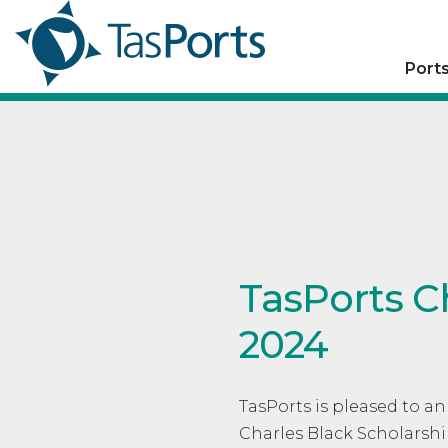
Port
TasPorts C
2024
TasPorts is pleased to a
Charles Black Scholarshi