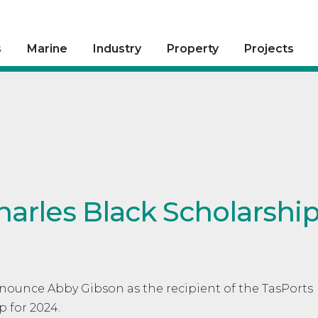
s
Marine
Industry
Property
Projects
harles Black Scholarshi
nnounce Abby Gibson as the recipient of the TasPorts
p for 2024.