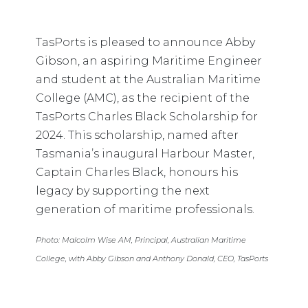
TasPorts is pleased to announce Abby
Gibson, an aspiring Maritime Engineer
and student at the Australian Maritime
College (AMC), as the recipient of the
TasPorts Charles Black Scholarship for
2024. This scholarship, named after
Tasmania’s inaugural Harbour Master,
Captain Charles Black, honours his
legacy by supporting the next
generation of maritime professionals.
Photo: Malcolm Wise AM, Principal, Australian Maritime
College, with Abby Gibson and Anthony Donald, CEO, TasPorts