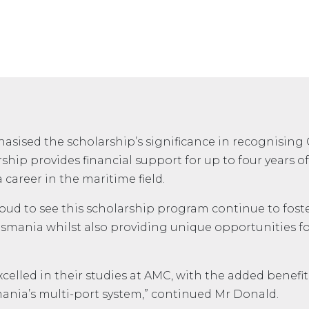
sised the scholarship’s significance in recognising 
ship provides financial support for up to four years 
career in the maritime field.
 proud to see this scholarship program continue to fos
smania whilst also providing unique opportunities fo
xcelled in their studies at AMC, with the added benef
ania’s multi-port system,” continued Mr Donald.