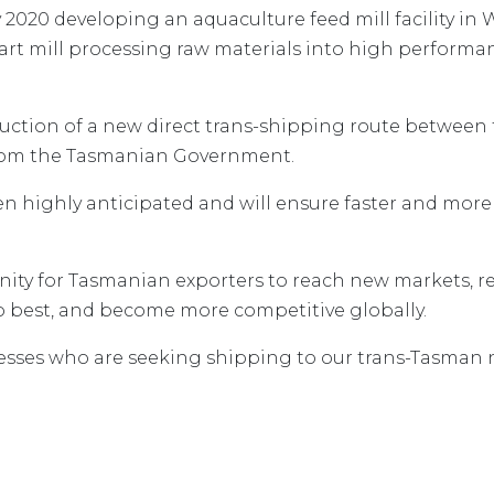
020 developing an aquaculture feed mill facility in W
e-art mill processing raw materials into high performa
ction of a new direct trans-shipping route between t
from the Tasmanian Government.
n highly anticipated and will ensure faster and more 
nity for Tasmanian exporters to reach new markets, r
o best, and become more competitive globally.
nesses who are seeking shipping to our trans-Tasman 