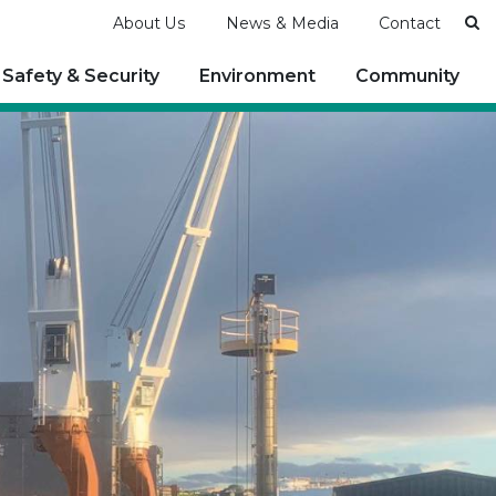
Se
About Us
News & Media
Contact
Safety & Security
Environment
Community