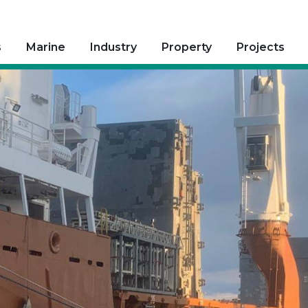
s
Marine
Industry
Property
Projects