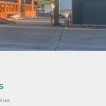
s
 last