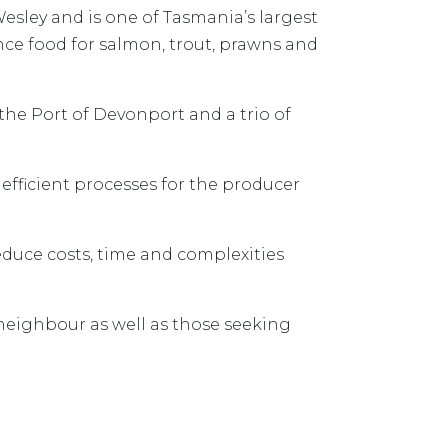
esley and is one of Tasmania’s largest
nce food for salmon, trout, prawns and
he Port of Devonport and a trio of
efficient processes for the producer
educe costs, time and complexities
neighbour as well as those seeking