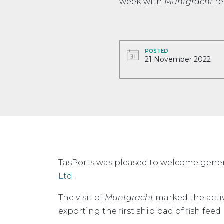
week with
Muntgracht
re
POSTED
21 November 2022
TasPorts was pleased to welcome gener
Ltd
.
The visit of
Muntgracht
marked the acti
exporting the first shipload of fish fe