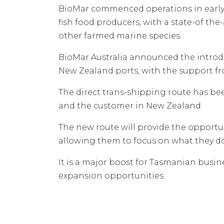
BioMar commenced operations in early 2
fish food producers, with a state-of th
other farmed marine species.
BioMar Australia announced the introdu
New Zealand ports, with the support 
The direct trans-shipping route has bee
and the customer in New Zealand.
The new route will provide the opportu
allowing them to focus on what they d
It is a major boost for Tasmanian busi
expansion opportunities.