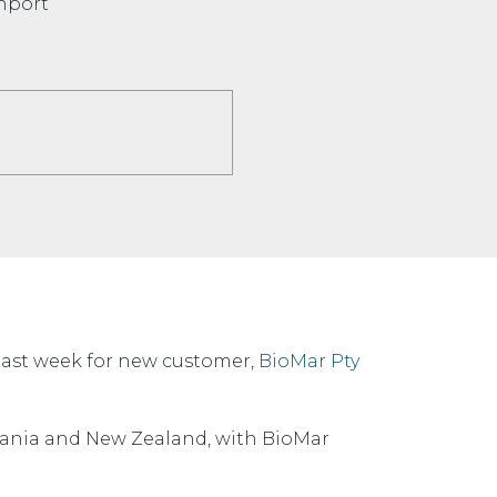
onport
last week for new customer,
BioMar Pty
mania and New Zealand, with BioMar