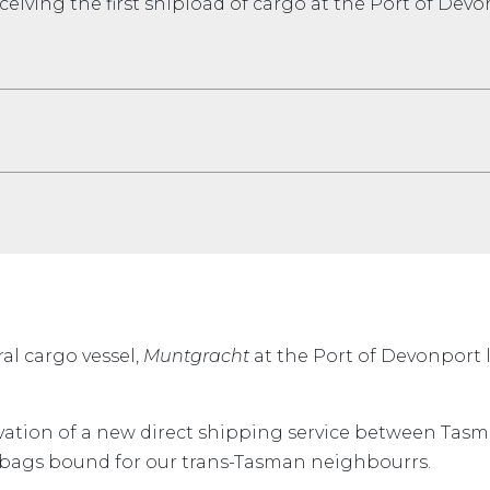
ceiving the first shipload of cargo at the Port of Dev
al cargo vessel,
Muntgracht
at the Port of Devonport 
vation of a new direct shipping service between Tas
ed bags bound for our trans-Tasman neighbourrs.