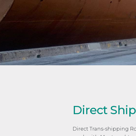
Direct Sh
Direct Trans-shipping 