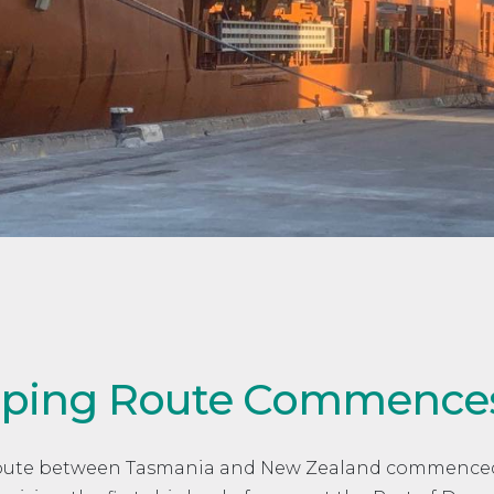
ipping Route Commence
Route between Tasmania and New Zealand commenced