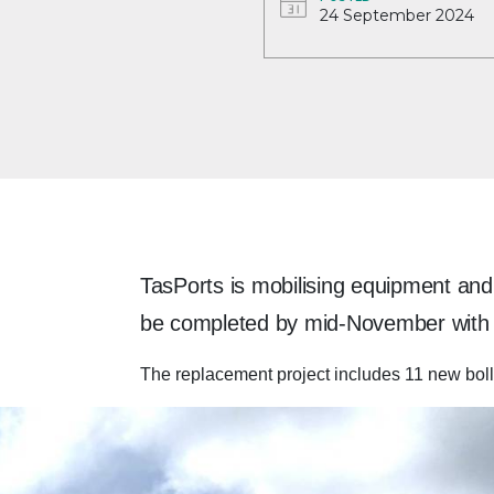
24 September 2024
TasPorts is mobilising equipment and 
be completed by mid-November with n
The replacement project includes 11 new boll