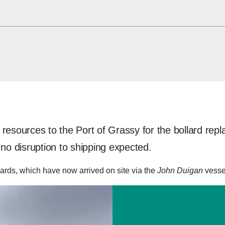
resources to the Port of Grassy for the bollard repl
o disruption to shipping expected.
ards, which have now arrived on site via the
John Duigan
vesse