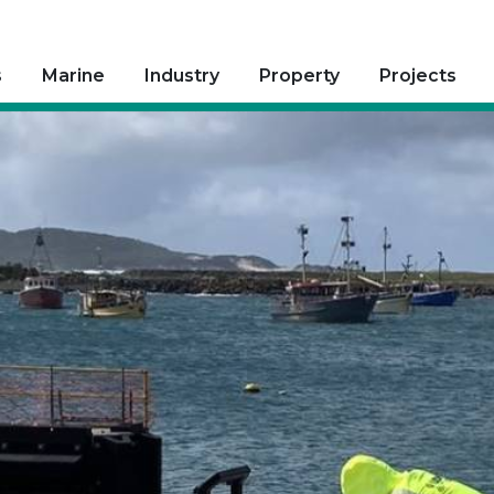
s
Marine
Industry
Property
Projects