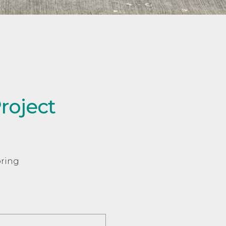
roject
oring