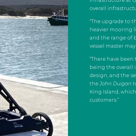
infrastructure at 
overall infrastruc
“The upgrade to th
heavier mooring li
and the range of 
vessel master may 
“There have been tw
being the overall
design, and the s
the
John Duigan
t
King Island, which
customers.”