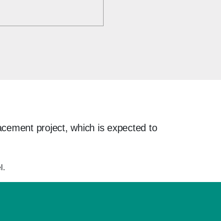
acement project, which is expected to
l.