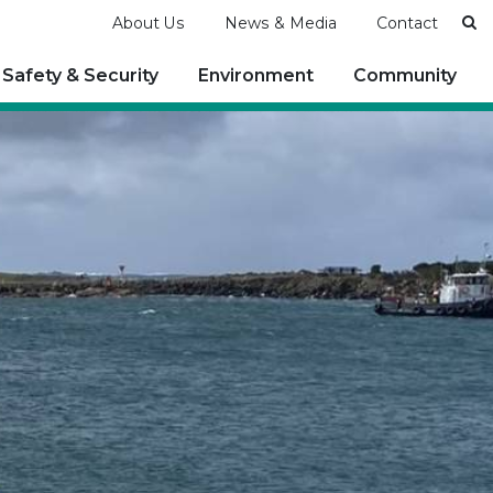
Se
About Us
News & Media
Contact
Safety & Security
Environment
Community