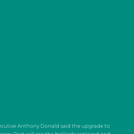
xecutive Anthony Donald said the upgrade to