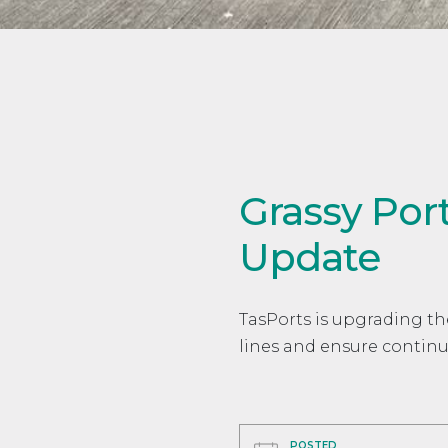
Grassy Por
Update
TasPorts is upgrading th
lines and ensure continu
POSTED