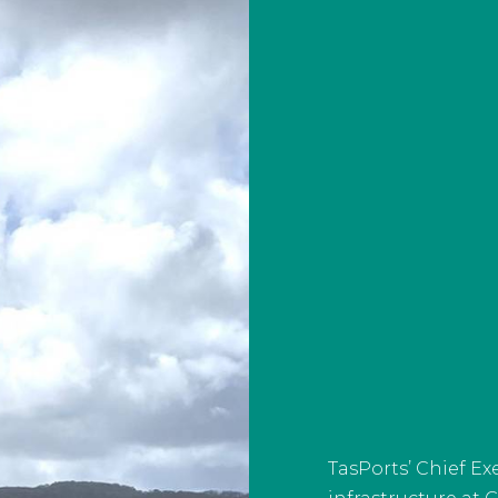
TasPorts’ Chief E