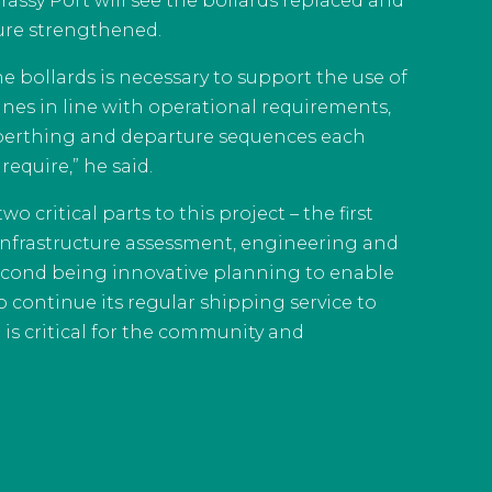
Grassy Port will see the bollards replaced and
ture strengthened.
e bollards is necessary to support the use of
nes in line with operational requirements,
berthing and departure sequences each
require,” he said.
o critical parts to this project – the first
 infrastructure assessment, engineering and
econd being innovative planning to enable
o continue its regular shipping service to
 is critical for the community and