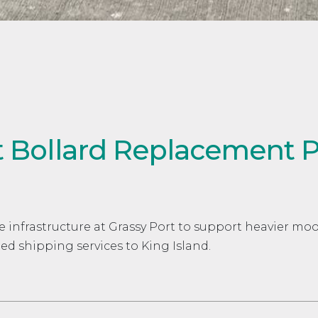
t Bollard Replacement P
e infrastructure at Grassy Port to support heavier mo
ed shipping services to King Island.