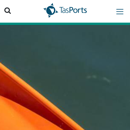
Search TasPorts