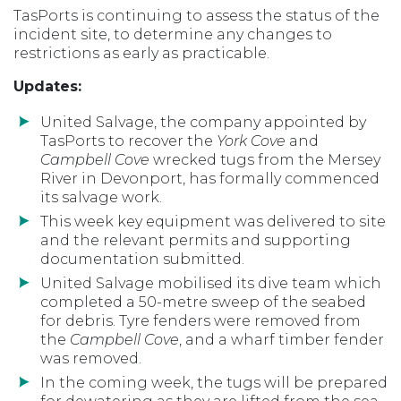
TasPorts is continuing to assess the status of the
incident site, to determine any changes to
restrictions as early as practicable.
Updates:
United Salvage, the company appointed by
TasPorts to recover the
York Cove
and
Campbell Cove
wrecked tugs from the Mersey
River in Devonport, has formally commenced
its salvage work.
This week key equipment was delivered to site
and the relevant permits and supporting
documentation submitted.
United Salvage mobilised its dive team which
completed a 50-metre sweep of the seabed
for debris. Tyre fenders were removed from
the
Campbell Cove
, and a wharf timber fender
was removed.
In the coming week, the tugs will be prepared