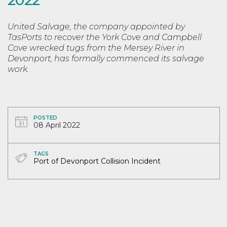
United Salvage, the company appointed by
TasPorts to recover the York Cove and Campbell
Cove wrecked tugs from the Mersey River in
Devonport, has formally commenced its salvage
work.
POSTED
08 April 2022
TAGS
Port of Devonport Collision Incident