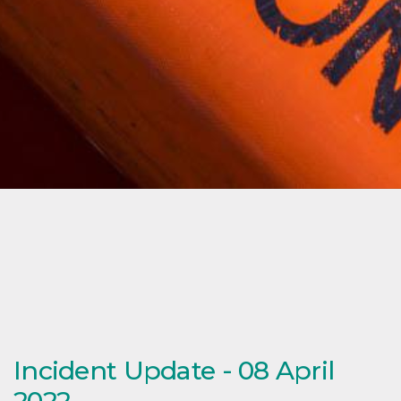
Incident Update - 08 April
2022