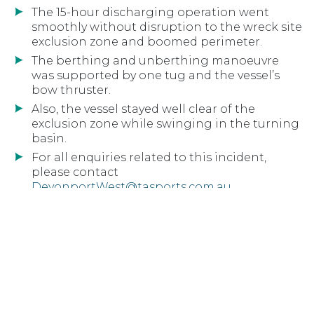
The 15-hour discharging operation went
smoothly without disruption to the wreck site
exclusion zone and boomed perimeter.
The berthing and unberthing manoeuvre
was supported by one tug and the vessel’s
bow thruster.
Also, the vessel stayed well clear of the
exclusion zone while swinging in the turning
basin.
For all enquiries related to this incident,
please contact
DevonportWest@tasports.com.au
Download PDF