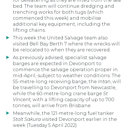
for dewatering as they are lifted from the sea
bed. The team will continue dredging and
trenching works for both tugs (which
commenced this week) and mobilise
additional key equipment, including the
lifting chains.
This week the United Salvage team also
visited Bell Bay Berth 7 where the wrecks will
be relocated to when they are recovered.
As previously advised, specialist salvage
barges are expected in Devonport to
commence the salvage operation proper in
mid-April, subject to weather conditions. The
55-metre-long receiving barge, the
Intan
, will
be travelling to Devonport from Newcastle,
while the 60-metre-long crane barge
St
Vincent,
with a lifting capacity of up to 700
tonnes, will arrive from Brisbane.
Meanwhile, the 121-metre-long fuel tanker
Stolt Sakura
visited Devonport earlier in the
week (Tuesday 5 April 2022).