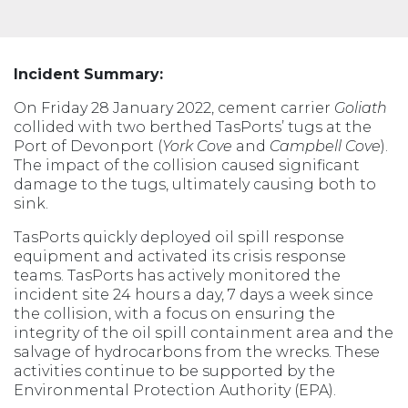
Incident Summary:
On Friday 28 January 2022, cement carrier
Goliath
collided with two berthed TasPorts’ tugs at the
Port of Devonport (
York Cove
and
Campbell Cove
).
The impact of the collision caused significant
damage to the tugs, ultimately causing both to
sink.
TasPorts quickly deployed oil spill response
equipment and activated its crisis response
teams. TasPorts has actively monitored the
incident site 24 hours a day, 7 days a week since
the collision, with a focus on ensuring the
integrity of the oil spill containment area and the
salvage of hydrocarbons from the wrecks. These
activities continue to be supported by the
Environmental Protection Authority (EPA).