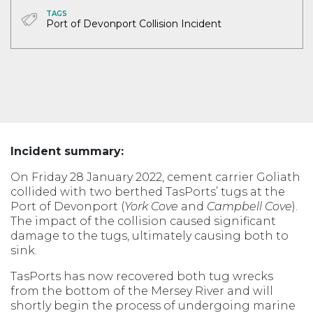
TAGS
Port of Devonport Collision Incident
Incident summary:
On Friday 28 January 2022, cement carrier Goliath
collided with two berthed TasPorts’ tugs at the
Port of Devonport (
York Cove
and
Campbell Cove
).
The impact of the collision caused significant
damage to the tugs, ultimately causing both to
sink.
TasPorts has now recovered both tug wrecks
from the bottom of the Mersey River and will
shortly begin the process of undergoing marine