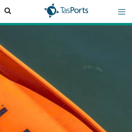
Search TasPorts