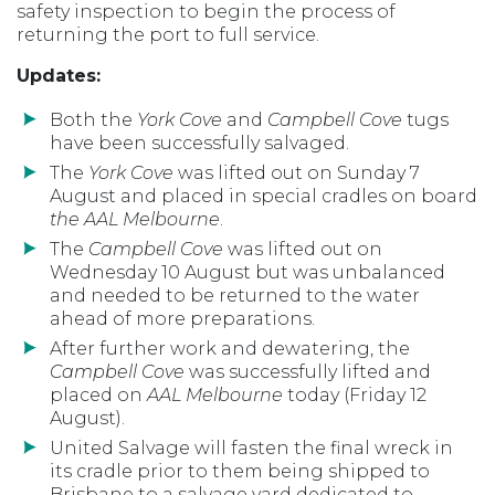
safety inspection to begin the process of
returning the port to full service.
Updates:
Both the
York Cove
and
Campbell Cove
tugs
have been successfully salvaged.
The
York Cove
was lifted out on Sunday 7
August and placed in special cradles on board
the AAL Melbourne
.
The
Campbell Cove
was lifted out on
Wednesday 10 August but was unbalanced
and needed to be returned to the water
ahead of more preparations.
After further work and dewatering, the
Campbell Cove
was successfully lifted and
placed on
AAL Melbourne
today (Friday 12
August).
United Salvage will fasten the final wreck in
its cradle prior to them being shipped to
Brisbane to a salvage yard dedicated to