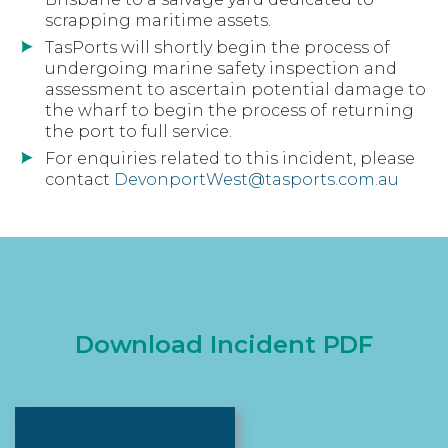
scrapping maritime assets.
TasPorts will shortly begin the process of
undergoing marine safety inspection and
assessment to ascertain potential damage to
the wharf to begin the process of returning
the port to full service.
For enquiries related to this incident, please
contact
DevonportWest@tasports.com.au
Download Incident PDF