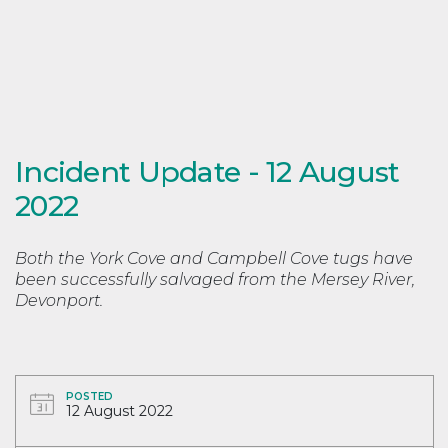
Incident Update - 12 August
2022
Both the York Cove and Campbell Cove tugs have
been successfully salvaged from the Mersey River,
Devonport.
POSTED
12 August 2022