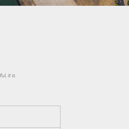
l, it is