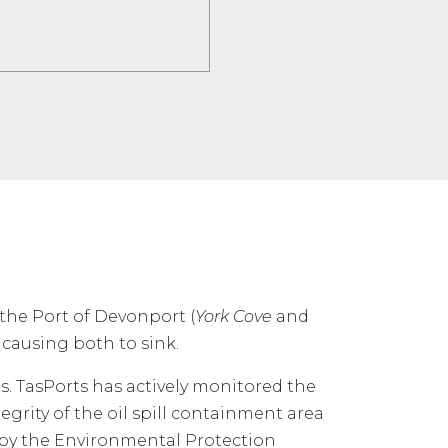
 the Port of Devonport (
York Cove
and
 causing both to sink.
s. TasPorts has actively monitored the
tegrity of the oil spill containment area
 by the Environmental Protection