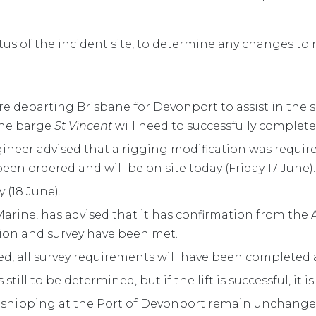
tus of the incident site, to determine any changes to re
ore departing Brisbane for Devonport to assist in the 
ane barge
St Vincent
will need to successfully complete a
ngineer advised that a rigging modification was requir
en ordered and will be on site today (Friday 17 June).
y (18 June).
rine, has advised that it has confirmation from the A
ation and survey have been met.
ed, all survey requirements will have been completed
s still to be determined, but if the lift is successful, it
 shipping at the Port of Devonport remain unchang