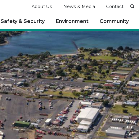
Se
About Us
News & Media
Contact
Safety & Security
Environment
Community