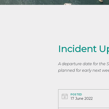
Incident U
A departure date for the St V
planned for early next we
POSTED
17 June 2022