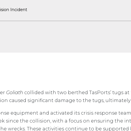
ision Incident
ier
Goliath
collided with two berthed TasPorts’ tugs at
ision caused significant damage to the tugs, ultimately
ponse equipment and activated its crisis response team
ek since the collision, with a focus on ensuring the in
he wrecks. These activities continue to be supported