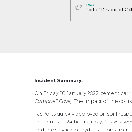
TAGS
Port of Devonport Coll
Incident Summary:
On Friday 28 January 2022, cement carr
Campbell Cove
). The impact of the coll
TasPorts quickly deployed oil spill res
incident site 24 hours a day, 7 days a we
and the salvage of hydrocarbons from t