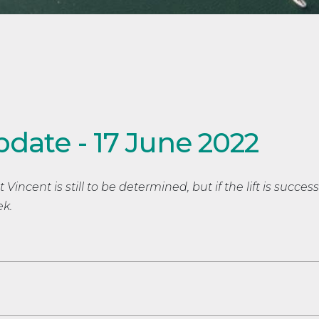
pdate - 17 June 2022
incent is still to be determined, but if the lift is successfu
ek.