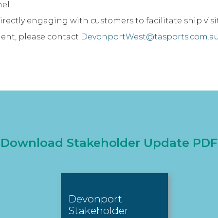
el.
irectly engaging with customers to facilitate ship visi
ident, please contact
DevonportWest@tasports.com.a
Download Stakeholder Update PDF
Devonport
Stakeholder