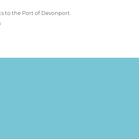
ts to the Port of Devonport.
u