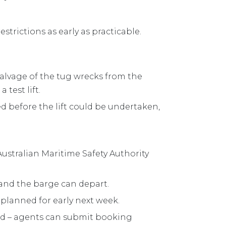
strictions as early as practicable.
salvage of the tug wrecks from the
 test lift.
ed before the lift could be undertaken,
ustralian Maritime Safety Authority
 and the barge can depart.
 is planned for early next week.
ed – agents can submit booking