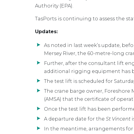
Authority (EPA).
TasPorts is continuing to assess the sta
Updates:
As noted in last week’s update, bef
Mersey River, the 60-metre-long cr
Further, after the consultant lift e
additional rigging equipment has be
The test lift is scheduled for Saturda
The crane barge owner, Foreshore Ma
(AMSA) that the certificate of oper
Once the test lift has been perform
A departure date for the
St Vincent
i
In the meantime, arrangements for