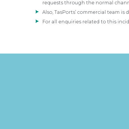
requests through the normal chann
Also, TasPorts’ commercial team is d
For all enquiries related to this inc