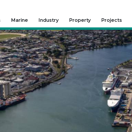
s
Marine
Industry
Property
Projects