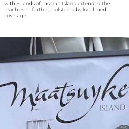
with Friends of Tasman Island extended the
reach even further, bolstered by local media
coverage.