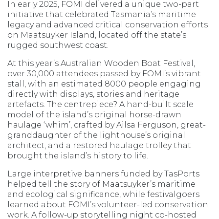
In early 2025, FOMI delivered a unique two-part
initiative that celebrated Tasmania’s maritime
legacy and advanced critical conservation efforts
on Maatsuyker Island, located off the state’s
rugged southwest coast.
At this year’s Australian Wooden Boat Festival,
over 30,000 attendees passed by FOMI’s vibrant
stall, with an estimated 8000 people engaging
directly with displays, stories and heritage
artefacts. The centrepiece? A hand-built scale
model of the island’s original horse-drawn
haulage ‘whim’, crafted by Ailsa Ferguson, great-
granddaughter of the lighthouse’s original
architect, and a restored haulage trolley that
brought the island’s history to life.
Large interpretive banners funded by TasPorts
helped tell the story of Maatsuyker’s maritime
and ecological significance, while festivalgoers
learned about FOMI’s volunteer-led conservation
work. A follow-up storytelling night co-hosted