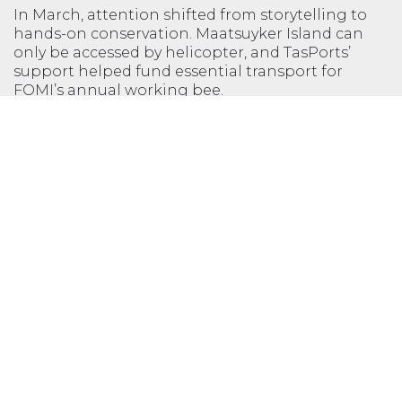
In March, attention shifted from storytelling to
hands-on conservation. Maatsuyker Island can
only be accessed by helicopter, and TasPorts’
support helped fund essential transport for
FOMI’s annual working bee.
Volunteers contributed more than 1800 hours of
work, valued at over $83,000, across a wide range
of tasks, including weed control to protect native
vegetation and seabird habitats, shearwater
monitoring to track chick survival and burrow
health, and heritage maintenance, through
repainting the Lightkeeper Quarters and Whim
Shed. These efforts build on decades of
community commitment, supported by a close
partnership with the Tasmania Parks and
Wildlife Service.
First constructed in 1891 by TasPorts’ predecessor,
the Marine Board of Hobart, the Maatsuyker
Island Light Station is one of Tasmania’s great
feats of remote engineering. Through this