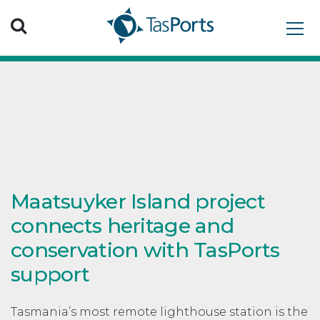
Search TasPorts
Maatsuyker Island project
connects heritage and
conservation with TasPorts
support
Tasmania’s most remote lighthouse station is the