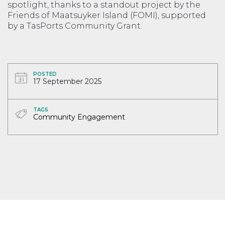
spotlight, thanks to a standout project by the
Friends of Maatsuyker Island (FOMI), supported
by a TasPorts Community Grant.
POSTED
17 September 2025
TAGS
Community Engagement