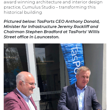
award winning architecture and interior design
practice, Cumulus Studio – transforming this
historical building.
Pictured below: TasPorts CEO Anthony Donald,
Minister for Infrastructure Jeremy Rockliff and
Chairman Stephen Bradford at TasPorts' Willis
Street office in Launceston.