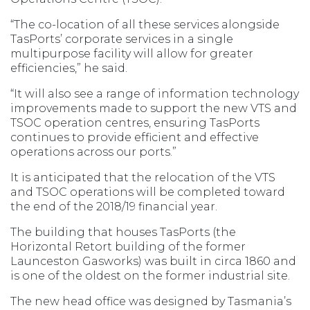
“The co-location of all these services alongside
TasPorts’ corporate services in a single
multipurpose facility will allow for greater
efficiencies,” he said.
“It will also see a range of information technology
improvements made to support the new VTS and
TSOC operation centres, ensuring TasPorts
continues to provide efficient and effective
operations across our ports.”
It is anticipated that the relocation of the VTS
and TSOC operations will be completed toward
the end of the 2018/19 financial year.
The building that houses TasPorts (the
Horizontal Retort building of the former
Launceston Gasworks) was built in circa 1860 and
is one of the oldest on the former industrial site.
The new head office was designed by Tasmania’s