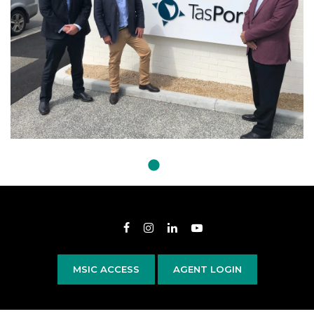
Opens in new window
Opens in new window
Opens in new window
Opens in new wind
MSIC ACCESS
AGENT LOGIN