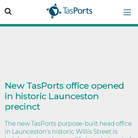
Search TasPorts
New TasPorts office opened
in historic Launceston
precinct
The new TasPorts purpose-built head office
in Launceston’s historic Willis Street is