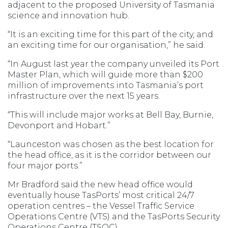
adjacent to the proposed University of Tasmania
science and innovation hub.
“It is an exciting time for this part of the city, and
an exciting time for our organisation,” he said.
“In August last year the company unveiled its Port
Master Plan, which will guide more than $200
million of improvements into Tasmania’s port
infrastructure over the next 15 years.
“This will include major works at Bell Bay, Burnie,
Devonport and Hobart.”
“Launceston was chosen as the best location for
the head office, as it is the corridor between our
four major ports.”
Mr Bradford said the new head office would
eventually house TasPorts’ most critical 24/7
operation centres – the Vessel Traffic Service
Operations Centre (VTS) and the TasPorts Security
Operations Centre (TSOC).