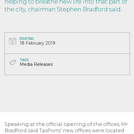
helping to breathe new life into that part of
the city, chairman Stephen Bradford said.
POSTED
18 February 2019
TAGS
Media Releases
Speaking at the official opening of the offices, Mr
Bradford said TasPorts’ new offices were located