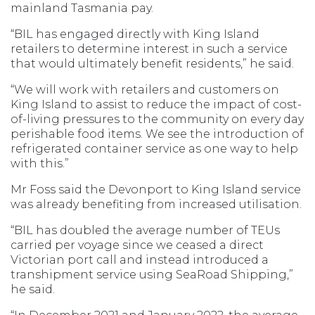
mainland Tasmania pay.
“BIL has engaged directly with King Island
retailers to determine interest in such a service
that would ultimately benefit residents,” he said.
“We will work with retailers and customers on
King Island to assist to reduce the impact of cost-
of-living pressures to the community on every day
perishable food items. We see the introduction of
refrigerated container service as one way to help
with this.”
Mr Foss said the Devonport to King Island service
was already benefiting from increased utilisation.
“BIL has doubled the average number of TEUs
carried per voyage since we ceased a direct
Victorian port call and instead introduced a
transhipment service using SeaRoad Shipping,”
he said.