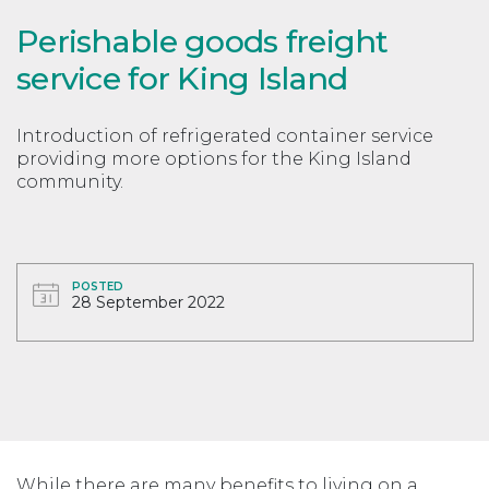
Perishable goods freight
service for King Island
Introduction of refrigerated container service
providing more options for the King Island
community.
POSTED
28 September 2022
While there are many benefits to living on a