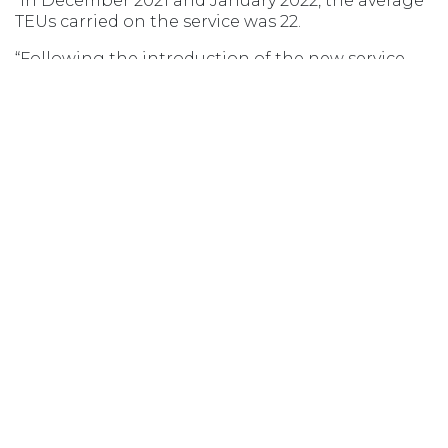
“In December 2021 and January 2022, the average
TEUs carried on the service was 22.
“Following the introduction of the new service
model, that number increased to an average of 39
TEUs for voyages in March and April 2022.
“In comparison to most recent months, the
average TEUs per voyage for June and July was
32.”
Opens in new window
Opens in new window
Opens in new window
Opens in new wind
MSIC ACCESS
AGENT LOGIN