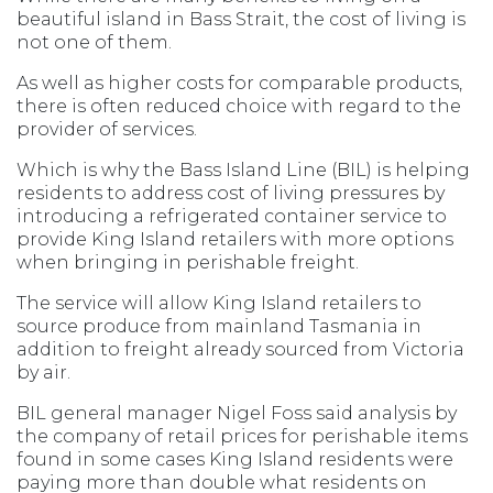
beautiful island in Bass Strait, the cost of living is
not one of them.
As well as higher costs for comparable products,
there is often reduced choice with regard to the
provider of services.
Which is why the Bass Island Line (BIL) is helping
residents to address cost of living pressures by
introducing a refrigerated container service to
provide King Island retailers with more options
when bringing in perishable freight.
The service will allow King Island retailers to
source produce from mainland Tasmania in
addition to freight already sourced from Victoria
by air.
BIL general manager Nigel Foss said analysis by
the company of retail prices for perishable items
found in some cases King Island residents were
paying more than double what residents on