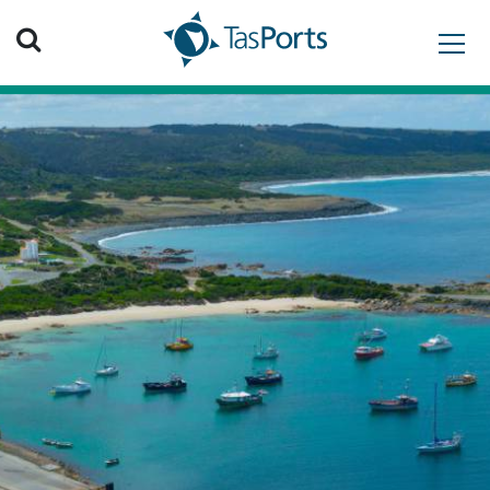
Search TasPorts