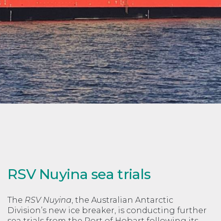
RSV Nuyina sea trials
The
RSV Nuyina
, the Australian Antarctic
Division’s new ice breaker, is conducting further
sea trials from the Port of Hobart following its