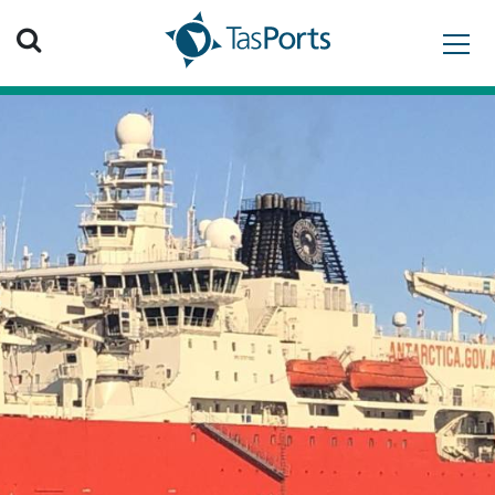
Search TasPorts