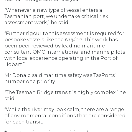
“Whenever a new type of vessel enters a
Tasmanian port, we undertake critical risk
assessment work,” he said.
“Further rigour to this assessment is required for
bespoke vessels like the
Nuyina
. This work has
been peer reviewed by leading maritime
consultant OMC International and marine pilots
with local experience operating in the Port of
Hobart.”
Mr Donald said maritime safety was TasPorts’
number one priority.
“The Tasman Bridge transit is highly complex,” he
said.
“While the river may look calm, there are a range
of environmental conditions that are considered
for each transit.