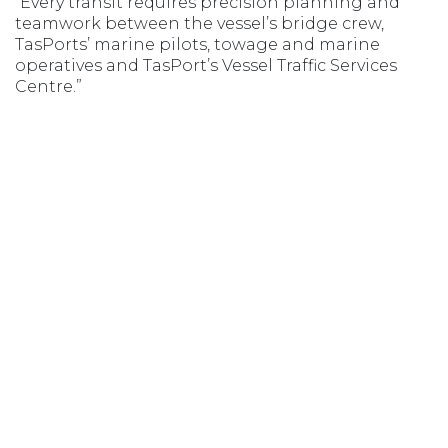
“Every transit requires precision planning and
teamwork between the vessel’s bridge crew,
TasPorts’ marine pilots, towage and marine
operatives and TasPort’s Vessel Traffic Services
Centre.”
Opens in new window
Opens in new window
Opens in new window
Opens in new wind
MSIC ACCESS
AGENT LOGIN
Copyright 2020–2026 © TasPorts All rights reserved
|
Privacy Policy
|
Privacy
Statement
|
Terms & Conditions
Devonport Airport
|
Bass Island Line
Website by
Walker Designs