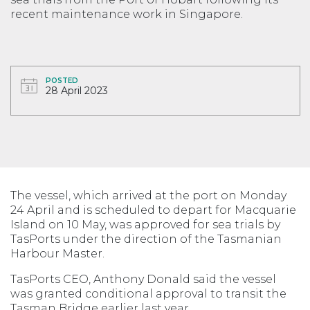
recent maintenance work in Singapore.
POSTED
28 April 2023
The vessel, which arrived at the port on Monday
24 April and is scheduled to depart for Macquarie
Island on 10 May, was approved for sea trials by
TasPorts under the direction of the Tasmanian
Harbour Master.
TasPorts CEO, Anthony Donald said the vessel
was granted conditional approval to transit the
Tasman Bridge earlier last year.