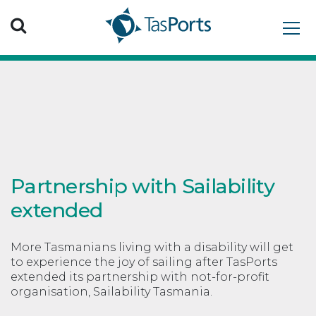
Search TasPorts
Partnership with Sailability
extended
More Tasmanians living with a disability will get
to experience the joy of sailing after TasPorts
extended its partnership with not-for-profit
organisation, Sailability Tasmania.