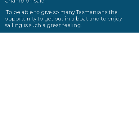
Champion said.
“To be able to give so many Tasmanians the
opportunity to get out in a boat and to enjoy
sailing is such a great feeling.
“Seeing the joy on the faces of people who are
less communicative when they feel the wind in
their hair and on their face is indescribable.”
Sailability boats have been designed with big
open spaces and minimal obstacles, which is not
typical for an ordinary sailing boat.
“Without these modifications and our team of
dedicated volunteers, a lot of our clients would
not have the chance to sail,” Mr Champion said.
TasPorts has also given Sailability a grant to
repaint two Payne keel boats with protective
non-slip paint.
“The two boats being repainted are the hardest