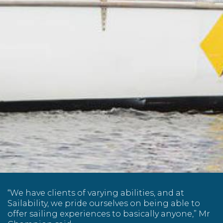
“We have clients of varying abilities, and at
Sailability, we pride ourselves on being able to
offer sailing experiences to basically anyone,” Mr