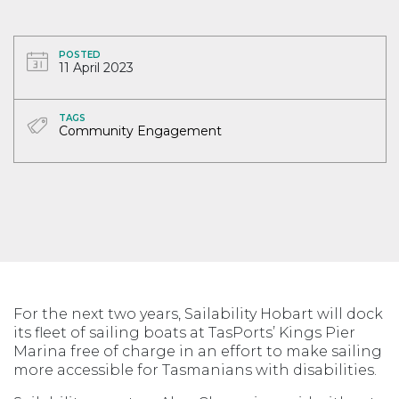
POSTED
11 April 2023
TAGS
Community Engagement
For the next two years, Sailability Hobart will dock
its fleet of sailing boats at TasPorts’ Kings Pier
Marina free of charge in an effort to make sailing
more accessible for Tasmanians with disabilities.