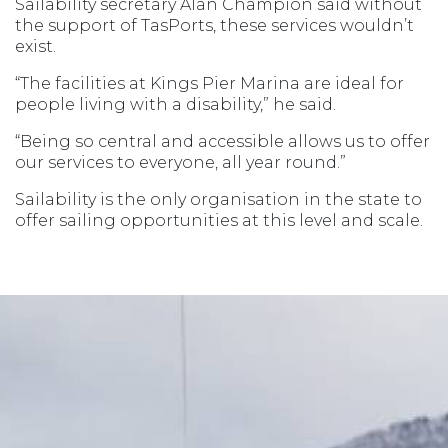
Sailability secretary Alan Champion said without
the support of TasPorts, these services wouldn’t
exist.
“The facilities at Kings Pier Marina are ideal for
people living with a disability,” he said.
“Being so central and accessible allows us to offer
our services to everyone, all year round.”
Sailability is the only organisation in the state to
offer sailing opportunities at this level and scale.