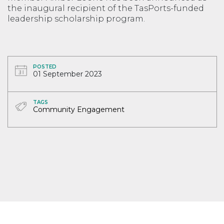
the inaugural recipient of the TasPorts-funded
leadership scholarship program.
POSTED
01 September 2023
TAGS
Community Engagement