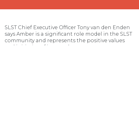
SLST Chief Executive Officer Tony van den Enden
says Amber is a significant role model in the SLST
community and represents the positive values
and initiative of its members.
“Amber volunteers both as a patrolling lifesaver
and ‘beyond the flags’ participating in programs
such as our flood swift water rescue team with Tas
Police,” he said.
“Amber’s work and enthusiasm is inspiring the
next generation of female surf-lifesavers.
“Her initiative in seeking out the women’s
focused power craft program will allow us to
provide more opportunities to our diverse
member base.
“With the generous support of TasPorts, we can