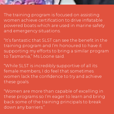
The training program is focused on assisting
women achieve certification to drive inflatable
powered boats which are used in marine safety
and emergency situations.
“It’s fantastic that SLST can see the benefit in the
training program and I’m honoured to have it
supporting my efforts to bring a similar program
to Tasmania,” Ms Loone said.
“While SLST is incredibly supportive of all its
female members, I do feel that sometimes
women lack the confidence to try and achieve
these goals.
“Women are more than capable of excelling in
these programs so I’m eager to learn and bring
back some of the training principals to break
down any barriers.”