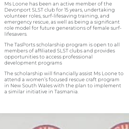
Ms Loone has been an active member of the
Devonport SLST club for 15 years, undertaking
volunteer roles, surf-lifesaving training, and
emergency rescue, as well as being a significant
role model for future generations of female surf-
lifesavers.
The TasPorts scholarship program is open to all
members of affiliated SLST clubs and provides
opportunities to access professional
development programs
The scholarship will financially assist Ms Loone to
attend a women’s focused rescue craft program
in New South Wales with the plan to implement
a similar initiative in Tasmania.