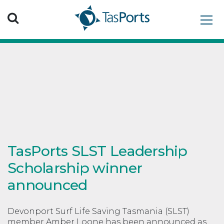
Search TasPorts
TasPorts SLST Leadership
Scholarship winner
announced
Devonport Surf Life Saving Tasmania (SLST)
member Amber Loone has been announced as