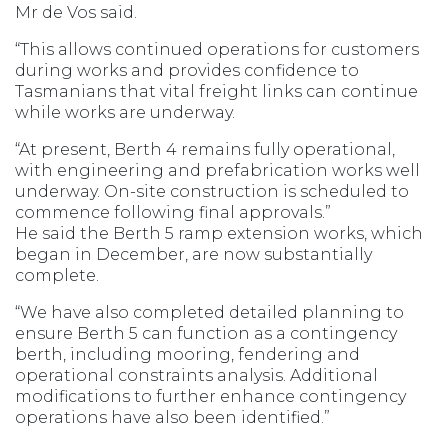
Mr de Vos said.
“This allows continued operations for customers
during works and provides confidence to
Tasmanians that vital freight links can continue
while works are underway.
“At present, Berth 4 remains fully operational,
with engineering and prefabrication works well
underway. On-site construction is scheduled to
commence following final approvals.”
He said the Berth 5 ramp extension works, which
began in December, are now substantially
complete.
“We have also completed detailed planning to
ensure Berth 5 can function as a contingency
berth, including mooring, fendering and
operational constraints analysis. Additional
modifications to further enhance contingency
operations have also been identified.”