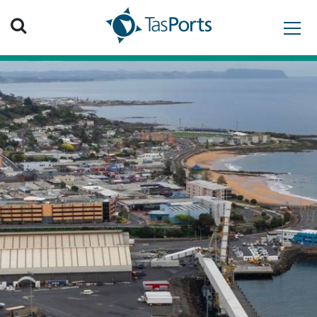
Search TasPorts