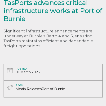
TasPorts advances critical
infrastructure works at Port of
Burnie
Significant infrastructure enhancements are
underway at Burnie's Berth 4 and 5, ensuring
TasPorts maintains efficient and dependable
freight operations.
POSTED
01 March 2025
TAGS
Media Releases
Port of Burnie