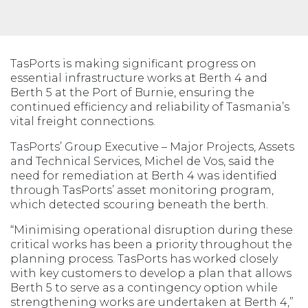
TasPorts is making significant progress on
essential infrastructure works at Berth 4 and
Berth 5 at the Port of Burnie, ensuring the
continued efficiency and reliability of Tasmania’s
vital freight connections.
TasPorts’ Group Executive – Major Projects, Assets
and Technical Services, Michel de Vos, said the
need for remediation at Berth 4 was identified
through TasPorts’ asset monitoring program,
which detected scouring beneath the berth.
“Minimising operational disruption during these
critical works has been a priority throughout the
planning process. TasPorts has worked closely
with key customers to develop a plan that allows
Berth 5 to serve as a contingency option while
strengthening works are undertaken at Berth 4,”