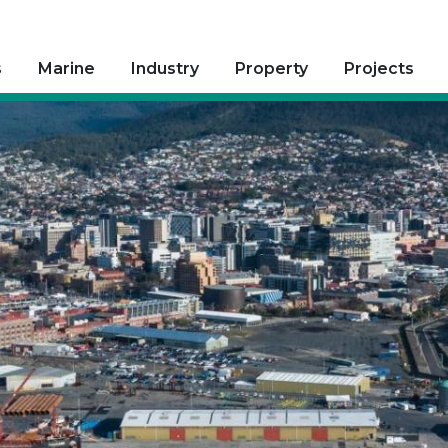
s
Marine
Industry
Property
Projects