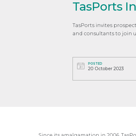
TasPorts I
TasPorts invites prospect
and consultants to join 
POSTED
20 October 2023
Since its amalgamation in 2006, TasP