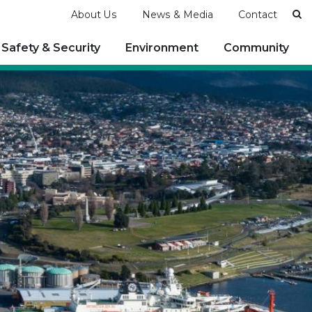
Se
About Us
News & Media
Contact
Safety & Security
Environment
Community