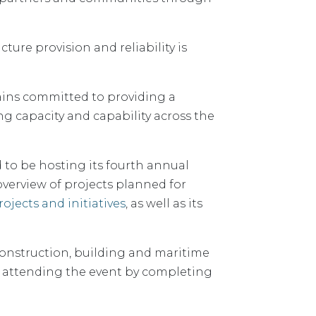
ture provision and reliability is
mains committed to providing a
ng capacity and capability across the
 to be hosting its fourth annual
overview of projects planned for
ojects and initiatives
, as well as its
 construction, building and maritime
 in attending the event by completing