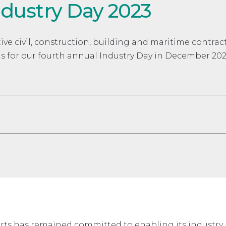
ndustry Day 2023
ive civil, construction, building and maritime contrac
us for our fourth annual Industry Day in December 202
orts has remained committed to enabling its industr