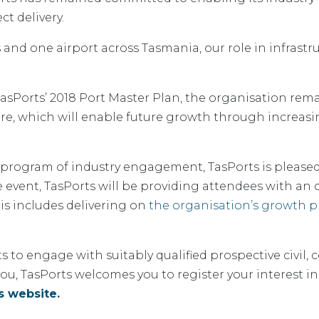
t delivery.
and one airport across Tasmania, our role in infrastruc
 TasPorts’ 2018 Port Master Plan, the organisation re
ure, which will enable future growth through increasi
 program of industry engagement, TasPorts is pleased
e event, TasPorts will be providing attendees with an 
his includes delivering on
the organisation’s growth pr
ts to engage with suitably qualified prospective civil,
s you, TasPorts welcomes you to register your interest
s website.