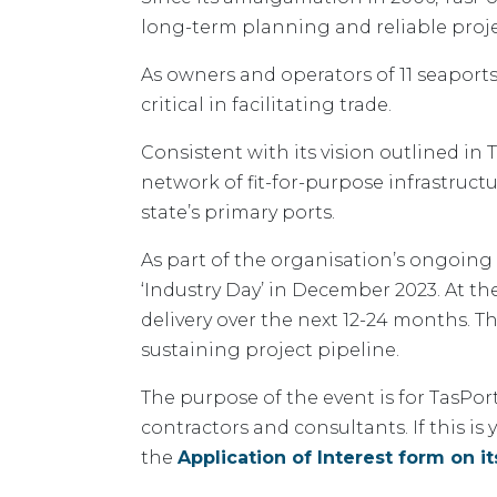
long-term planning and reliable projec
As owners and operators of 11 seaports 
critical in facilitating trade.
Consistent with its vision outlined in
network of fit-for-purpose infrastruct
state’s primary ports.
As part of the organisation’s ongoing
‘Industry Day’ in December 2023. At th
delivery over the next 12-24 months. T
sustaining project pipeline.
The purpose of the event is for TasPor
contractors and consultants. If this i
the
Application of Interest form on it