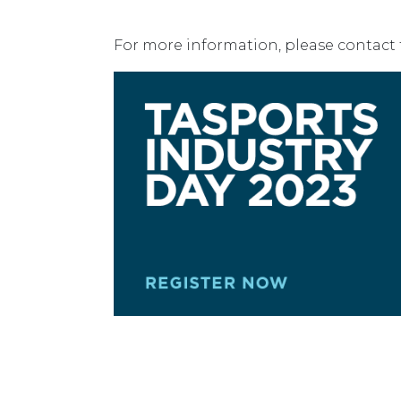
For more information, please contact 