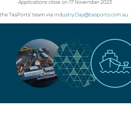
Applications close on 17 November 2023.
the TasPorts’ team via
Industry.Day@tasports.com.au