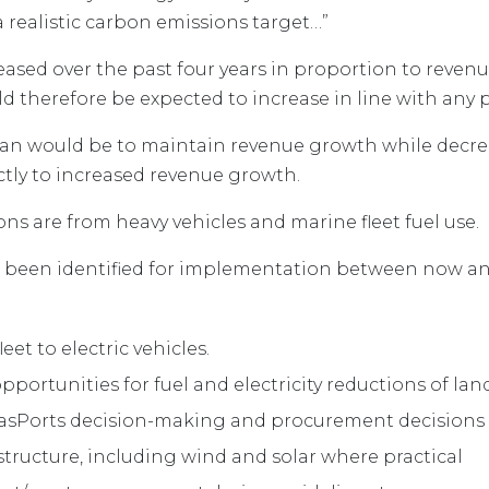
a realistic carbon emissions target…”
eased over the past four years in proportion to reven
ld therefore be expected to increase in line with any
lan would be to maintain revenue growth while decrea
ctly to increased revenue growth.
ons are from heavy vehicles and marine fleet fuel use.
e been identified for implementation between now and
leet to electric vehicles.
portunities for fuel and electricity reductions of la
 TasPorts decision-making and procurement decisions
structure, including wind and solar where practical