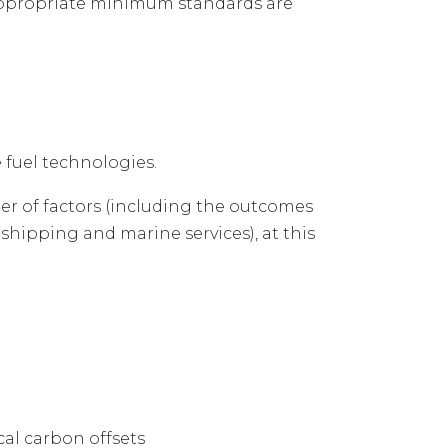
appropriate minimum standards are
fuel technologies.
er of factors (including the outcomes
shipping and marine services), at this
cal carbon offsets