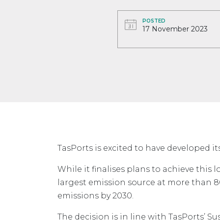
POSTED
17 November 2023
TasPorts is excited to have developed i
While it finalises plans to achieve this 
largest emission source at more than 80
emissions by 2030.
The decision is in line with TasPorts’ Sus