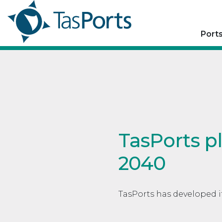
Port
TasPorts p
2040
TasPorts has developed i