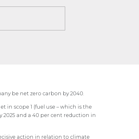
mpany be net zero carbon by 2040.
et in scope 1 (fuel use – which is the
y 2025 and a 40 per cent reduction in
ecisive action in relation to climate