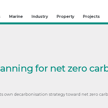
s
Marine
Industry
Property
Projects
lanning for net zero car
ts own decarbonisation strategy toward net zero car