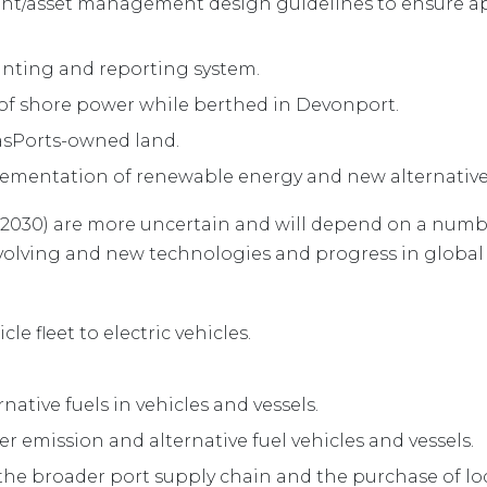
ent/asset management design guidelines to ensure 
nting and reporting system.
 of shore power while berthed in Devonport.
TasPorts-owned land.
mentation of renewable energy and new alternative 
 2030) are more uncertain and will depend on a numb
 evolving and new technologies and progress in global 
le fleet to electric vehicles.
native fuels in vehicles and vessels.
er emission and alternative fuel vehicles and vessels.
 the broader port supply chain and the purchase of lo