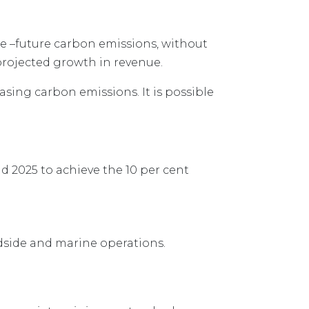
ue –future carbon emissions, without
 projected growth in revenue.
sing carbon emissions. It is possible
 2025 to achieve the 10 per cent
ndside and marine operations.