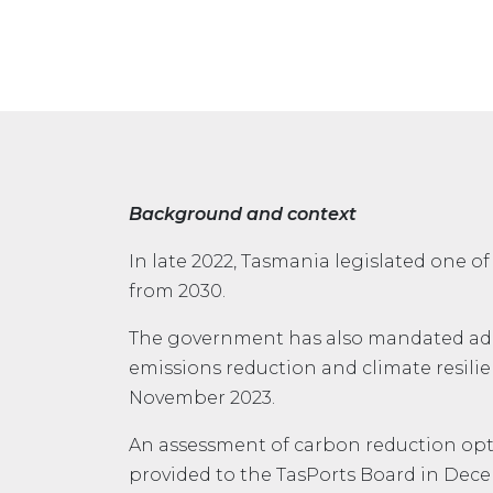
Background and context
In late 2022, Tasmania legislated one o
from 2030.
The government has also mandated adopti
emissions reduction and climate resili
November 2023.
An assessment of carbon reduction op
provided to the TasPorts Board in Dec