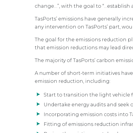
change…”, with the goal to “…establish 
TasPorts’ emissions have generally incr
any intervention on TasPorts’ part, wou
The goal for the emissions reduction p
that emission reductions may lead dire
The majority of TasPorts’ carbon emissi
A number of short-term initiatives hav
emission reduction, including:
Start to transition the light vehicle f
Undertake energy audits and seek op
Incorporating emission costs into
Fitting of emissions reduction infra