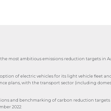
f the most ambitious emissions reduction targets in Au
on of electric vehicles for its light vehicle fleet a
ence plans, with the transport sector (including dome
tions and benchmarking of carbon reduction targets
ember 2022.