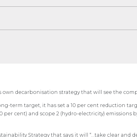
ts own decarbonisation strategy that will see the co
long-term target, it has set a 10 per cent reduction targ
 per cent) and scope 2 (hydro-electricity) emissions b
tainability Strategy that says it will “…take clear and d