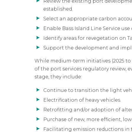
Review the existing port developm
established.
Select an appropriate carbon accou
Enable Bass Island Line Service use
Identify areas for revegetation on 
Support the development and imple
While medium-term initiatives (2025 to
of the port services regulatory review,
stage, they include:
Continue to transition the light vehic
Electrification of heavy vehicles.
Retrofitting and/or adoption of alter
Purchase of new, more efficient, low
Facilitating emission reductions in