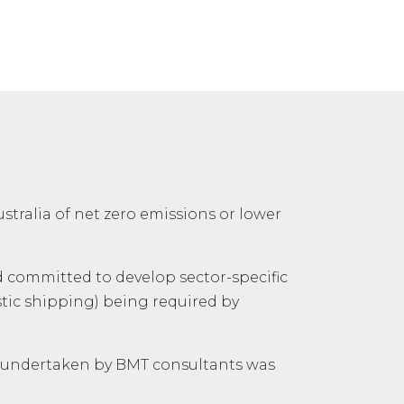
stralia of net zero emissions or lower
nd committed to develop sector-specific
stic shipping) being required by
 undertaken by BMT consultants was