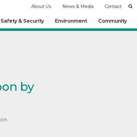
Se
About Us
News & Media
Contact
Safety & Security
Environment
Community
bon by
bon.