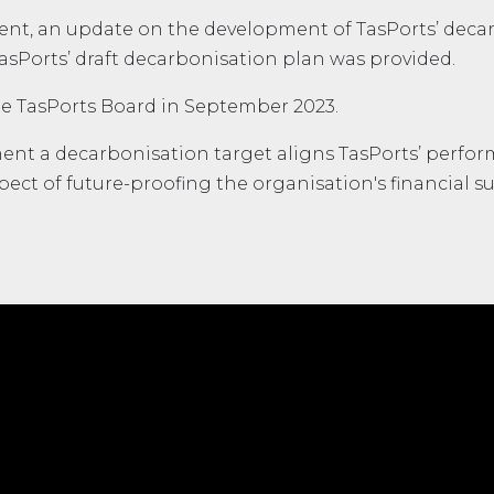
ment, an update on the development of TasPorts’ deca
TasPorts’ draft decarbonisation plan was provided.
e TasPorts Board in September 2023.
ent a decarbonisation target aligns TasPorts’ perfor
ect of future-proofing the organisation's financial sus