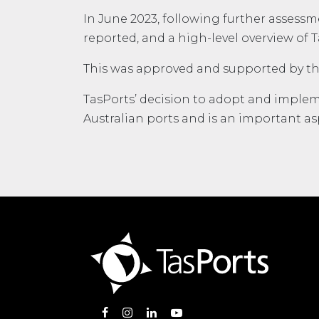
In June 2023, following further assess
reported, and a high-level overview of 
This was approved and supported by th
TasPorts’ decision to adopt and implem
Australian ports and is an important asp
Opens in new window
Opens in new window
Opens in new window
Opens in new window