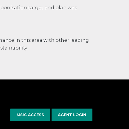
rbonisation target and plan was
mance in this area with other leading
tainability.
MSIC ACCESS
AGENT LOGIN