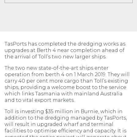
TasPorts has completed the dredging works as
upgrades at Berth 4 near completion ahead of
the arrival of Toll’s two new larger ships.
The two new state-of-the-art ships enter
operation from berth 4 on 1 March 2019. They will
carry 40 per cent more cargo than Toll’s existing
ships, providing a welcome boost to the service
which links Tasmania with mainland Australia
and to vital export markets.
Toll is investing $35 million in Burnie, which in
addition to the dredging managed by TasPorts,
will result in upgraded wharf and terminal
facilities to optimise efficiency and capacity. It is