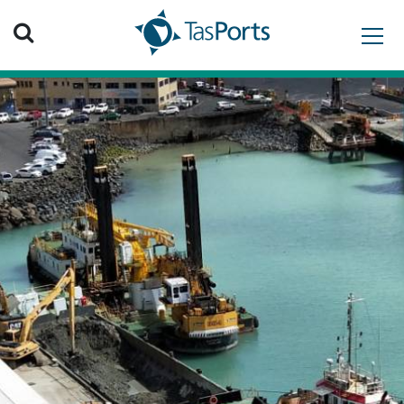
Search TasPorts