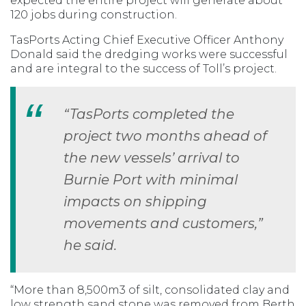
expected the entire project will generate about
120 jobs during construction.
TasPorts Acting Chief Executive Officer Anthony
Donald said the dredging works were successful
and are integral to the success of Toll’s project.
“TasPorts completed the
project two months ahead of
the new vessels’ arrival to
Burnie Port with minimal
impacts on shipping
movements and customers,”
he said.
“More than 8,500m3 of silt, consolidated clay and
low strength sand stone was removed from Berth