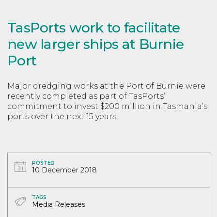
TasPorts work to facilitate
new larger ships at Burnie
Port
Major dredging works at the Port of Burnie were
recently completed as part of TasPorts’
commitment to invest $200 million in Tasmania’s
ports over the next 15 years.
POSTED
10 December 2018
TAGS
Media Releases