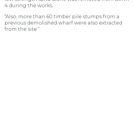
4 during the works.
“Also, more than 60 timber pile stumps from a
previous demolished wharf were also extracted
from the site.”
Mr. Donald said TasPorts was committed to its
customers and was delighted to support Toll’s
vital link from Tasmania to mainland Australia.
TasPorts and Toll have a collaborative
relationship which is critical to the success of the
wharf upgrade.
Opens in new window
Opens in new window
Opens in new window
Opens in new wind
MSIC ACCESS
AGENT LOGIN