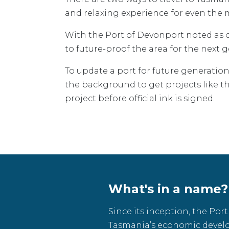
and relaxing experience for even the m
With the Port of Devonport noted as o
to future-proof the area for the next 
To update a port for future generatio
the background to get projects like this
project before official ink is signed.
What's in a name?
Since its inception, the Por
Tasmania’s economic devel