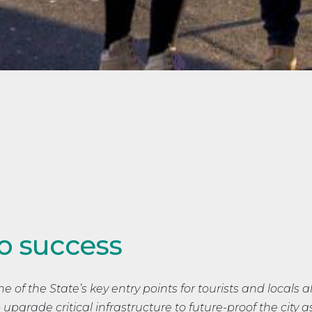
o success
e of the State’s key entry points for tourists and locals al
upgrade critical infrastructure to future-proof the city a