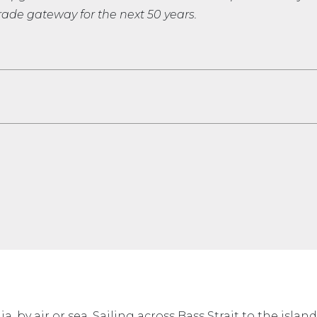
ade gateway for the next 50 years.
a, by air or sea. Sailing across Bass Strait to the isla