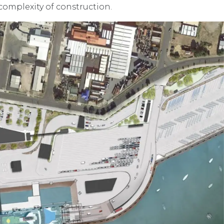
complexity of construction.