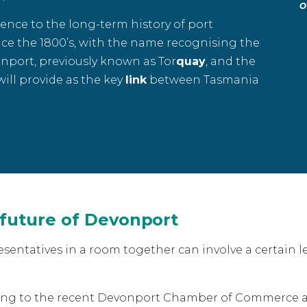
o
ence to the long-term history of port
ce the 1800’s, with the name recognising the
nport, previously known as Tor
quay
, and the
 will provide as the key
link
between Tasmania
 future of Devonport
entatives in a room together can involve a certain le
long to the recent Devonport Chamber of Commerce a