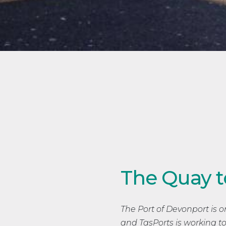
The Quay t
The Port of Devonport is on
and TasPorts is working to 