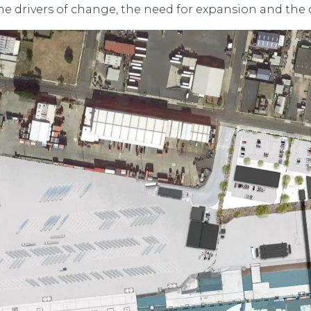
he drivers of change, the need for expansion and the 