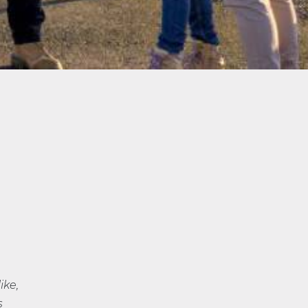
ike,
s