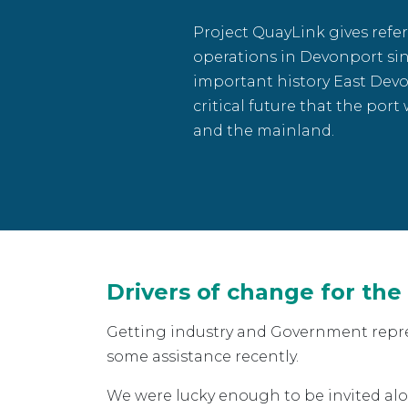
Project QuayLink gives refer
operations in Devonport sin
important history East Devo
critical future that the port
and the mainland.
Drivers of change for the
Getting industry and Government repres
some assistance recently.
We were lucky enough to be invited a