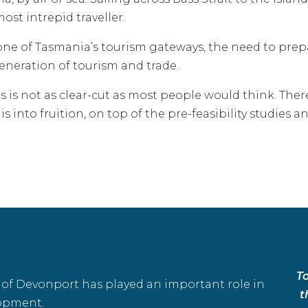
ost intrepid traveller.
ne of Tasmania’s tourism gateways, the need to prepa
generation of tourism and trade.
ns is not as clear-cut as most people would think. Th
 into fruition, on top of the pre-feasibility studies an
T
t of Devonport has played an important role in
t
opment.