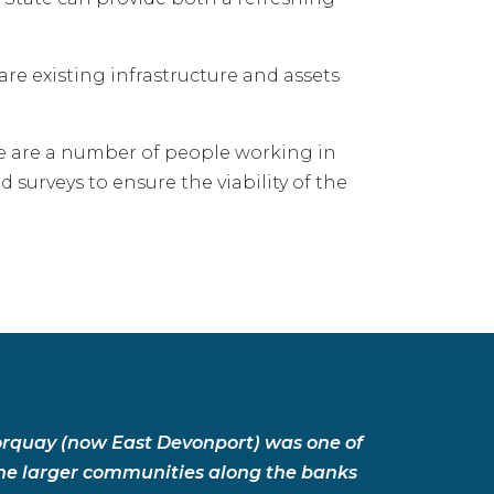
re existing infrastructure and assets
ere are a number of people working in
d surveys to ensure the viability of the
orquay (now East Devonport) was one of
he larger communities along the banks