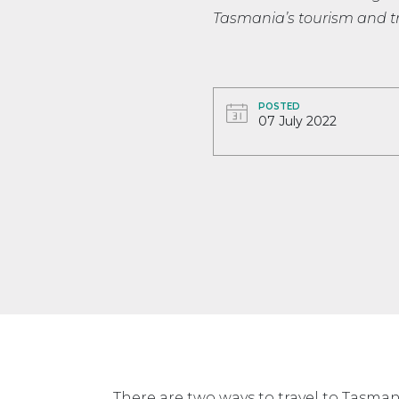
Tasmania’s tourism and tr
POSTED
07 July 2022
There are two ways to travel to Tasmani