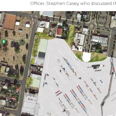
Officer, Stephen Casey, who discussed t