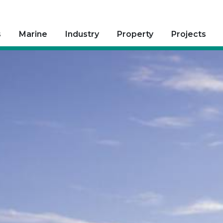
s
Marine
Industry
Property
Projects