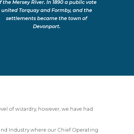
f the Mersey River. In 1890 a public vote
united Torquay and Formby, and the
settlements became the town of
Devonport.
vel of wizardry, however, we have had
nd Industry where our Chief Operating