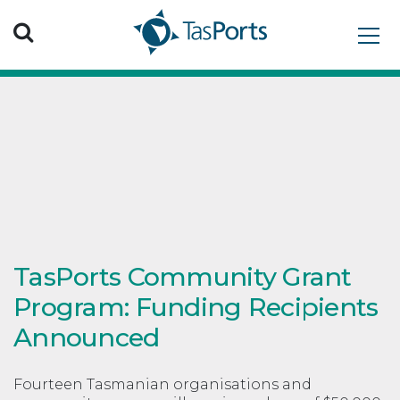
Search TasPorts
TasPorts Community Grant
Program: Funding Recipients
Announced
Fourteen Tasmanian organisations and