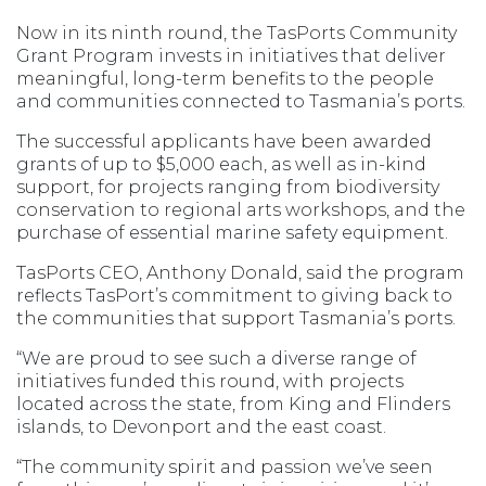
Now in its ninth round, the TasPorts Community
Grant Program invests in initiatives that deliver
meaningful, long-term benefits to the people
and communities connected to Tasmania’s ports.
The successful applicants have been awarded
grants of up to $5,000 each, as well as in-kind
support, for projects ranging from biodiversity
conservation to regional arts workshops, and the
purchase of essential marine safety equipment.
TasPorts CEO, Anthony Donald, said the program
reflects TasPort’s commitment to giving back to
the communities that support Tasmania’s ports.
“We are proud to see such a diverse range of
initiatives funded this round, with projects
located across the state, from King and Flinders
islands, to Devonport and the east coast.
“The community spirit and passion we’ve seen