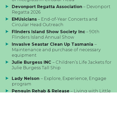
Devonport Regatta Association
– Devonport
Regatta 2026
EMUsicians
– End-of-Year Concerts and
Circular Head Outreach
Flinders Island Show Society Inc
– 90th
Flinders Island Annual Show
Invasive Seastar Clean Up Tasmania
–
Maintenance and purchase of necessary
equipment
Julie Burgess INC
– Children’s Life Jackets for
Julie Burgess Tall Ship
Lady Nelson
– Explore, Experience, Engage
program
Penguin Rehab & Release
– Living with Little
Penguins initiative
Royal Hobart Regatta Association
– Royal
Hobart Regatta 2026
St Helens Marine Rescue
– AIS Vessel Position