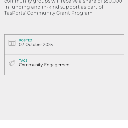
community groups will receive a share of $50,000
in funding and in-kind support as part of
TasPorts’ Community Grant Program.
POSTED
07 October 2025
TAGS
Community Engagement