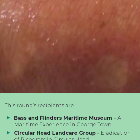
This round’s recipients are:
Bass and Flinders Maritime Museum
– A
Maritime Experience in George Town
Circular Head Landcare Group
– Eradication
of Ricegrass in Circular Head