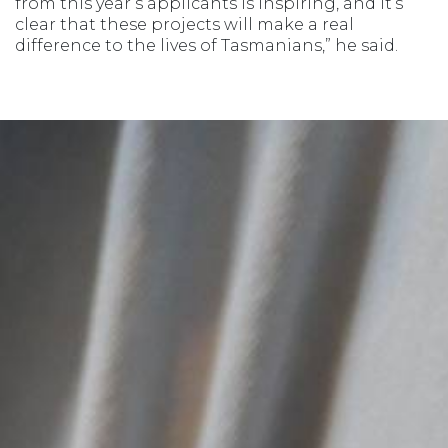
from this year’s applicants is inspiring, and it’s
clear that these projects will make a real
difference to the lives of Tasmanians,” he said.