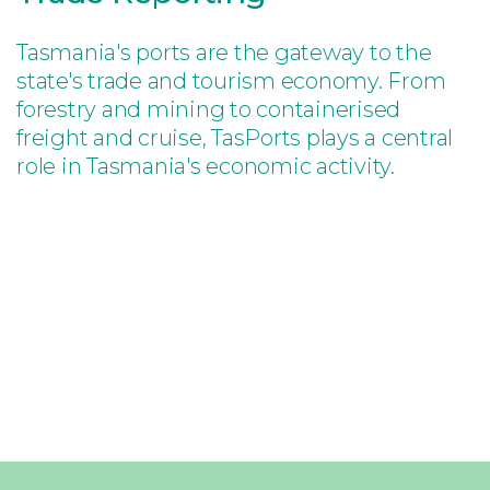
Tasmania's ports are the gateway to the
state's trade and tourism economy. From
forestry and mining to containerised
freight and cruise, TasPorts plays a central
role in Tasmania's economic activity.