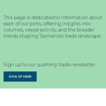
This page is dedicated to information about
each of our ports, offering insights into
volumes, vessel activity, and the broader
trends shaping Tasmania's trade landscape.
Sign up to our quarterly trade newsletter.
SIGN UP HERE