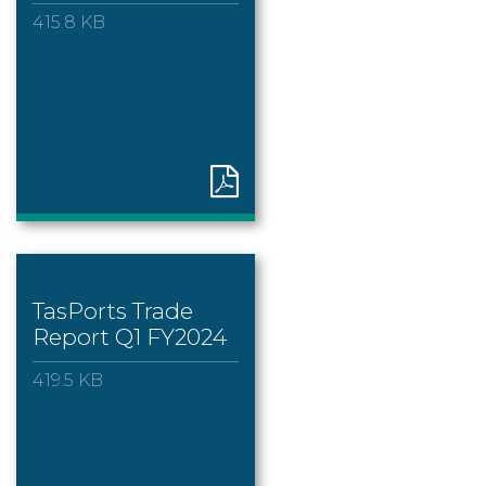
415.8 KB
TasPorts Trade
Report Q1 FY2024
419.5 KB