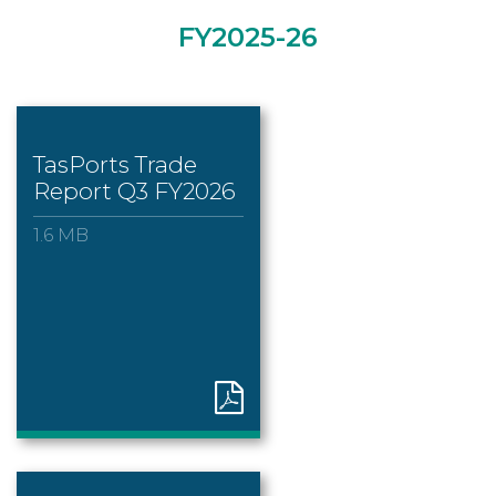
FY2025-26
TasPorts Trade
Report Q3 FY2026
1.6 MB