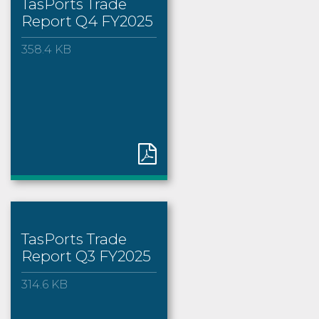
TasPorts Trade
Report Q4 FY2025
358.4 KB
TasPorts Trade
Report Q3 FY2025
314.6 KB