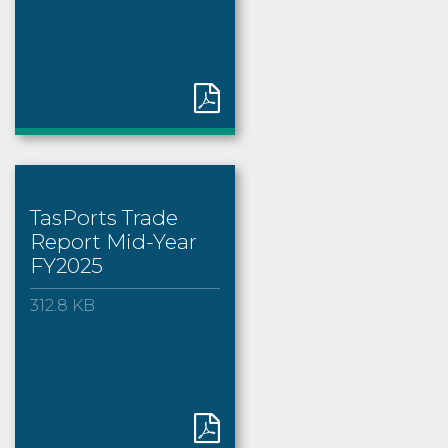
TasPorts Trade
Report Mid-Year
FY2025
312.8 KB