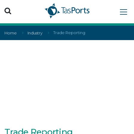
Search TasPorts
Trade Reporting
Home
Industry
Trade Reporting