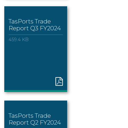
TasPorts Trade
Report Q3 FY2024
459.4 KB
TasPorts Trade
Report Q2 FY2024