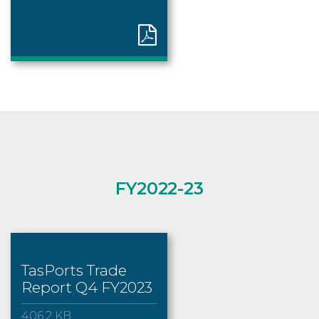
FY2022-23
TasPorts Trade
Report Q4 FY2023
406.2 KB