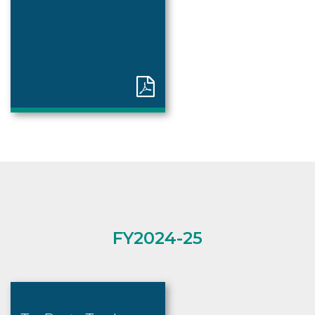
FY2024-25