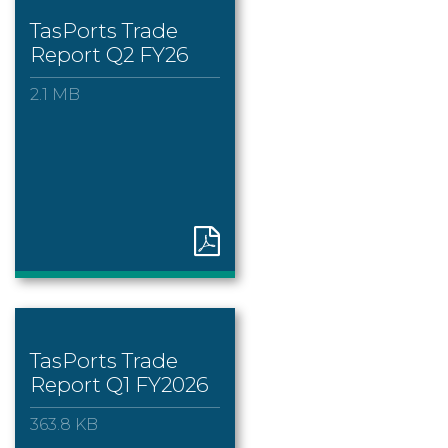
TasPorts Trade
Report Q2 FY26
2.1 MB
TasPorts Trade
Report Q1 FY2026
363.8 KB