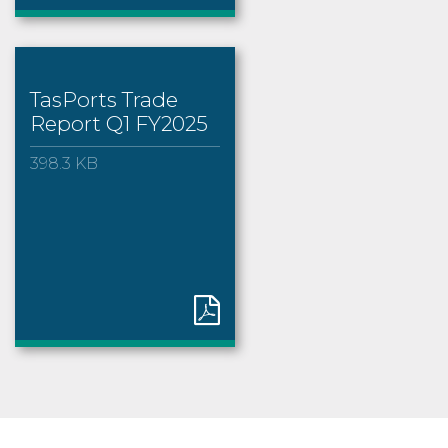
TasPorts Trade
Report Q1 FY2025
398.3 KB