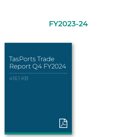
FY2023-24
TasPorts Trade
Report Q4 FY2024
416.1 KB