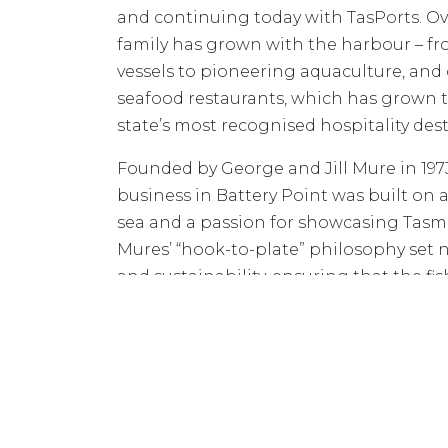
and continuing today with TasPorts. Ov
family has grown with the harbour – fr
vessels to pioneering aquaculture, and 
seafood restaurants, which has grown 
state’s most recognised hospitality dest
Founded by George and Jill Mure in 1973,
business in Battery Point was built on
sea and a passion for showcasing Tasm
Mures’ “hook-to-plate” philosophy set n
and sustainability, ensuring that the fis
was served fresh in its restaurants.