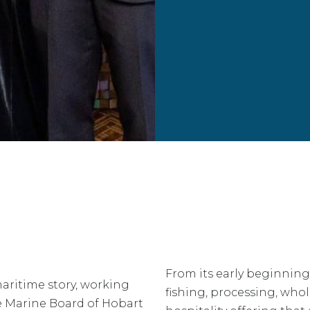
From its early beginning
aritime story, working
fishing, processing, who
he Marine Board of Hobart