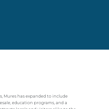
s, Mures has expanded to include
lesale, education programs, and a