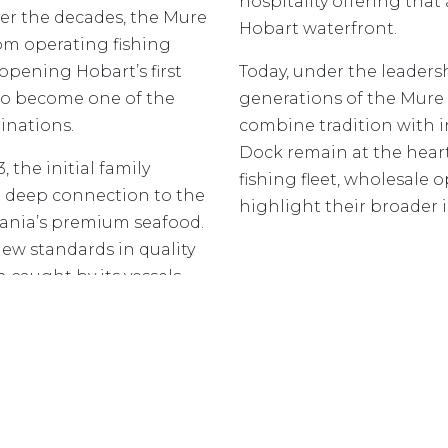
hospitality offering that 
er the decades, the Mure
Hobart waterfront.
om operating fishing
opening Hobart’s first
Today, under the leaders
to become one of the
generations of the Mure
inations.
combine tradition with i
Dock remain at the heart
 the initial family
fishing fleet, wholesale 
 a deep connection to the
highlight their broader 
ania’s premium seafood.
ew standards in quality
h caught by its vessels