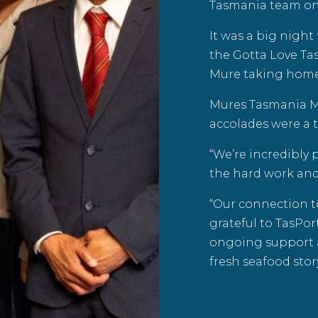
Tasmania team on 
It was a big nigh
the
Gotta Love Ta
Mure taking home
Mures Tasmania Ma
accolades were a t
“We’re incredibly 
the hard work an
“Our connection t
grateful to TasPo
ongoing support 
fresh seafood story