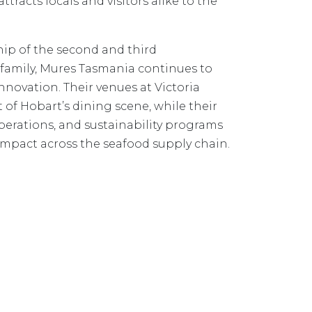
attracts locals and visitors alike to the
hip of the second and third
 family, Mures Tasmania continues to
nnovation. Their venues at Victoria
 of Hobart’s dining scene, while their
operations, and sustainability programs
impact across the seafood supply chain.