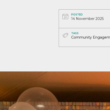
POSTED
14 November 2025
TAGS
Community Engagem