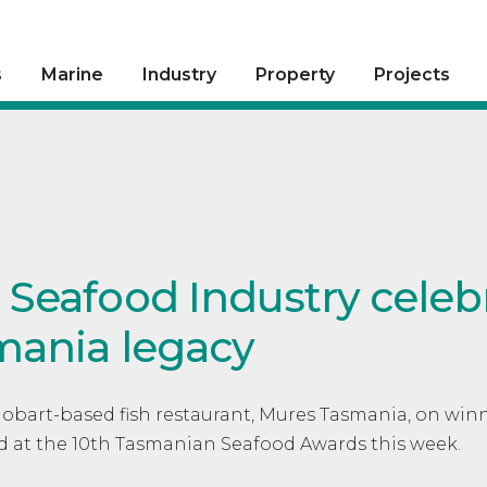
s
Marine
Industry
Property
Projects
Seafood Industry celeb
mania legacy
Hobart-based fish restaurant, Mures Tasmania, on win
d at the 10th Tasmanian Seafood Awards this week.