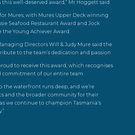
this well-deserved award,” Mr Hoggett said.
t for Mures, with Mures Upper Deck winning
ssie Seafood
Restaurant Award and Jock
 the Young Achiever Award.
naging Directors Will & Judy Mure said the
ribute to the team’s dedication and passion.
proud to receive this award, which recognises
d commitment of our entire team.
o the waterfront runs deep, and we’re
rts and the broader community for their
as we continue to champion Tasmania’s
.”