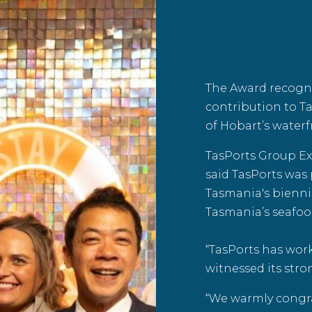
The Award recogn
contribution to T
of Hobart’s waterf
TasPorts Group Ex
said TasPorts was
Tasmania
's bienn
Tasmania’s seafoo
“TasPorts has wor
witnessed its stro
“We warmly congra