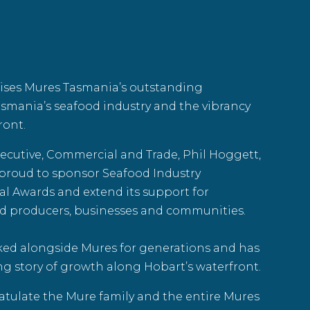
ises
Mures Tasmania
’s outstanding
asmania’s seafood industry and the vibrancy
ront.
ecutive, Commercial and Trade, Phil Hoggett,
 proud to sponsor
Seafood Industry
ial Awards and extend its support for
d producers, businesses and communities.
ked alongside Mures for generations and has
ng story of growth along Hobart’s waterfront.
tulate the Mure family and the entire Mures