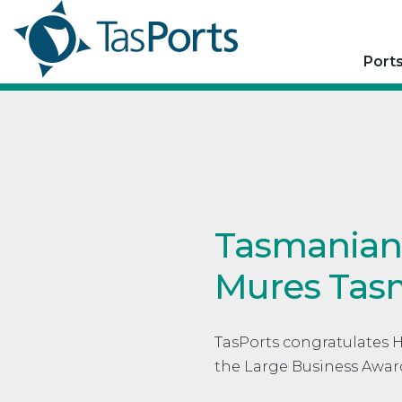
Port
Tasmanian 
Mures Tas
TasPorts congratulates 
the Large Business Awar