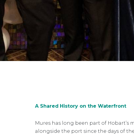
A Shared History on the Waterfront
Mures has long been part of Hobart’s m
alongside the port since the days of t