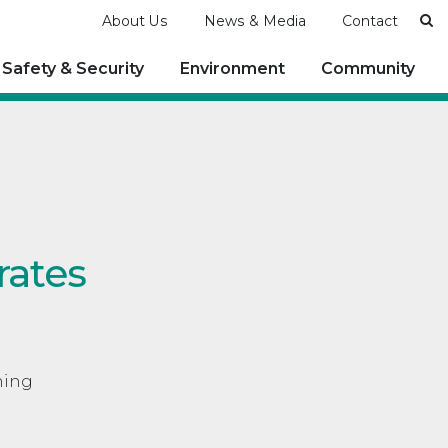
Se
About Us
News & Media
Contact
Safety & Security
Environment
Community
rates
ning