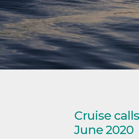
Cruise cal
June 2020