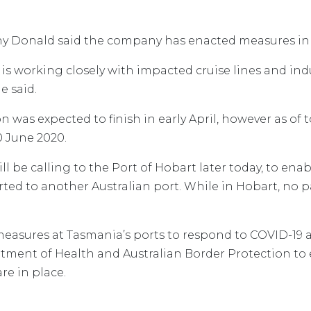
ony Donald said the company has enacted measures in
ts is working closely with impacted cruise lines and ind
e said.
 was expected to finish in early April, however as of 
 June 2020.
ill be calling to the Port of Hobart later today, to ena
verted to another Australian port. While in Hobart, no
asures at Tasmania’s ports to respond to COVID-19 a
ment of Health and Australian Border Protection to 
re in place.