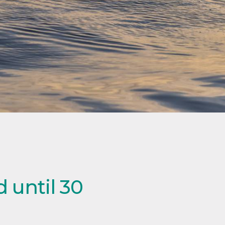
 until 30