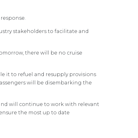
 response.
ustry stakeholders to facilitate and
tomorrow, there will be no cruise
ble it to refuel and resupply provisions
 passengers will be disembarking the
nd will continue to work with relevant
ensure the most up to date