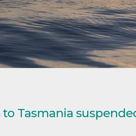
ls to Tasmania suspended