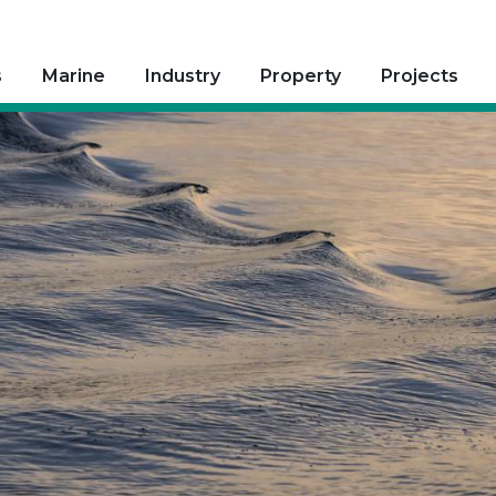
s
Marine
Industry
Property
Projects