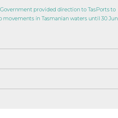
 Government provided direction to TasPorts to
hip movements in Tasmanian waters until 30 Ju