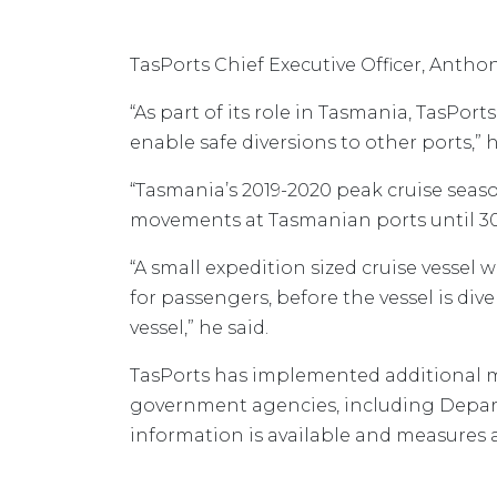
TasPorts Chief Executive Officer, Anth
“As part of its role in Tasmania, TasPor
enable safe diversions to other ports,” h
“Tasmania’s 2019-2020 peak cruise season
movements at Tasmanian ports until 30
“A small expedition sized cruise vessel w
for passengers, before the vessel is di
vessel,” he said.
TasPorts has implemented additional me
government agencies, including Depart
information is available and measures a