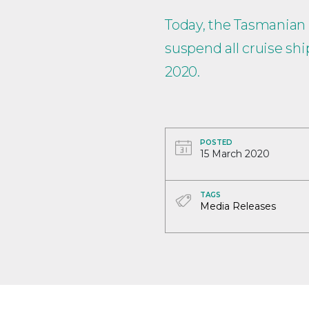
Today, the Tasmanian
suspend all cruise s
2020.
POSTED
15 March 2020
TAGS
Media Releases