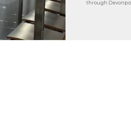
through Devonpor