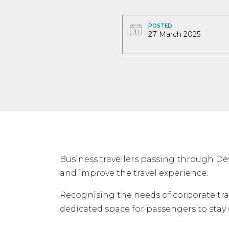
POSTED
27 March 2025
Business travellers passing through De
and improve the travel experience.
Recognising the needs of corporate tra
dedicated space for passengers to stay