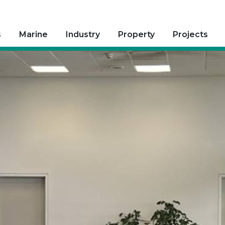
s
Marine
Industry
Property
Projects