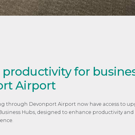
roductivity for business
rt Airport
sing through Devonport Airport now have access to u
w Business Hubs, designed to enhance productivity and
ience.