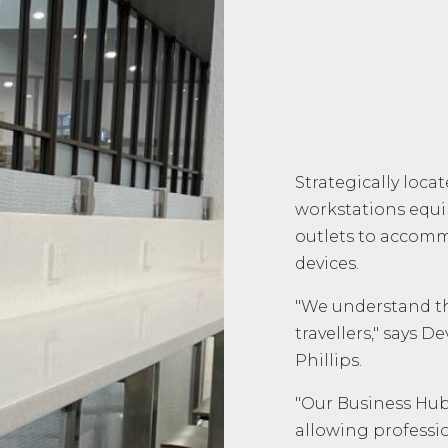
Strategically loca
workstations equ
outlets to accomm
devices.
"We understand tha
travellers," says 
Phillips.
"Our Business Hub
allowing professio