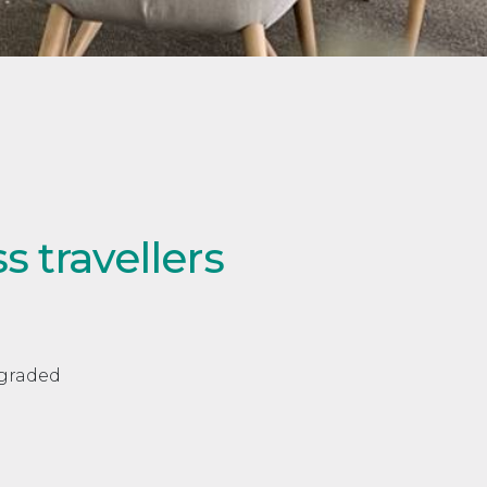
 travellers
pgraded