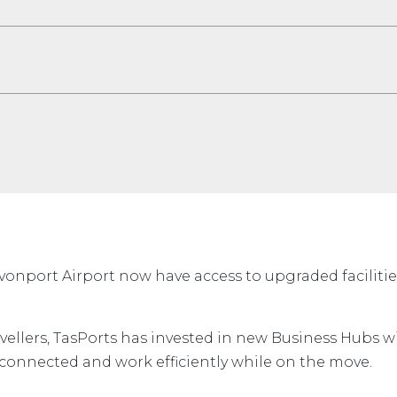
vonport Airport now have access to upgraded faciliti
vellers, TasPorts has invested in new Business Hubs w
 connected and work efficiently while on the move.