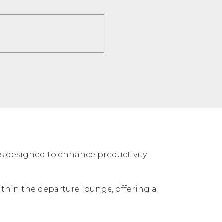
es designed to enhance productivity
ithin the departure lounge, offering a