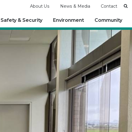
Se
About Us
News & Media
Contact
Safety & Security
Environment
Community