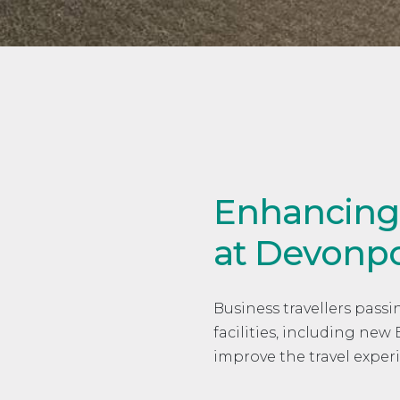
Enhancing p
at Devonpo
Business travellers pas
facilities, including ne
improve the travel exper