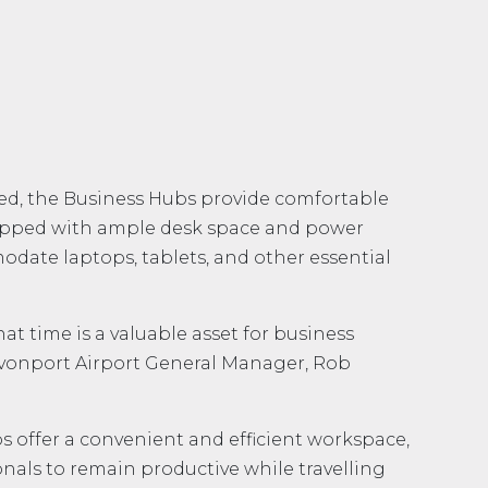
ted, the Business Hubs provide comfortable
ipped with ample desk space and power
odate laptops, tablets, and other essential
t time is a valuable asset for business
Devonport Airport General Manager, Rob
s offer a convenient and efficient workspace,
nals to remain productive while travelling