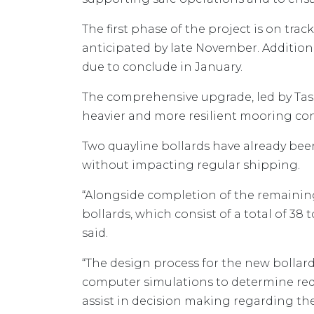
The first phase of the project is on tr
anticipated by late November. Additiona
due to conclude in January.
The comprehensive upgrade, led by TasP
heavier and more resilient mooring conf
Two quayline bollards have already bee
without impacting regular shipping.
“Alongside completion of the remaining 
bollards, which consist of a total of 3
said.
“The design process for the new bolla
computer simulations to determine req
assist in decision making regarding th