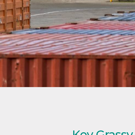
Key Grassy