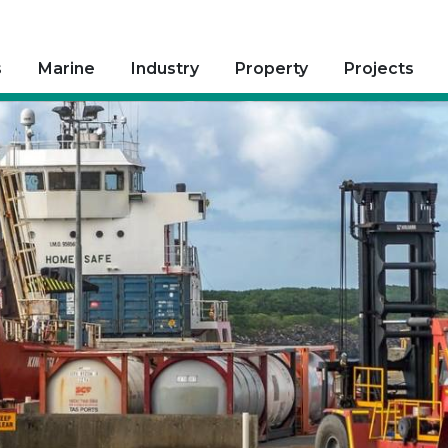
s
Marine
Industry
Property
Projects