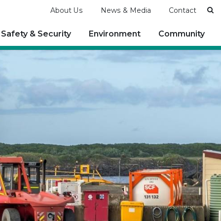
Se
About Us
News & Media
Contact
Safety & Security
Environment
Community