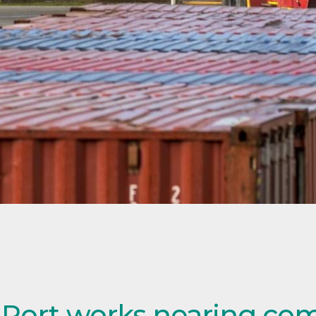
 Port works nearing co