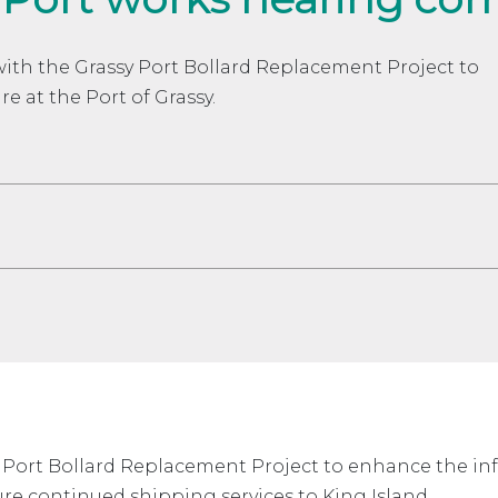
with the Grassy Port Bollard Replacement Project to
e at the Port of Grassy.
 Port Bollard Replacement Project to enhance the infra
re continued shipping services to King Island.