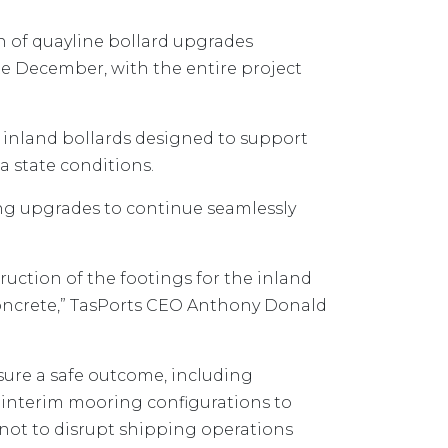
on of quayline bollard upgrades
ate December, with the entire project
 inland bollards designed to support
a state conditions.
ing upgrades to continue seamlessly
ruction of the footings for the inland
f concrete,” TasPorts CEO Anthony Donald
ure a safe outcome, including
interim mooring configurations to
 not to disrupt shipping operations