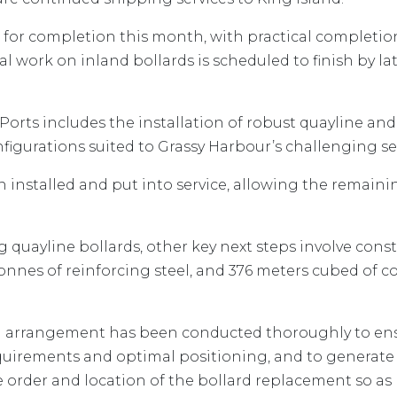
ack for completion this month, with practical completi
l work on inland bollards is scheduled to finish by l
orts includes the installation of robust quayline and
igurations suited to Grassy Harbour’s challenging se
n installed and put into service, allowing the remain
quayline bollards, other key next steps involve const
8 tonnes of reinforcing steel, and 376 meters cubed o
rd arrangement has been conducted thoroughly to ens
uirements and optimal positioning, and to generate 
e order and location of the bollard replacement so as