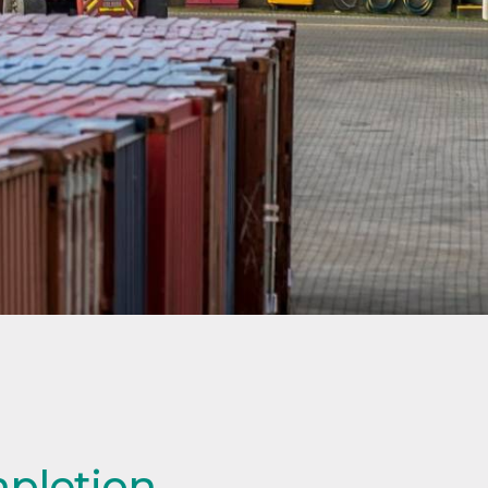
mpletion