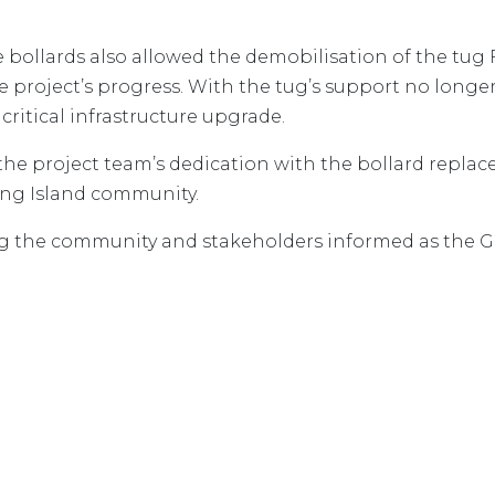
e bollards also allowed the demobilisation of the tug
e project’s progress. With the tug’s support no longe
 critical infrastructure upgrade.
the project team’s dedication with the bollard repla
King Island community.
 the community and stakeholders informed as the Gr