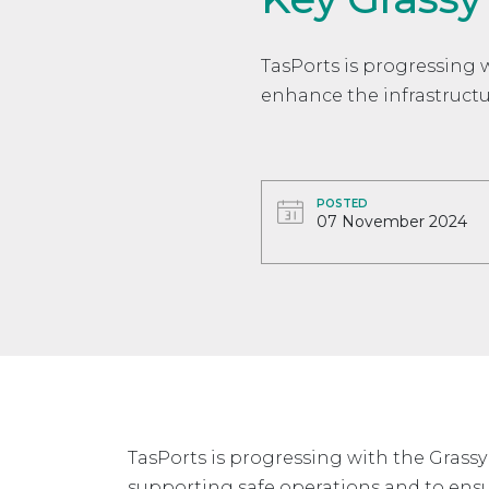
TasPorts is progressing 
enhance the infrastructur
POSTED
07 November 2024
TasPorts is progressing with the Grassy
supporting safe operations and to ensu