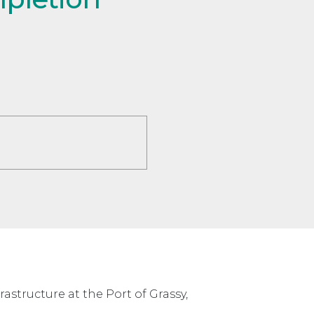
structure at the Port of Grassy,