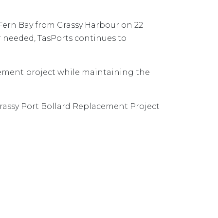
 Fern Bay from Grassy Harbour on 22
r needed, TasPorts continues to
cement project while maintaining the
assy Port Bollard Replacement Project