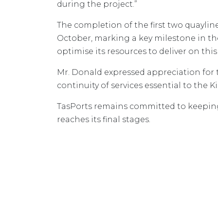
during the project.”
The completion of the first two quaylin
October, marking a key milestone in th
optimise its resources to deliver on this
Mr. Donald expressed appreciation for 
continuity of services essential to the 
TasPorts remains committed to keeping
reaches its final stages.