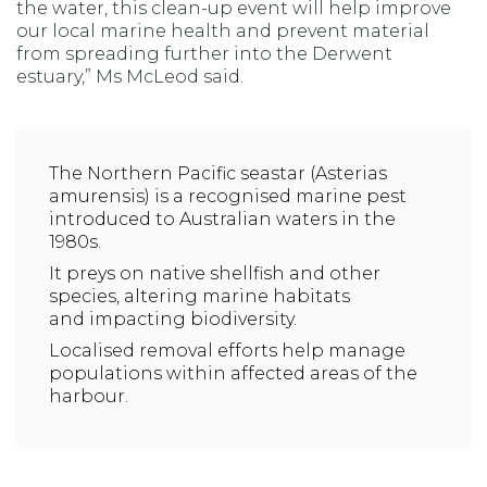
the water, this clean-up event will help improve
our local marine health and prevent material
from spreading further into the Derwent
estuary,” Ms McLeod said.
The Northern Pacific seastar (Asterias
amurensis) is a recognised marine pest
introduced to Australian waters in the
1980s.
It preys on native shellfish and other
species, altering marine habitats
and impacting biodiversity.
Localised removal efforts help manage
populations within affected areas of the
harbour.