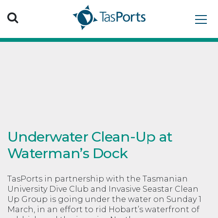
Search TasPorts
Underwater Clean-Up at
Waterman’s Dock
TasPorts in partnership with the Tasmanian
University Dive Club and Invasive Seastar Clean
Up Group is going under the water on Sunday 1
March, in an effort to rid Hobart’s waterfront of