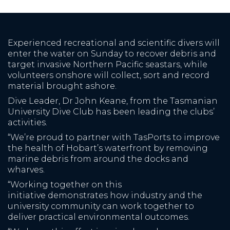
Experienced recreational and scientific divers will
enter the water on Sunday to recover debris and
target invasive Northern Pacific seastars, while
volunteers onshore will collect, sort and record
material brought ashore.
Dive Leader, Dr John Keane, from the Tasmanian
University Dive Club has been leading the clubs’
activities.
“We’re proud to partner with TasPorts to improve
the health of Hobart’s waterfront by removing
marine debris from around the docks and
wharves.
“Working together on this
initiative demonstrates how industry and the
university community can work together to
deliver practical environmental outcomes.