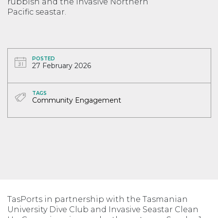
rubbish and the invasive Northern
Pacific seastar.
POSTED
27 February 2026
TAGS
Community Engagement
TasPorts in partnership with the Tasmanian
University Dive Club and Invasive Seastar Clean