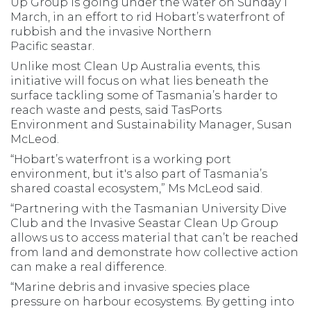
Up Group is going under the water on Sunday 1
March, in an effort to rid Hobart’s waterfront of
rubbish and the invasive Northern
Pacific seastar.
Unlike most Clean Up Australia events, this
initiative will focus on what lies beneath the
surface tackling some of Tasmania’s harder to
reach waste and pests, said TasPorts
Environment and Sustainability Manager, Susan
McLeod.
“Hobart’s waterfront is a working port
environment, but it's also part of Tasmania’s
shared coastal ecosystem,” Ms McLeod said.
“Partnering with the Tasmanian University Dive
Club and the Invasive Seastar Clean Up Group
allows us to access material that can’t be reached
from land and demonstrate how collective action
can make a real difference.
“Marine debris and invasive species place
pressure on harbour ecosystems. By getting into