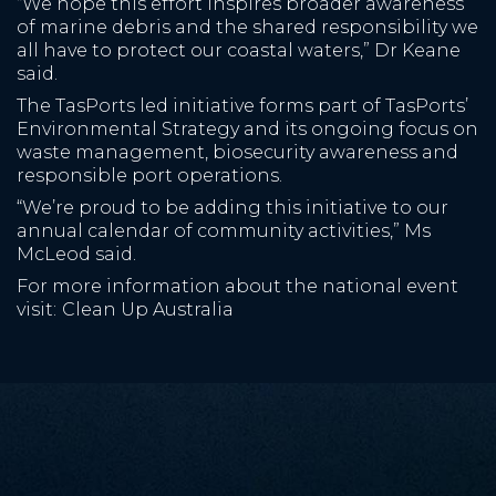
“We hope this effort inspires broader awareness
of marine debris and the shared responsibility we
all have to protect our coastal waters,” Dr Keane
said.
The TasPorts led initiative forms part of TasPorts’
Environmental Strategy and its ongoing focus on
waste management, biosecurity awareness and
responsible port operations.
“We’re proud to be adding this initiative to our
annual calendar of community activities,” Ms
McLeod said.
For more information about the national event
visit:
Clean Up Australia