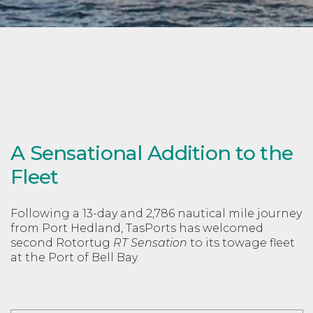
A Sensational Addition to the
Fleet
Following a 13-day and 2,786 nautical mile journey
from Port Hedland, TasPorts has welcomed
second Rotortug
RT Sensation
to its towage fleet
at the Port of Bell Bay.