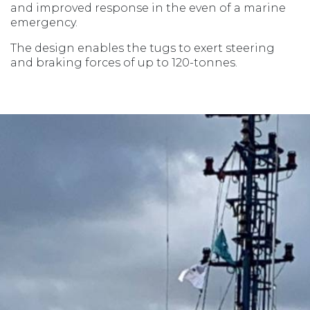
and improved response in the even of a marine
emergency.
The design enables the tugs to exert steering
and braking forces of up to 120-tonnes.