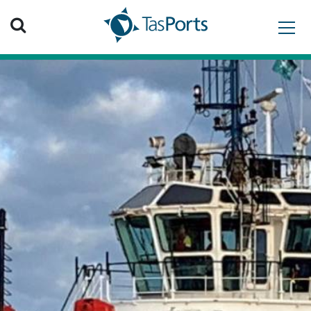
Search TasPorts