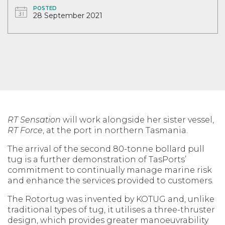
POSTED
28 September 2021
RT Sensation
will work alongside her sister vessel,
RT Force
, at the port in northern Tasmania.
The arrival of the second 80-tonne bollard pull
tug is a further demonstration of TasPorts’
commitment to continually manage marine risk
and enhance the services provided to customers.
The Rotortug was invented by KOTUG and, unlike
traditional types of tug, it utilises a three-thruster
design, which provides greater manoeuvrability