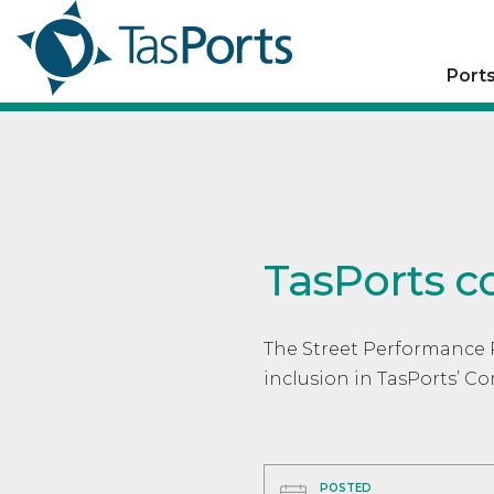
Port
TasPorts c
The Street Performance 
inclusion in TasPorts’ 
POSTED