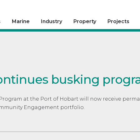
s
Marine
Industry
Property
Projects
ontinues busking prog
Program at the Port of Hobart will now receive perm
Community Engagement portfolio.