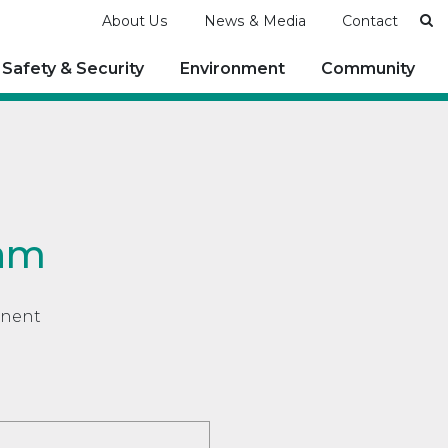
Se
About Us
News & Media
Contact
Safety & Security
Environment
Community
ram
anent