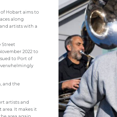
of Hobart aims to
paces along
and artists with a
 Street
November 2022 to
sued to Port of
 overwhelmingly
n, and the
rt artists and
 area. It makes it
 the area again