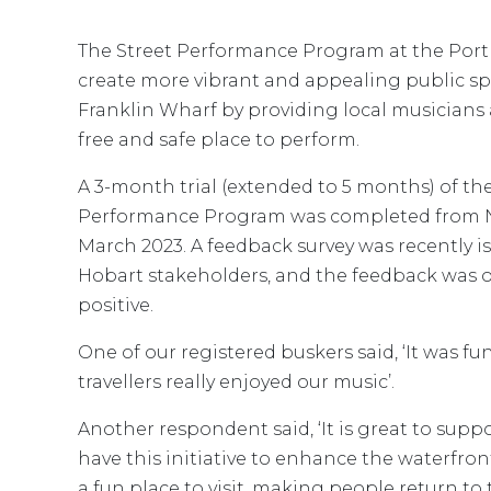
The Street Performance Program at the Port 
create more vibrant and appealing public s
Franklin Wharf by providing local musicians 
free and safe place to perform.
A 3-month trial (extended to 5 months) of the
Performance Program was completed from 
March 2023. A feedback survey was recently is
Hobart stakeholders, and the feedback was
positive.
One of our registered buskers said, ‘It was fu
travellers really enjoyed our music’.
Another respondent said, ‘It is great to suppo
have this initiative to enhance the waterfront
a fun place to visit, making people return to