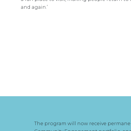
and again.’
The program will now receive permanent