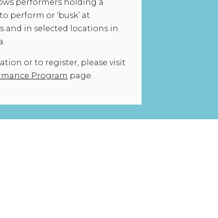
ows performers holding a
to perform or ‘busk’ at
 and in selected locations in
a.
ion or to register, please visit
ormance Program
page.