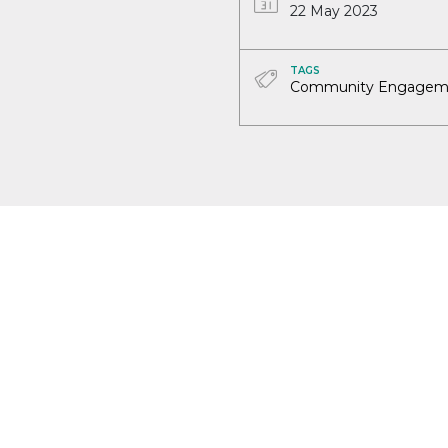
22 May 2023
TAGS
Community Engagem