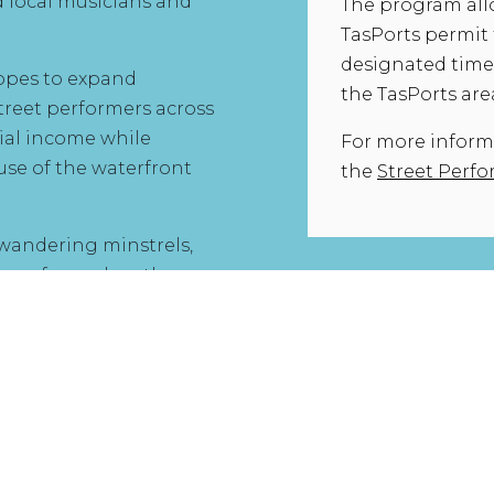
local musicians and
The program all
TasPorts permit 
designated times
hopes to expand
the TasPorts are
treet performers across
ial income while
For more informat
se of the waterfront
the
Street Perf
 wandering minstrels,
lk performed on the
the modern day.