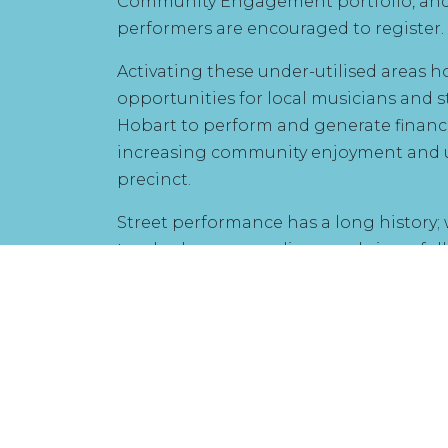
Community Engagement portfolio, and 
performers are encouraged to register.
Activating these under-utilised areas 
opportunities for local musicians and s
Hobart to perform and generate financ
increasing community enjoyment and u
precinct.
Street performance has a long history;
troubadours, comedians, and circus fo
street, and this tradition extends into 