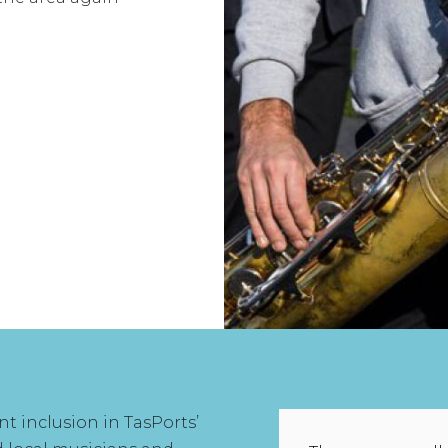
 inclusion in TasPorts’