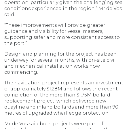
operation, particularly given the challenging sea
conditions experienced in the region,” Mr de Vos
said.
“These improvements will provide greater
guidance and visibility for vessel masters,
supporting safer and more consistent access to
the port.”
Design and planning for the project has been
underway for several months, with on-site civil
and mechanical installation works now
commencing.
The navigation project represents an investment
of approximately $1.28M and follows the recent
completion of the more than $1.75M bollard
replacement project, which delivered new
quayline and inland bollards and more than 90
metres of upgraded wharf edge protection.
Mr de Vos said both projects were part of