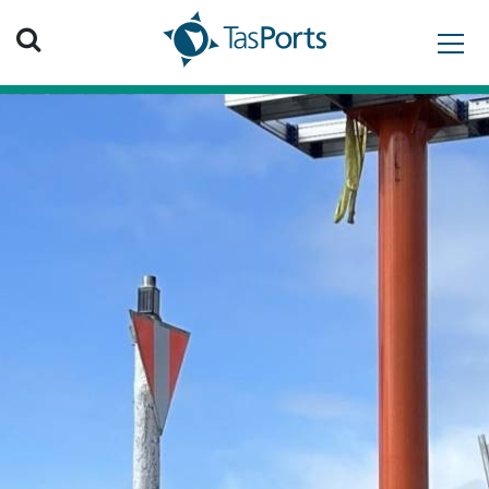
Search TasPorts