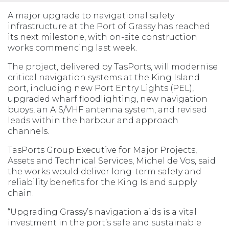
A major upgrade to navigational safety
infrastructure at the Port of Grassy has reached
its next milestone, with on-site construction
works commencing last week.
The project, delivered by TasPorts, will modernise
critical navigation systems at the King Island
port, including new Port Entry Lights (PEL),
upgraded wharf floodlighting, new navigation
buoys, an AIS/VHF antenna system, and revised
leads within the harbour and approach
channels.
TasPorts Group Executive for Major Projects,
Assets and Technical Services, Michel de Vos, said
the works would deliver long-term safety and
reliability benefits for the King Island supply
chain.
“Upgrading Grassy’s navigation aids is a vital
investment in the port’s safe and sustainable