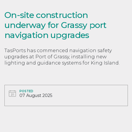
On-site construction
underway for Grassy port
navigation upgrades
TasPorts has commenced navigation safety
upgrades at Port of Grassy, installing new
lighting and guidance systems for King Island.
POSTED
07 August 2025