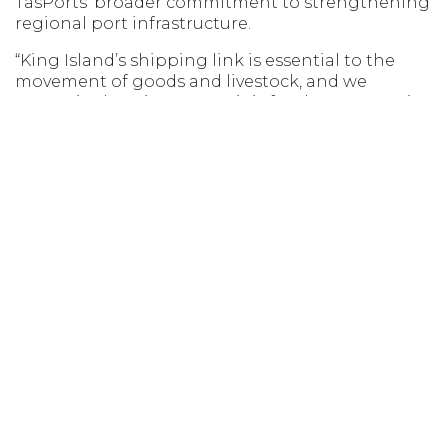
TasPorts’ broader commitment to strengthening
regional port infrastructure.
“King Island’s shipping link is essential to the
movement of goods and livestock, and we
recognise how important it is for the community
to have confidence in the port’s capability and
performance,” he said.
“We’re focused on delivering targeted upgrades
that improve safety, support the freight task, and
provide lasting benefits for the island’s
industries.”
Opens in new window
Opens in new window
Opens in new window
Opens in new wind
MSIC ACCESS
AGENT LOGIN