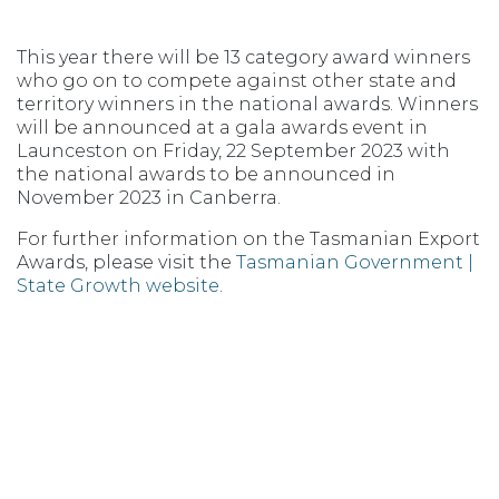
This year there will be 13 category award winners
who go on to compete against other state and
territory winners in the national awards. Winners
will be announced at a gala awards event in
Launceston on Friday, 22 September 2023 with
the national awards to be announced in
November 2023 in Canberra.
For further information on the Tasmanian Export
Awards, please visit the
Tasmanian Government |
State Growth website
.