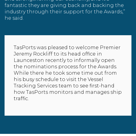
fantastic they are giving back and backing the
industry through their support for the Awards,”
he said.
TasPorts was pleased to welcome Premier
Jeremy Rockliff to its head office in
Launceston recently to informally open
the nominations process for the Awards.
While there he took some time out from
his busy schedule to visit the
Vessel
Tracking Services
team to see first-hand
how TasPorts monitors and manages ship
traffic.