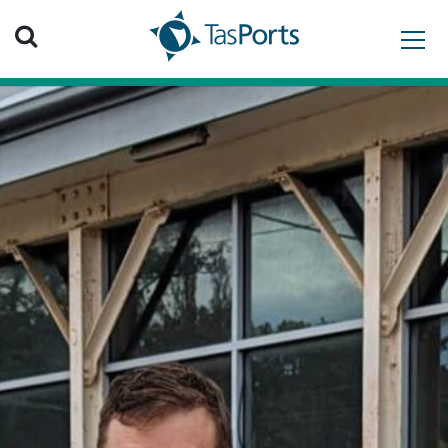
Search TasPorts