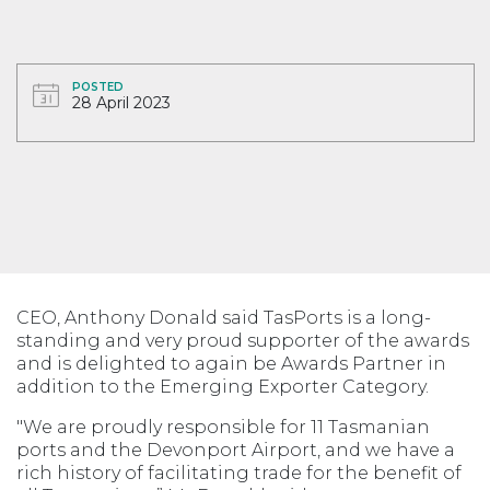
POSTED
28 April 2023
CEO, Anthony Donald said TasPorts is a long-
standing and very proud supporter of the awards
and is delighted to again be Awards Partner in
addition to the Emerging Exporter Category.
"We are proudly responsible for 11 Tasmanian
ports and the Devonport Airport, and we have a
rich history of facilitating trade for the benefit of