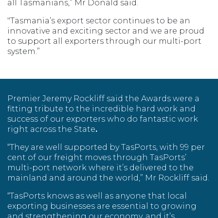
all Tasmanians,” Mr Donald said.
"Tasmania’s export sector continues to be an
innovative and exciting sector and we are proud
to support all exporters through our multi-port
system.”
Premier Jeremy Rockliff said the Awards were a
fitting tribute to the incredible hard work and
success of our exporters who do fantastic work
right across the State
.
“They are well supported by TasPorts, with 99 per
cent of our freight moves through TasPorts’
multi-port network where it’s delivered to the
mainland and around the world,” Mr Rockliff said.
“TasPorts knows as well as anyone that local
exporting businesses are essential to growing
and strengthening our economy, and it’s