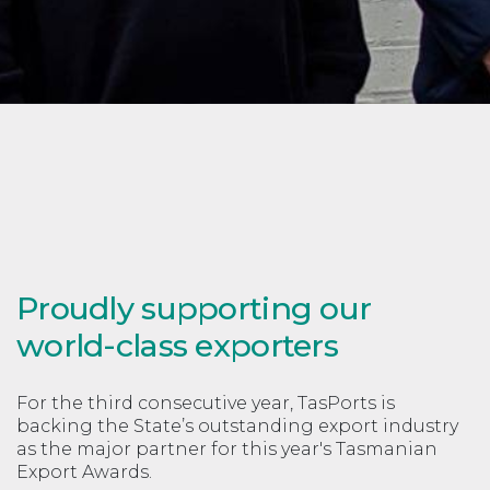
Proudly supporting our
world-class exporters
For the third consecutive year, TasPorts is
backing the State’s outstanding export industry
as the major partner for this year's Tasmanian
Export Awards.