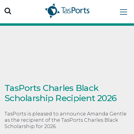
Search TasPorts
TasPorts Charles Black
Scholarship Recipient 2026
TasPorts is pleased to announce Amanda Gentle
as the recipient of the TasPorts Charles Black
Scholarship for 2026.