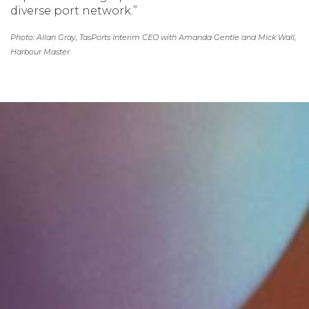
diverse port network.”
Photo: Allan Gray, TasPorts Interim CEO with Amanda Gentle and Mick Wall,
Harbour Master