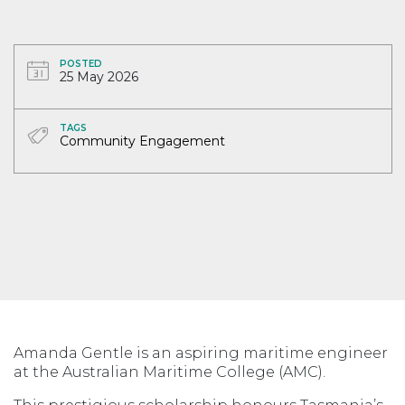
POSTED
25 May 2026
TAGS
Community Engagement
Amanda Gentle is an aspiring maritime engineer
at the Australian Maritime College (AMC).