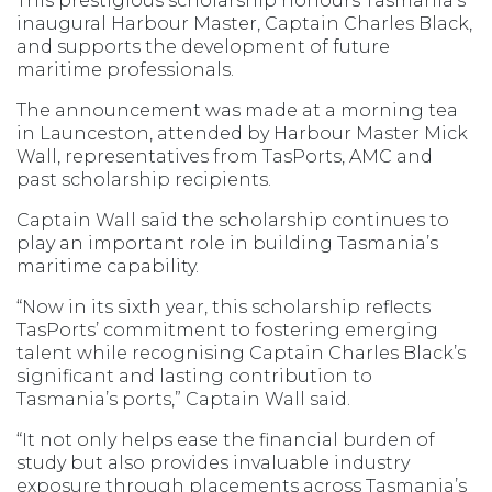
This prestigious scholarship honours Tasmania’s
inaugural Harbour Master, Captain Charles Black,
and supports the development of future
maritime professionals.
The announcement was made at a morning tea
in Launceston, attended by Harbour Master Mick
Wall, representatives from TasPorts, AMC and
past scholarship recipients.
Captain Wall said the scholarship continues to
play an important role in building Tasmania’s
maritime capability.
“Now in its sixth year, this scholarship reflects
TasPorts’ commitment to fostering emerging
talent while recognising Captain Charles Black’s
significant and lasting contribution to
Tasmania’s ports,” Captain Wall said.
“It not only helps ease the financial burden of
study but also provides invaluable industry
exposure through placements across Tasmania’s