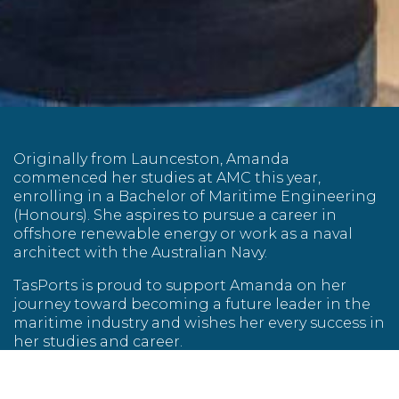
Originally from Launceston, Amanda
commenced her studies at AMC this year,
enrolling in a Bachelor of Maritime Engineering
(Honours). She aspires to pursue a career in
offshore renewable energy or work as a naval
architect with the Australian Navy.
TasPorts is proud to support Amanda on her
journey toward becoming a future leader in the
maritime industry and wishes her every success in
her studies and career.
About Captain Charles Black