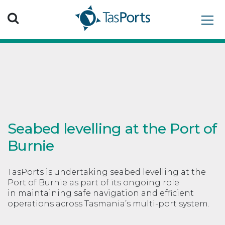
Search TasPorts
Seabed levelling at the Port of
Burnie
TasPorts is undertaking seabed levelling at the
Port of Burnie as part of its ongoing role
in maintaining safe navigation and efficient
operations across Tasmania’s multi-port system.