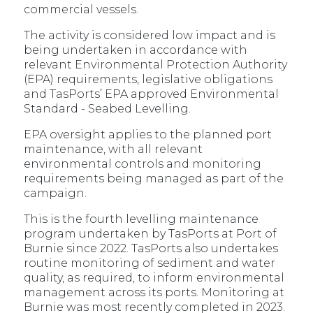
commercial vessels.
The activity is considered low impact and is
being undertaken in accordance with
relevant Environmental Protection Authority
(EPA) requirements, legislative obligations
and TasPorts’ EPA approved Environmental
Standard - Seabed Levelling.
EPA oversight applies to the planned port
maintenance, with all relevant
environmental controls and monitoring
requirements being managed as part of the
campaign.
This is the fourth levelling maintenance
program undertaken by TasPorts at Port of
Burnie since 2022. TasPorts also undertakes
routine monitoring of sediment and water
quality, as required, to inform environmental
management across its ports. Monitoring at
Burnie was most recently completed in 2023.