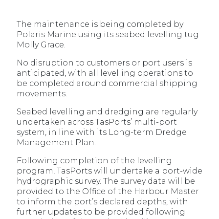
The maintenance is being completed by
Polaris Marine using its seabed levelling tug
Molly Grace.
No disruption to customers or port users is
anticipated, with all levelling operations to
be completed around commercial shipping
movements.
Seabed levelling and dredging are regularly
undertaken across TasPorts’ multi-port
system, in line with its Long-term Dredge
Management Plan.
Following completion of the levelling
program, TasPorts will undertake a port-wide
hydrographic survey. The survey data will be
provided to the Office of the Harbour Master
to inform the port’s declared depths, with
further updates to be provided following