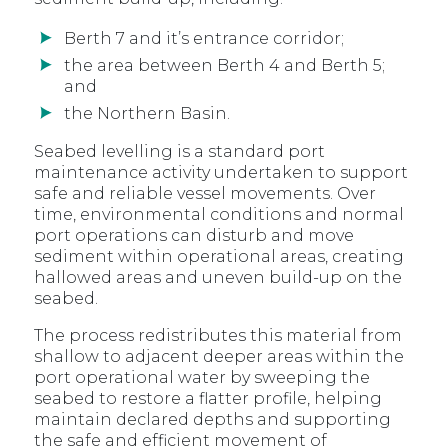
Berth 7 and it’s entrance corridor;
the area between Berth 4 and Berth 5;
and
the Northern Basin.
Seabed levelling is a standard port
maintenance activity undertaken to support
safe and reliable vessel movements. Over
time, environmental conditions and normal
port operations can disturb and move
sediment within operational areas, creating
hallowed areas and uneven build-up on the
seabed.
The process redistributes this material from
shallow to adjacent deeper areas within the
port operational water by sweeping the
seabed to restore a flatter profile, helping
maintain declared depths and supporting
the safe and efficient movement of