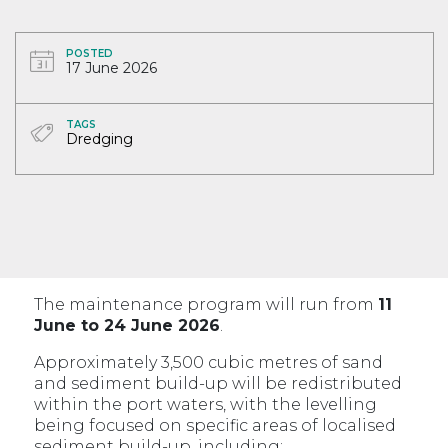
POSTED
17 June 2026
TAGS
Dredging
The maintenance program will run from
11
June to 24 June 2026
.
Approximately 3,500 cubic metres of sand
and sediment build-up will be redistributed
within the port waters, with the levelling
being focused on specific areas of localised
sediment build-up, including: