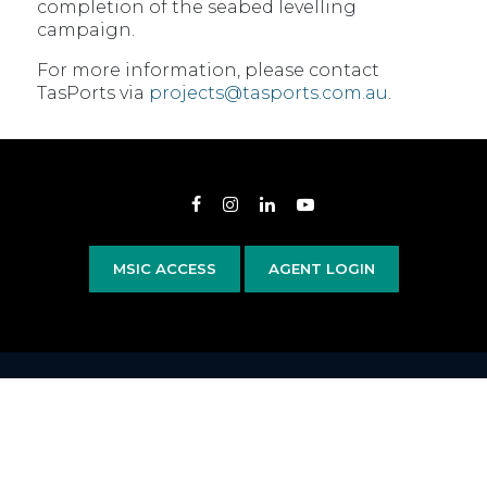
completion of the seabed levelling
campaign.
For more information, please contact
TasPorts via
projects@tasports.com.au
.
Opens in new window
Opens in new window
Opens in new window
Opens in new wind
MSIC ACCESS
AGENT LOGIN
Copyright 2020–2026 © TasPorts All rights reserved
|
Privacy Policy
|
Privacy
Statement
|
Terms & Conditions
Devonport Airport
|
Bass Island Line
Website by
Walker Designs