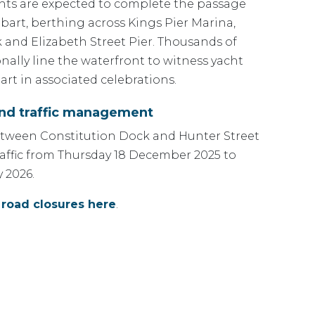
hts are expected to complete the passage
bart, berthing across Kings Pier Marina,
 and Elizabeth Street Pier. Thousands of
onally line the waterfront to witness yacht
part in associated celebrations.
and traffic management
tween Constitution Dock and Hunter Street
traffic from Thursday 18 December 2025 to
 2026.
 road closures here
.