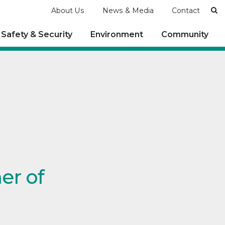
Se
About Us
News & Media
Contact
Safety & Security
Environment
Community
er of