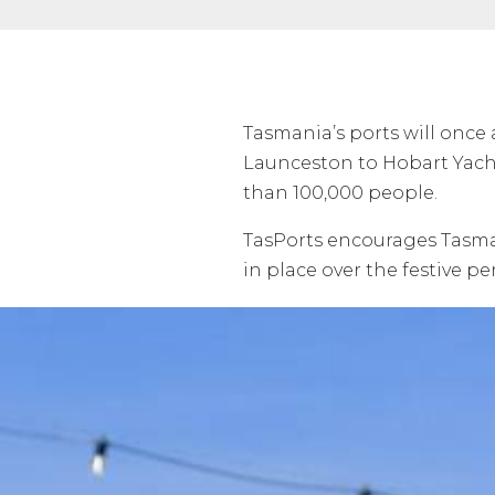
Tasmania’s ports will once
Launceston to Hobart Yacht
than 100,000 people.
TasPorts encourages Tasmani
in place over the festive p