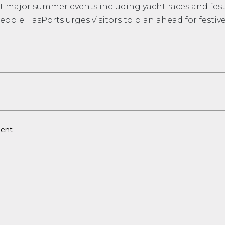
st major summer events including yacht races and festi
eople. TasPorts urges visitors to plan ahead for festiv
ent