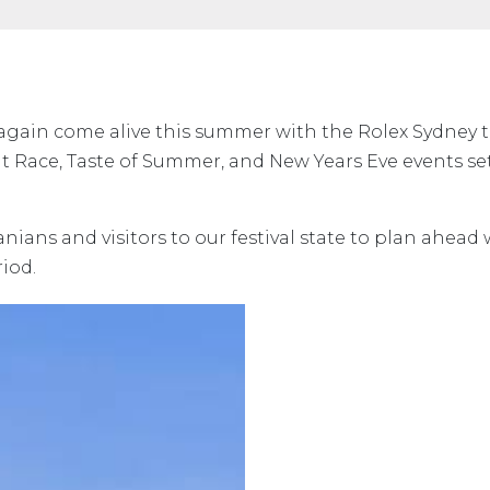
 again come alive this summer with the Rolex Sydney 
 Race, Taste of Summer, and New Years Eve events se
ans and visitors to our festival state to plan ahead 
eriod.