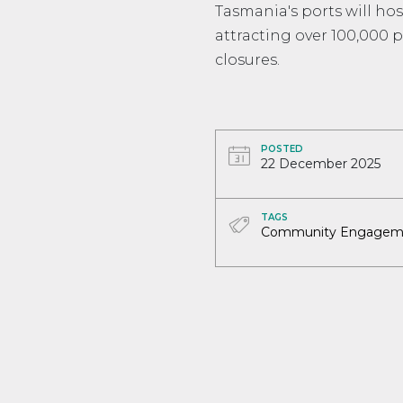
Tasmania's ports will ho
attracting over 100,000 p
closures.
POSTED
22 December 2025
TAGS
Community Engagem