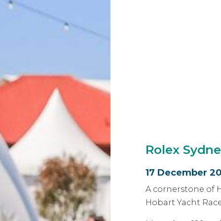
Rolex Sydne
17 December 20
A cornerstone of 
Hobart Yacht Race