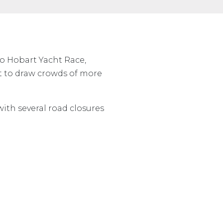
to Hobart Yacht Race,
t to draw crowds of more
with several road closures