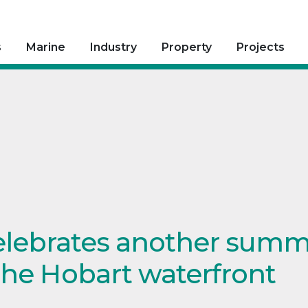
s
Marine
Industry
Property
Projects
elebrates another summ
the Hobart waterfront