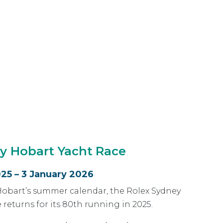
y Hobart Yacht Race
25 – 3 January 2026
Hobart’s summer calendar, the Rolex Sydney
 returns for its 80th running in 2025.