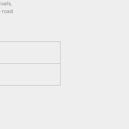
vals,
e road