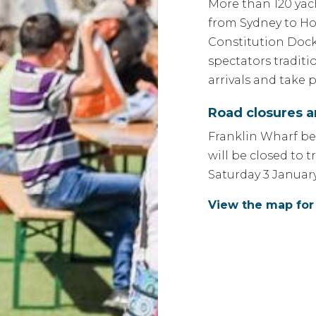
More than 120 yac
from Sydney to Ho
Constitution Dock
spectators traditi
arrivals and take 
Road closures 
Franklin Wharf be
will be closed to 
Saturday 3 January
View the map for