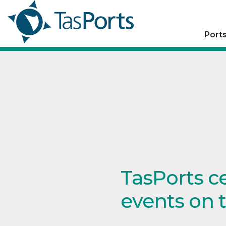
Port
TasPorts c
events on 