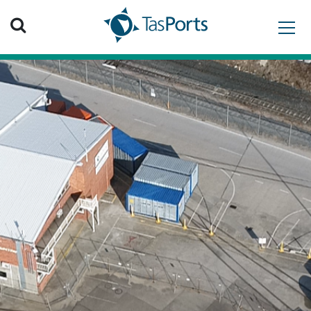
Search TasPorts