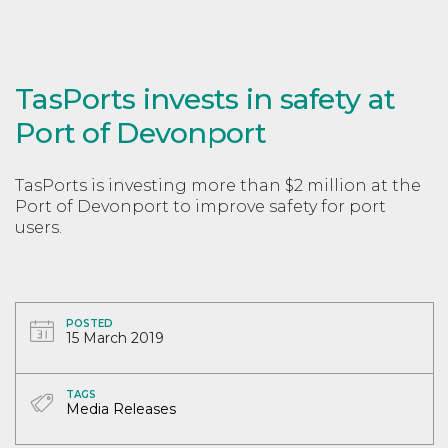
TasPorts invests in safety at
Port of Devonport
TasPorts is investing more than $2 million at the
Port of Devonport to improve safety for port
users.
POSTED
15 March 2019
TAGS
Media Releases