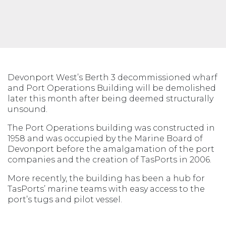
Devonport West’s Berth 3 decommissioned wharf
and Port Operations Building will be demolished
later this month after being deemed structurally
unsound.
The Port Operations building was constructed in
1958 and was occupied by the Marine Board of
Devonport before the amalgamation of the port
companies and the creation of TasPorts in 2006.
More recently, the building has been a hub for
TasPorts’ marine teams with easy access to the
port’s tugs and pilot vessel.