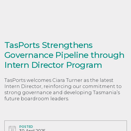
TasPorts Strengthens
Governance Pipeline through
Intern Director Program
TasPorts welcomes Ciara Turner as the latest
Intern Director, reinforcing our commitment to
strong governance and developing Tasmania’s
future boardroom leaders.
POSTED