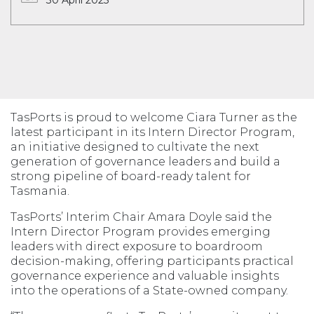
30 April 2025
TasPorts is proud to welcome Ciara Turner as the
latest participant in its Intern Director Program,
an initiative designed to cultivate the next
generation of governance leaders and build a
strong pipeline of board-ready talent for
Tasmania.
TasPorts’ Interim Chair Amara Doyle said the
Intern Director Program provides emerging
leaders with direct exposure to boardroom
decision-making, offering participants practical
governance experience and valuable insights
into the operations of a State-owned company.