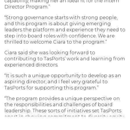
capability, making her an ideal fit for the Intern
Director Program.”
“Strong governance starts with strong people,
and this program is about giving emerging
leaders the platform and experience they need to
step into board roles with confidence. We are
thrilled to welcome Ciara to the program.”
Ciara said she was looking forward to
contributing to TasPorts’ work and learning from
experienced directors.
“It is such a unique opportunity to develop as an
aspiring director, and I feel very grateful to
TasPorts for supporting this program.”
“The program provides a unique perspective on
the responsibilities and challenges of board
leadership. These sorts of initiatives set TasPorts
apart in showing commitment to diversity, equity
and inclusion.”