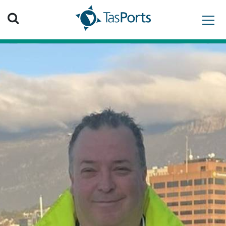
Search TasPorts