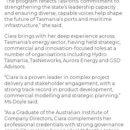
“The program reflects TasPorts’ commitment to
strengthening the state’s leadership capacity
and ensuring diverse, capable voices help shape
the future of Tasmania’s ports and maritime
infrastructure,” she said.
Ciara brings with her deep experience across
Tasmania’s energy sector, having held strategic,
commercial and innovation-focused roles at a
number of organisations including Hydro
Tasmania, TasNetworks, Aurora Energy and GSD
Advisors.
“Ciara is a proven leader in complex project
delivery and stakeholder engagement, with a
strong track record in product development,
commercial modelling and strategic planning,”
Ms Doyle said.
“As a Graduate of the Australian Institute of
Company Directors, Ciara complements her
professional credentials with strong governance