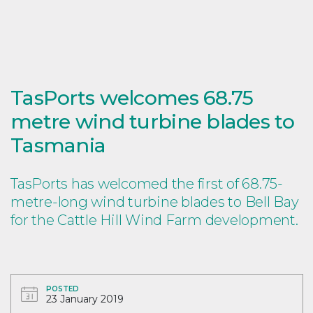
TasPorts welcomes 68.75
metre wind turbine blades to
Tasmania
TasPorts has welcomed the first of 68.75-
metre-long wind turbine blades to Bell Bay
for the Cattle Hill Wind Farm development.
POSTED
23 January 2019