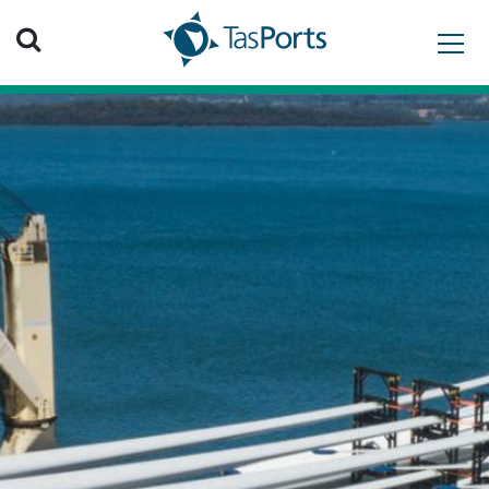
Search TasPorts