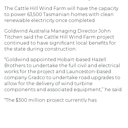
The Cattle Hill Wind Farm will have the capacity
to power 63,500 Tasmanian homes with clean
renewable electricity once completed.
Goldwind Australia Managing Director John
Titchen said the Cattle Hill Wind Farm project
continued to have significant local benefits for
the state during construction.
“Goldwind appointed Hobart-based Hazell
Brothers to undertake the full civil and electrical
works for the project and Launceston-based
company Gradco to undertake road upgrades to
allow for the delivery of wind turbine
components and associated equipment,” he said.
“The $300 million project currently has
approximately 120 staff on site, with up to 150
staff expected during construction peaks and up
to ten permanent maintenance staff when the
project is fully operational in late 2019.”