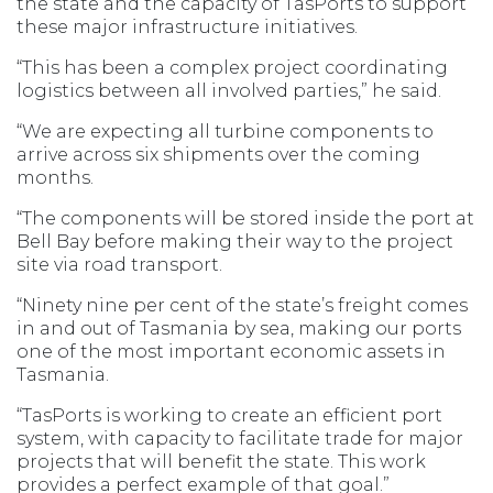
the state and the capacity of TasPorts to support
these major infrastructure initiatives.
“This has been a complex project coordinating
logistics between all involved parties,” he said.
“We are expecting all turbine components to
arrive across six shipments over the coming
months.
“The components will be stored inside the port at
Bell Bay before making their way to the project
site via road transport.
“Ninety nine per cent of the state’s freight comes
in and out of Tasmania by sea, making our ports
one of the most important economic assets in
Tasmania.
“TasPorts is working to create an efficient port
system, with capacity to facilitate trade for major
projects that will benefit the state. This work
provides a perfect example of that goal.”