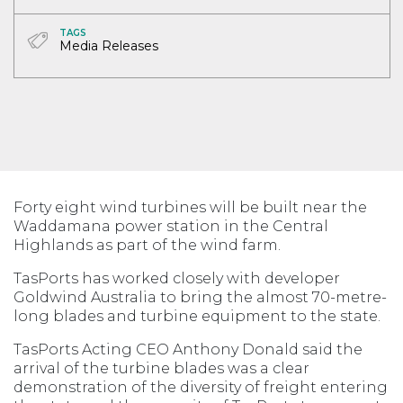
TAGS
Media Releases
Forty eight wind turbines will be built near the
Waddamana power station in the Central
Highlands as part of the wind farm.
TasPorts has worked closely with developer
Goldwind Australia to bring the almost 70-metre-
long blades and turbine equipment to the state.
TasPorts Acting CEO Anthony Donald said the
arrival of the turbine blades was a clear
demonstration of the diversity of freight entering