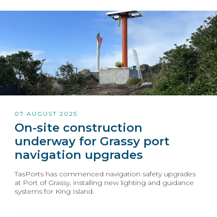
07 AUGUST 2025
On-site construction
underway for Grassy port
navigation upgrades
TasPorts has commenced navigation safety upgrades
at Port of Grassy, installing new lighting and guidance
systems for King Island.