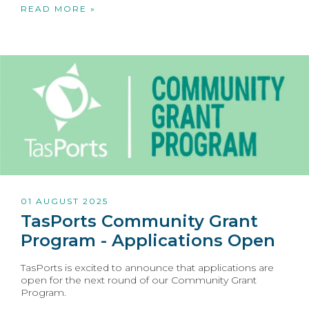
READ MORE »
01 AUGUST 2025
TasPorts Community Grant
Program - Applications Open
TasPorts is excited to announce that applications are
open for the next round of our Community Grant
Program.