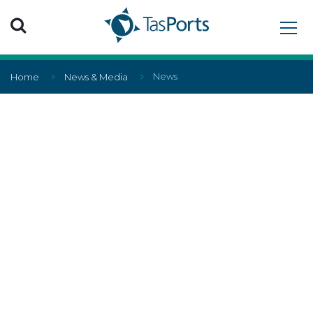
Search TasPorts
News
Home
News & Media