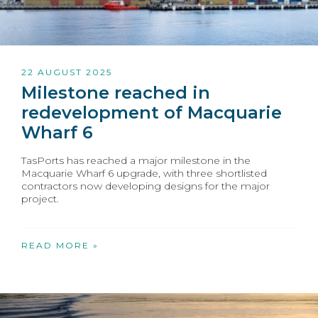
22 AUGUST 2025
Milestone reached in
redevelopment of Macquarie
Wharf 6
TasPorts has reached a major milestone in the
Macquarie Wharf 6 upgrade, with three shortlisted
contractors now developing designs for the major
project.
READ MORE »