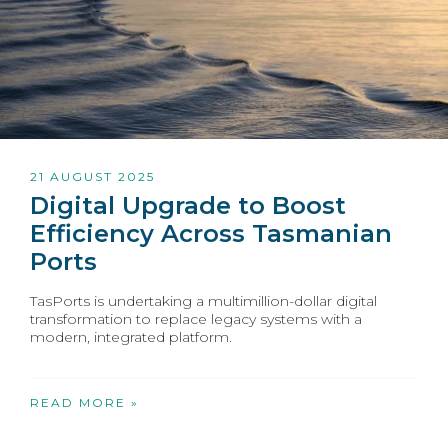
21 AUGUST 2025
Digital Upgrade to Boost
Efficiency Across Tasmanian
Ports
TasPorts is undertaking a multimillion-dollar digital
transformation to replace legacy systems with a
modern, integrated platform.
READ MORE »