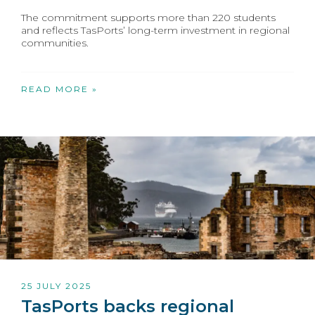
The commitment supports more than 220 students
and reflects TasPorts’ long-term investment in regional
communities.
READ MORE »
25 JULY 2025
TasPorts backs regional