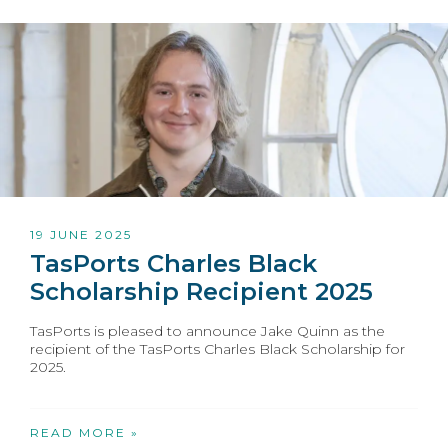
19 JUNE 2025
TasPorts Charles Black
Scholarship Recipient 2025
TasPorts is pleased to announce Jake Quinn as the
recipient of the TasPorts Charles Black Scholarship for
2025.
READ MORE »