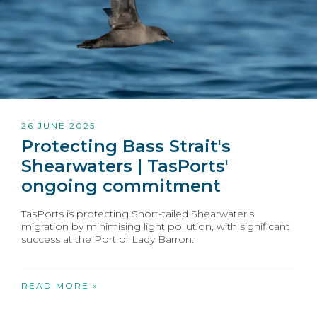
26 JUNE 2025
Protecting Bass Strait's
Shearwaters | TasPorts'
ongoing commitment
TasPorts is protecting Short-tailed Shearwater's
migration by minimising light pollution, with significant
success at the Port of Lady Barron.
READ MORE »