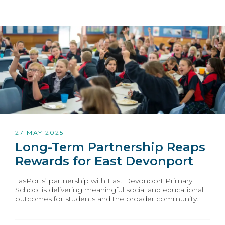
27 MAY 2025
Long-Term Partnership Reaps
Rewards for East Devonport
TasPorts’ partnership with East Devonport Primary
School is delivering meaningful social and educational
outcomes for students and the broader community.