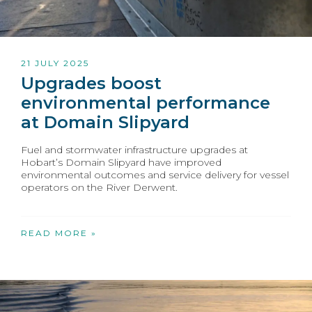
21 JULY 2025
Upgrades boost
environmental performance
at Domain Slipyard
Fuel and stormwater infrastructure upgrades at
Hobart’s Domain Slipyard have improved
environmental outcomes and service delivery for vessel
operators on the River Derwent.
READ MORE »