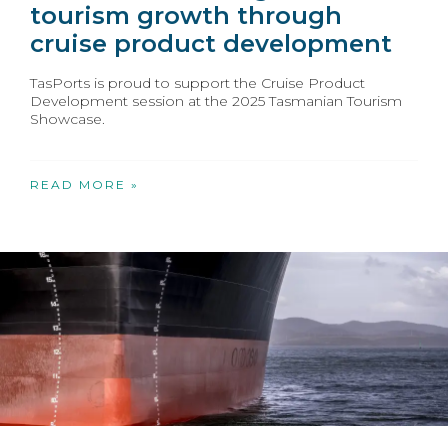
tourism growth through
cruise product development
TasPorts is proud to support the Cruise Product
Development session at the 2025 Tasmanian Tourism
Showcase.
READ MORE »