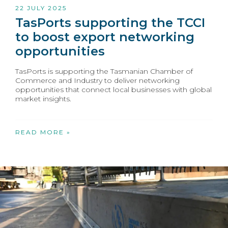
22 JULY 2025
TasPorts supporting the TCCI
to boost export networking
opportunities
TasPorts is supporting the Tasmanian Chamber of
Commerce and Industry to deliver networking
opportunities that connect local businesses with global
market insights.
READ MORE »