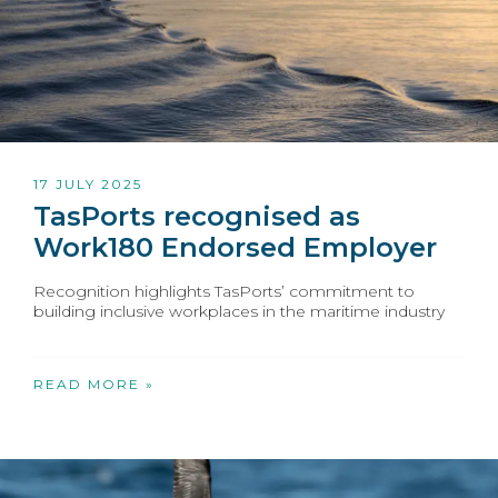
17 JULY 2025
TasPorts recognised as
Work180 Endorsed Employer
Recognition highlights TasPorts’ commitment to
building inclusive workplaces in the maritime industry
READ MORE »