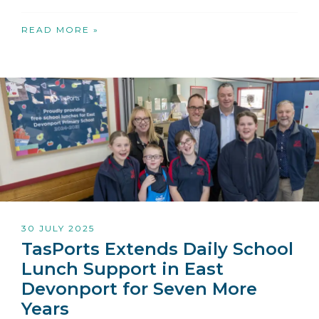
READ MORE »
30 JULY 2025
TasPorts Extends Daily School
Lunch Support in East
Devonport for Seven More
Years