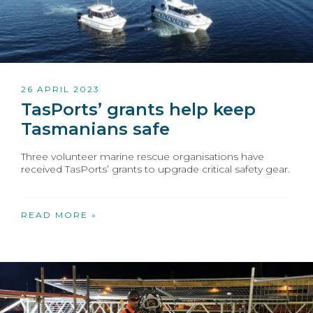
26 APRIL 2023
TasPorts’ grants help keep
Tasmanians safe
Three volunteer marine rescue organisations have
received TasPorts’ grants to upgrade critical safety gear.
READ MORE »