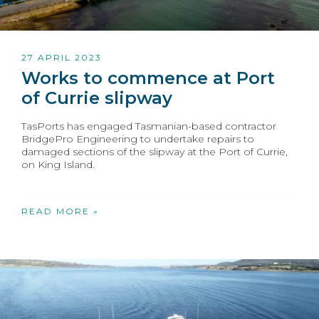
27 APRIL 2023
Works to commence at Port
of Currie slipway
TasPorts has engaged Tasmanian-based contractor
BridgePro Engineering to undertake repairs to
damaged sections of the slipway at the Port of Currie,
on King Island.
READ MORE »