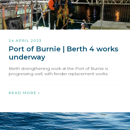
24 APRIL 2023
Port of Burnie | Berth 4 works
underway
Berth strengthening work at the Port of Burnie is
progressing well, with fender replacement works
READ MORE »