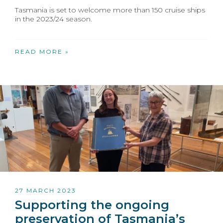
Tasmania is set to welcome more than 150 cruise ships
in the 2023/24 season.
READ MORE »
27 MARCH 2023
Supporting the ongoing
preservation of Tasmania’s