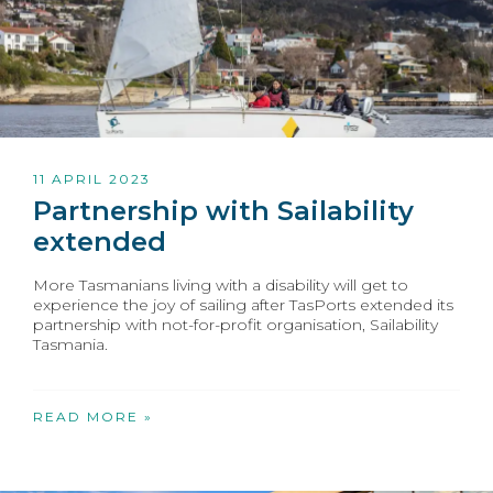
11 APRIL 2023
Partnership with Sailability
extended
More Tasmanians living with a disability will get to
experience the joy of sailing after TasPorts extended its
partnership with not-for-profit organisation, Sailability
Tasmania.
READ MORE »