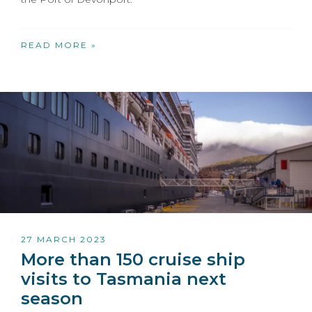
READ MORE »
27 MARCH 2023
More than 150 cruise ship
visits to Tasmania next
season