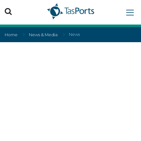
Search TasPorts
News
Home
News & Media