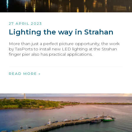
27 APRIL 2023
Lighting the way in Strahan
More than just a perfect picture opportunity, the work
by TasPorts to install new LED lighting at the Strahan
finger pier also has practical applications.
READ MORE »