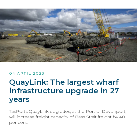
04 APRIL 2023
QuayLink: The largest wharf
infrastructure upgrade in 27
years
TasPorts QuayLink upgrades, at the Port of Devonport,
will increase freight capacity of Bass Strait freight by 40
per cent.