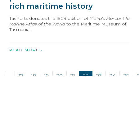
rich maritime history
TasPorts donates the 1904 edition of
Philip's Mercantile
Marine Atlas of the World
to the Maritime Museum of
Tasmania.
READ MORE »
«
17
18
19
20
21
22
23
24
25
Opens in new window
Opens in new window
Opens in new window
Opens in new wind