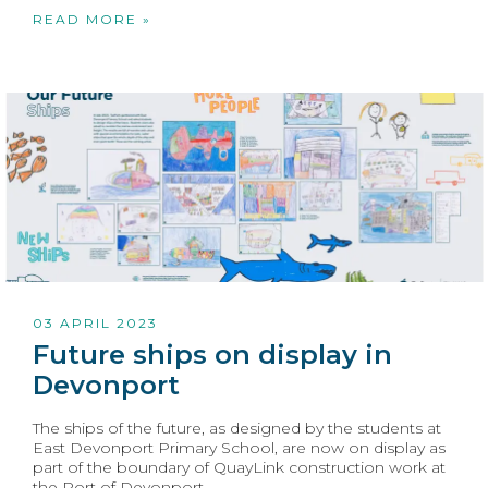
READ MORE »
03 APRIL 2023
Future ships on display in
Devonport
The ships of the future, as designed by the students at
East Devonport Primary School, are now on display as
part of the boundary of QuayLink construction work at
the Port of Devonport.