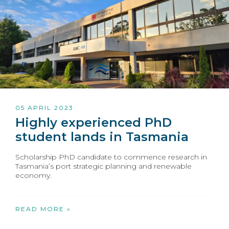
05 APRIL 2023
Highly experienced PhD
student lands in Tasmania
Scholarship PhD candidate to commence research in
Tasmania’s port strategic planning and renewable
economy.
READ MORE »