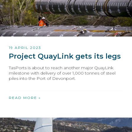
19 APRIL 2023
Project QuayLink gets its legs
TasPorts is about to reach another major QuayLink
milestone with delivery of over 1,000 tonnes of steel
piles into the Port of Devonport.
READ MORE »