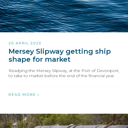
20 APRIL 2023
Mersey Slipway getting ship
shape for market
Readying the Mersey Slipway, at the Port of Devonport,
to take to market before the end of the financial year.
READ MORE »